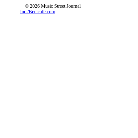
© 2026 Music Street Journal
Inc./Beetcafe.com