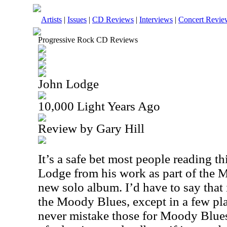
Artists
|
Issues
|
CD Reviews
|
Interviews
|
Concert Revie
Progressive Rock CD Reviews
John Lodge
10,000 Light Years Ago
Review by Gary Hill
It’s a safe bet most people reading 
Lodge from his work as part of the M
new solo album. I’d have to say that i
the Moody Blues, except in a few pl
never mistake those for Moody Blues