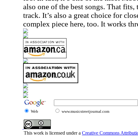
also one of the best songs. That fits, t
track. It’s also a great choice for clos
complex piece here, too. It works t
Web
www.musicstreetjournal.com
This work is licensed under a
Creative Commons Attributio