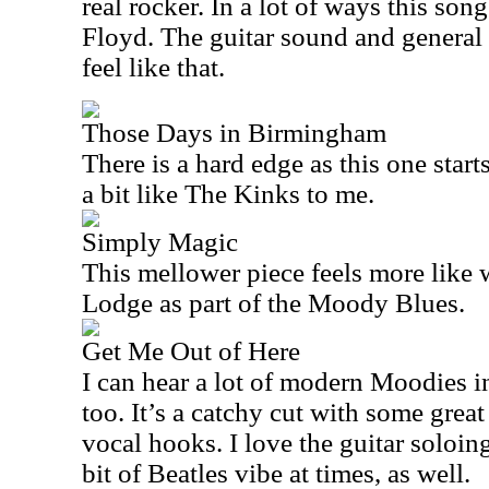
real rocker. In a lot of ways this so
Floyd. The guitar sound and general
feel like that.
Those Days in Birmingham
There is a hard edge as this one star
a bit like The Kinks to me.
Simply Magic
This mellower piece feels more like
Lodge as part of the Moody Blues.
Get Me Out of Here
I can hear a lot of modern Moodies i
too. It’s a catchy cut with some great
vocal hooks. I love the guitar soloing,
bit of Beatles vibe at times, as well.