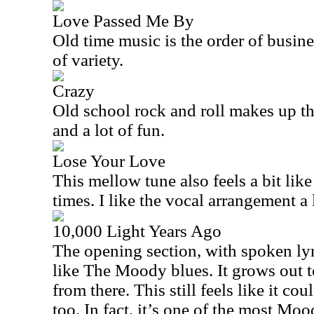
Love Passed Me By
Old time music is the order of busines
of variety.
Crazy
Old school rock and roll makes up th
and a lot of fun.
Lose Your Love
This mellow tune also feels a bit li
times. I like the vocal arrangement a 
10,000 Light Years Ago
The opening section, with spoken lyr
like The Moody blues. It grows out to
from there. This still feels like it c
too. In fact, it’s one of the most Mood