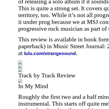
of releasing a solo album if it sound
This is quite a strong set. It covers q
territory, too. While it’s not all prog
it under prog because we at MSJ con
progressive rock musician as part of
This review is available in book for
paperback) in Music Street Journal
at
.
lulu.com/strangesound
Track by Track Review
In My Mind
Roughly the first two and a half minu
instrumental. This starts off quite me