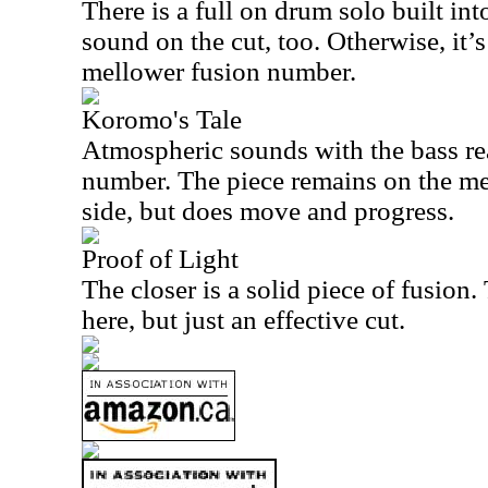
There is a full on drum solo built into
sound on the cut, too. Otherwise, it’s
mellower fusion number.
Koromo's Tale
Atmospheric sounds with the bass re
number. The piece remains on the me
side, but does move and progress.
Proof of Light
The closer is a solid piece of fusion.
here, but just an effective cut.