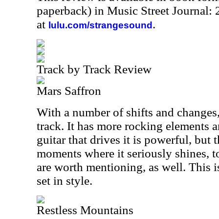
paperback) in Music Street Journal
at
.
lulu.com/strangesound
Track by Track Review
Mars Saffron
With a number of shifts and changes, t
track. It has more rocking elements 
guitar that drives it is powerful, bu
moments where it seriously shines, 
are worth mentioning, as well. This is
set in style.
Restless Mountains