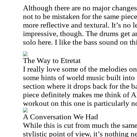
Although there are no major changes h
not to be mistaken for the same piece
more reflective and textural. It’s no 
impressive, though. The drums get 
solo here. I like the bass sound on thi
The Way to Etretat
I really love some of the melodies on
some hints of world music built into t
section where it drops back for the b
piece definitely makes me think of 
workout on this one is particularly n
A Conversation We Had
While this is cut from much the same 
stylistic point of view, it’s nothing n