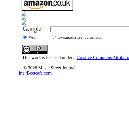
Web
www.musicstreetjournal.com
This work is licensed under a
Creative Commons Attributio
© 2026 Music Street Journal
Inc./Beetcafe.com