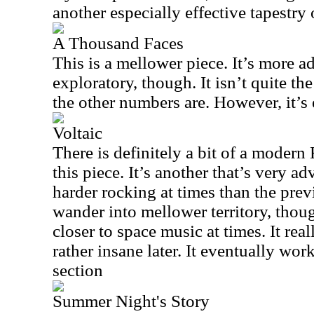
another especially effective tapestry 
A Thousand Faces
This is a mellower piece. It’s more 
exploratory, though. It isn’t quite the
the other numbers are. However, it’s 
Voltaic
There is definitely a bit of a moder
this piece. It’s another that’s very a
harder rocking at times than the prev
wander into mellower territory, thoug
closer to space music at times. It rea
rather insane later. It eventually wo
section
Summer Night's Story