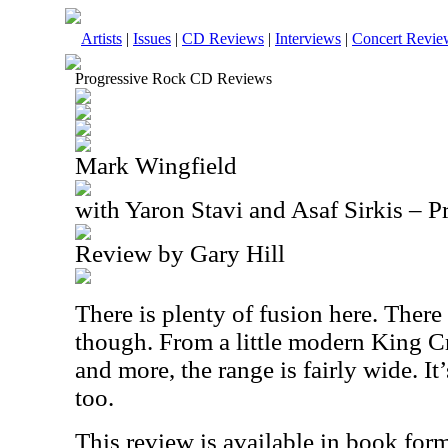
Artists
|
Issues
|
CD Reviews
|
Interviews
|
Concert Revie
Progressive Rock CD Reviews
Mark Wingfield
with Yaron Stavi and Asaf Sirkis – P
Review by Gary Hill
There is plenty of fusion here. There 
though. From a little modern King 
and more, the range is fairly wide. It’
too.
This review is available in book for