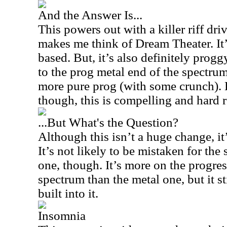
And the Answer Is...
This powers out with a killer riff dri
makes me think of Dream Theater. It
based. But, it’s also definitely proggy
to the prog metal end of the spectrum
more pure prog (with some crunch). 
though, this is compelling and hard 
...But What's the Question?
Although this isn’t a huge change, it
It’s not likely to be mistaken for th
one, though. It’s more on the progres
spectrum than the metal one, but it st
built into it.
Insomnia