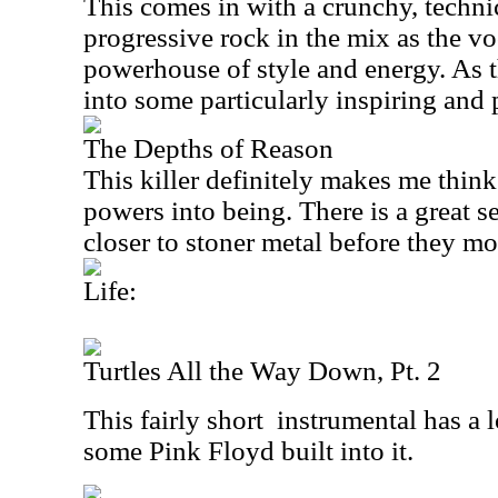
This comes in with a crunchy, technica
progressive rock in the mix as the vo
powerhouse of style and energy. As th
into some particularly inspiring and 
The Depths of Reason
This killer definitely makes me think
powers into being. There is a great sec
closer to stoner metal before they mo
Life:
Turtles All the Way Down, Pt. 2
This fairly short
instrumental has a 
some Pink Floyd built into it.