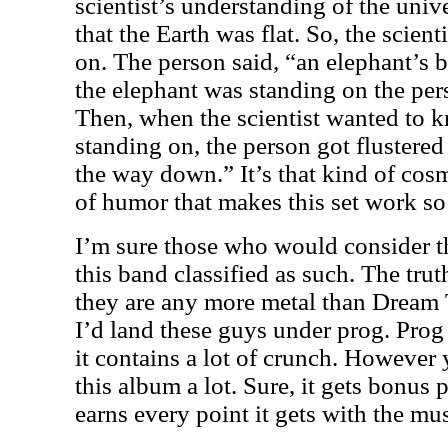
scientist’s understanding of the univ
that the Earth was flat. So, the scient
on. The person said, “an elephant’s
the elephant was standing on the pers
Then, when the scientist wanted to k
standing on, the person got flustered a
the way down.” It’s that kind of cosm
of humor that makes this set work so
I’m sure those who would consider th
this band classified as such. The trut
they are any more metal than Dream T
I’d land these guys under prog. Prog
it contains a lot of crunch. However y
this album a lot. Sure, it gets bonus po
earns every point it gets with the mus