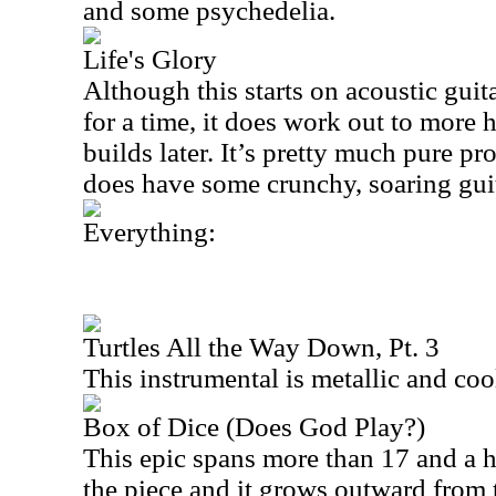
and some psychedelia.
Life's Glory
Although this starts on acoustic guit
for a time, it does work out to more 
builds later. It’s pretty much pure pr
does have some crunchy, soaring gui
Everything:
Turtles All the Way Down, Pt. 3
This instrumental is metallic and coo
Box of Dice (Does God Play?)
This epic spans more than 17 and a h
the piece and it grows outward from th