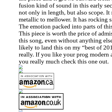
fusion kind of sound in this early sec
not only in length, but also scope. I
metallic to mellower. It has rocking 
The emotion packed into parts of this
This piece is worth the price of admiss
this song, even without anything els
likely to land this on my “best of 2015
really. If you like your prog modern 
you really much check this one out.