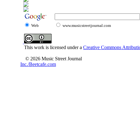
Web
www.musicstreetjournal.com
This work is licensed under a
Creative Commons Attributio
© 2026 Music Street Journal
Inc./Beetcafe.com