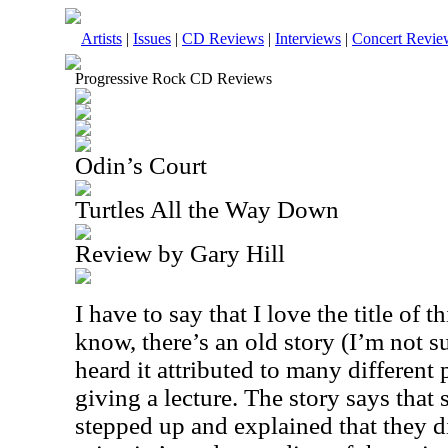
Artists
|
Issues
|
CD Reviews
|
Interviews
|
Concert Revie
Progressive Rock CD Reviews
Odin’s Court
Turtles All the Way Down
Review by Gary Hill
I have to say that I love the title of 
know, there’s an old story (I’m not sur
heard it attributed to many different 
giving a lecture. The story says that
stepped up and explained that they d