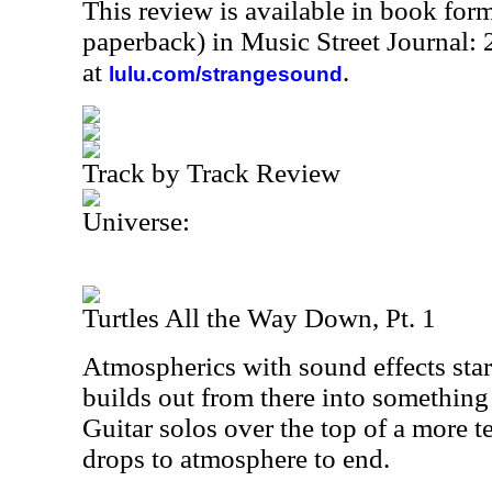
This review is available in book for
paperback) in Music Street Journal
at
.
lulu.com/strangesound
Track by Track Review
Universe:
Turtles All the Way Down, Pt. 1
Atmospherics with sound effects start
builds out from there into something t
Guitar solos over the top of a more t
drops to atmosphere to end.