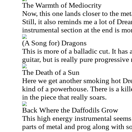
The Warmth of Mediocrity
Now, this one lands closer to the met
Still, it also reminds me a lot of Dre
instrumental section at the end is mo
(A Song for) Dragons
This is more of a balladic cut. It has 
guitar, but is really pure progressive 
The Death of a Sun
Here we get another smoking hot Drea
kind of a powerhouse. There is a kille
in the piece that really soars.
Back Where the Daffodils Grow
This high energy instrumental seems
parts of metal and prog along with s