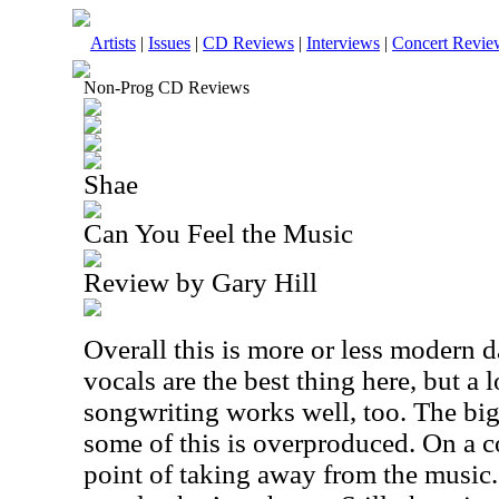
Artists
|
Issues
|
CD Reviews
|
Interviews
|
Concert Revie
Non-Prog CD Reviews
Shae
Can You Feel the Music
Review by Gary Hill
Overall this is more or less modern 
vocals are the best thing here, but a 
songwriting works well, too. The big
some of this is overproduced. On a co
point of taking away from the music.