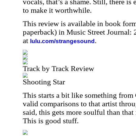
vocals, that’s a shame. Still, there is
to make it worthwhile.
This review is available in book for
paperback) in Music Street Journal
at
.
lulu.com/strangesound
Track by Track Review
Shooting Star
This starts a bit like something from
valid comparisons to that artist thro
said, this gets more soulful than that
This is good stuff.