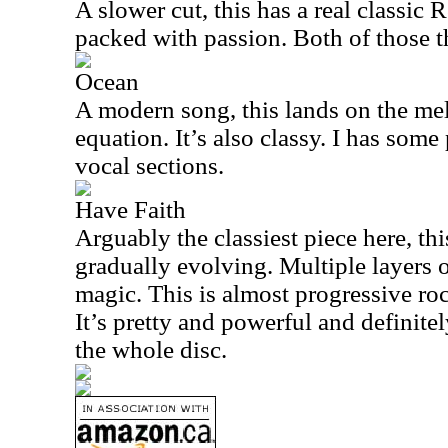
A slower cut, this has a real classic 
packed with passion. Both of those t
Ocean
A modern song, this lands on the mel
equation. It’s also classy. I has some 
vocal sections.
Have Faith
Arguably the classiest piece here, th
gradually evolving. Multiple layers 
magic. This is almost progressive ro
It’s pretty and powerful and definite
the whole disc.