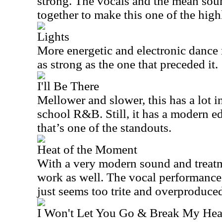
strong. The vocals and the mean so
together to make this one of the highl
Lights
More energetic and electronic dance m
as strong as the one that preceded it.
I'll Be There
Mellower and slower, this has a lot
school R&B. Still, it has a modern ed
that’s one of the standouts.
Heat of the Moment
With a very modern sound and treatme
work as well. The vocal performance 
just seems too trite and overproduce
I Won't Let You Go & Break My Hea