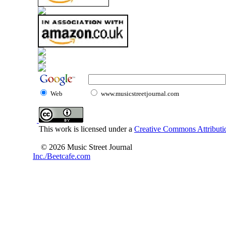
Web
www.musicstreetjournal.com
This work is licensed under a
Creative Commons Attributio
© 2026 Music Street Journal
Inc./Beetcafe.com