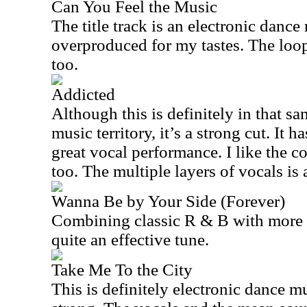
Can You Feel the Music
The title track is an electronic dance
overproduced for my tastes. The loo
too.
Addicted
Although this is definitely in that 
music territory, it’s a strong cut. It h
great vocal performance. I like the 
too. The multiple layers of vocals is 
Wanna Be by Your Side (Forever)
Combining classic R & B with more 
quite an effective tune.
Take Me To the City
This is definitely electronic dance mu