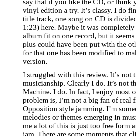
say that if you like the CD, or think
vinyl edition a try. It’s classy. I do fin
title track, one song on CD is divide
1:23) here. Maybe it was completely
album fit on one record, but it seems 
plus could have been put with the ot
for that one has been modified to ma
version.
I struggled with this review. It’s not 
musicianship. Clearly I do. It’s not th
Machine. I do. In fact, I enjoy most of
problem is, I’m not a big fan of real
Opposition style jamming. I’m some
melodies or themes emerging in music
me a lot of this is just too free form 
jam. There are some moments that cli