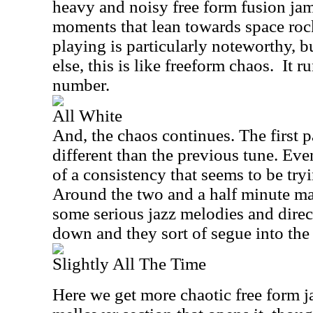
heavy and noisy free form fusion j
moments that lean towards space roc
playing is particularly noteworthy, 
else, this is like freeform chaos.
It r
number.
All White
And, the chaos continues. The first pa
different than the previous tune. Even
of a consistency that seems to be try
Around the two and a half minute mar
some serious jazz melodies and direct
down and they sort of segue into the 
Slightly All The Time
Here we get more chaotic free form j