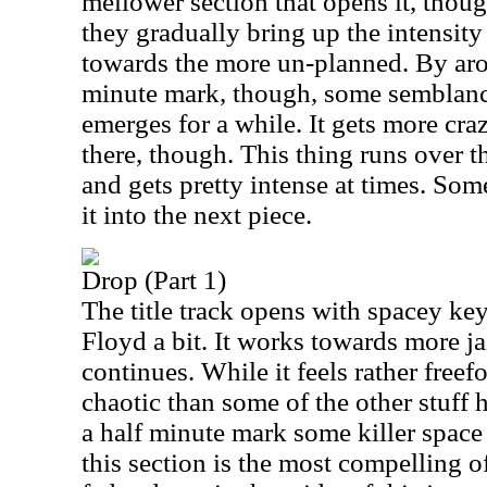
mellower section that opens it, thou
they gradually bring up the intensity
towards the more un-planned. By aro
minute mark, though, some semblanc
emerges for a while. It gets more cra
there, though. This thing runs over t
and gets pretty intense at times. S
it into the next piece.
Drop (Part 1)
The title track opens with spacey key
Floyd a bit. It works towards more ja
continues. While it feels rather freef
chaotic than some of the other stuff
a half minute mark some killer space 
this section is the most compelling of