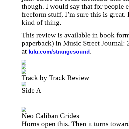
though. I would say that for people e
freeform stuff, I’m sure this is great. 
kind of thing.
This review is available in book for
paperback) in Music Street Journal
at
.
lulu.com/strangesound
Track by Track Review
Side A
Neo Caliban Grides
Horns open this. Then it turns towar