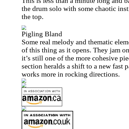
This is less than a minute long and b
the drum solo with some chaotic ins
the top.
Pigling Bland
Some real melody and thematic eleme
of this thing as it opens. They jam on
it’s still one of the more cohesive p
section heralds a shift to a new fast 
works more in rocking directions.