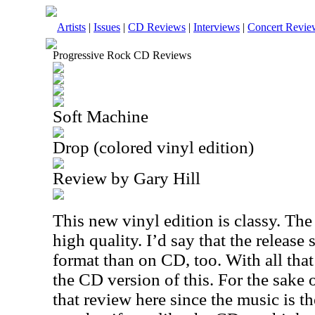
Artists
|
Issues
|
CD Reviews
|
Interviews
|
Concert Revie
Progressive Rock CD Reviews
Soft Machine
Drop (colored vinyl edition)
Review by Gary Hill
This new vinyl edition is classy. The
high quality. I’d say that the release 
format than on CD, too. With all tha
the CD version of this. For the sake o
that review here since the music is th