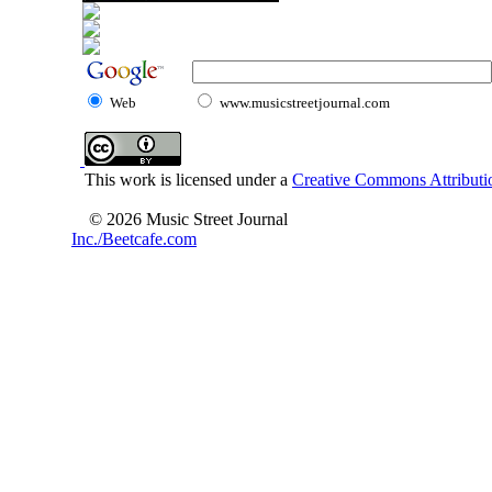
Web
www.musicstreetjournal.com
This work is licensed under a
Creative Commons Attributio
© 2026 Music Street Journal
Inc./Beetcafe.com