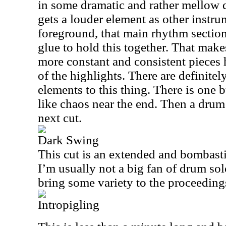
in some dramatic and rather mellow d
gets a louder element as other instr
foreground, that main rhythm sectio
glue to hold this together. That make
more constant and consistent pieces h
of the highlights. There are definite
elements to this thing. There is one
like chaos near the end. Then a drum 
next cut.
Dark Swing
This cut is an extended and bombast
I’m usually not a big fan of drum sol
bring some variety to the proceeding
Intropigling