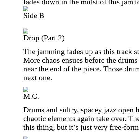
fades down in the midst of this jam t
Side B
Drop (Part 2)
The jamming fades up as this track st
More chaos ensues before the drums 
near the end of the piece. Those dru
next one.
M.C.
Drums and sultry, spacey jazz open h
chaotic elements again take over. The
this thing, but it’s just very free-form