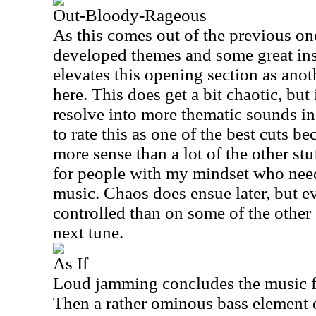
Out-Bloody-Rageous
As this comes out of the previous one
developed themes and some great ins
elevates this opening section as anot
here. This does get a bit chaotic, but
resolve into more thematic sounds in
to rate this as one of the best cuts b
more sense than a lot of the other stu
for people with my mindset who need
music. Chaos does ensue later, but e
controlled than on some of the other 
next tune.
As If
Loud jamming concludes the music f
Then a rather ominous bass element 