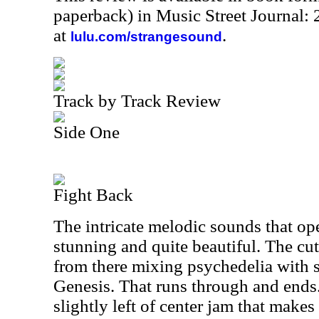
paperback) in Music Street Journal
at
.
lulu.com/strangesound
Track by Track Review
Side One
Fight Back
The intricate melodic sounds that op
stunning and quite beautiful. The cu
from there mixing psychedelia with s
Genesis. That runs through and ends
slightly left of center jam that make