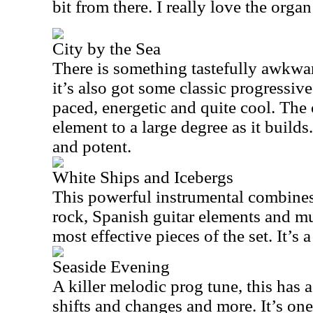
bit from there. I really love the organ 
City by the Sea
There is something tastefully awkwar
it’s also got some classic progressive 
paced, energetic and quite cool. The
element to a large degree as it builds
and potent.
White Ships and Icebergs
This powerful instrumental combine
rock, Spanish guitar elements and m
most effective pieces of the set. It’s 
Seaside Evening
A killer melodic prog tune, this has a
shifts and changes and more. It’s one