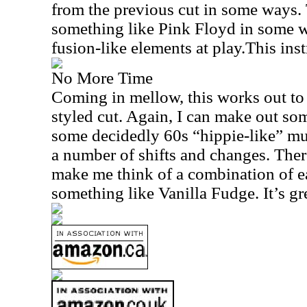
from the previous cut in some ways. 
something like Pink Floyd in some w
fusion-like elements at play.This ins
No More Time
Coming in mellow, this works out to
styled cut. Again, I can make out so
some decidedly 60s “hippie-like” mu
a number of shifts and changes. There 
make me think of a combination of e
something like Vanilla Fudge. It’s gre