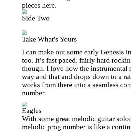
pieces here.
Side Two
Take What's Yours
I can make out some early Genesis in
too. It’s fast paced, fairly hard rock
though. I love how the instrumental se
way and that and drops down to a rat
works from there into a seamless con
number.
Eagles
With some great melodic guitar soloing
melodic prog number is like a conti