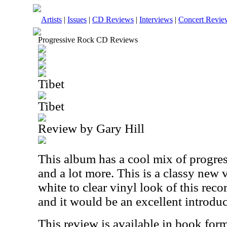
Artists
|
Issues
|
CD Reviews
|
Interviews
|
Concert Revie
Progressive Rock CD Reviews
Tibet
Tibet
Review by Gary Hill
This album has a cool mix of progres
and a lot more. This is a classy new v
white to clear vinyl look of this reco
and it would be an excellent introduct
This review is available in book for