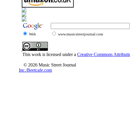
Web
www.musicstreetjournal.com
This work is licensed under a
Creative Commons Attributio
© 2026 Music Street Journal
Inc./Beetcafe.com