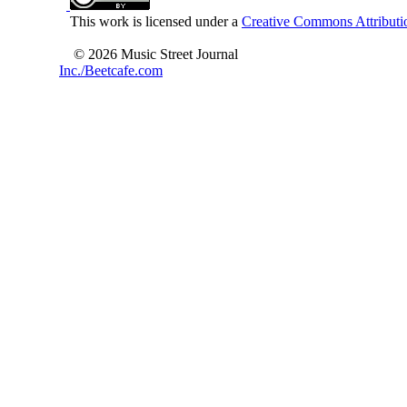
This work is licensed under a
Creative Commons Attributio
© 2026 Music Street Journal
Inc./Beetcafe.com