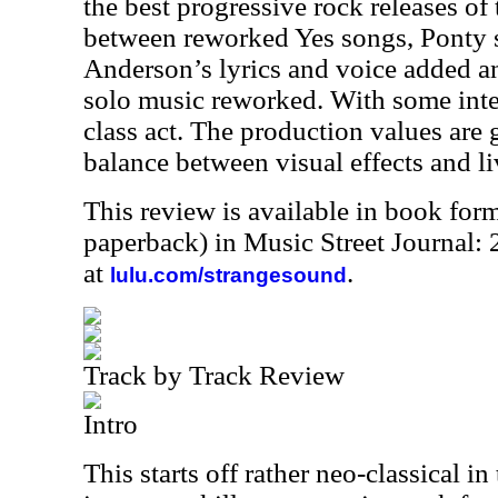
the best progressive rock releases of 
between reworked Yes songs, Ponty s
Anderson’s lyrics and voice added 
solo music reworked. With some inte
class act. The production values are g
balance between visual effects and li
This review is available in book for
paperback) in Music Street Journal
at
.
lulu.com/strangesound
Track by Track Review
Intro
This starts off rather neo-classical i