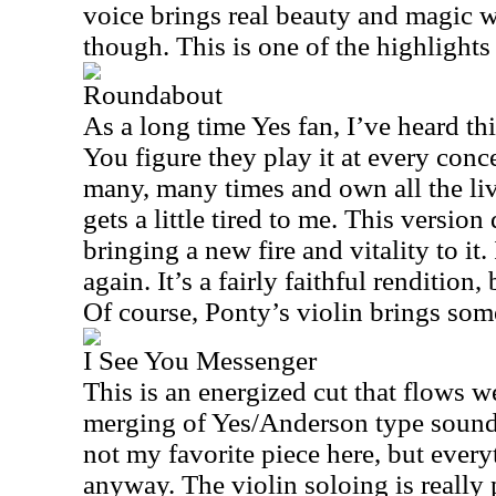
voice brings real beauty and magic w
though. This is one of the highlights 
Roundabout
As a long time Yes fan, I’ve heard t
You figure they play it at every conc
many, many times and own all the liv
gets a little tired to me. This version
bringing a new fire and vitality to it
again. It’s a fairly faithful rendition, 
Of course, Ponty’s violin brings som
I See You Messenger
This is an energized cut that flows wel
merging of Yes/Anderson type sounds
not my favorite piece here, but every
anyway. The violin soloing is really 