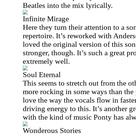
Beatles into the mix lyrically.
Infinite Mirage
Here they turn their attention to a s
repertoire. It’s reworked with Anders
loved the original version of this son
stronger, though. It’s such a great pr
extremely well.
Soul Eternal
This seems to stretch out from the oth
more rocking in some ways than the p
love the way the vocals flow in faster
driving energy to this. It’s another 
with the kind of music Ponty has al
Wonderous Stories