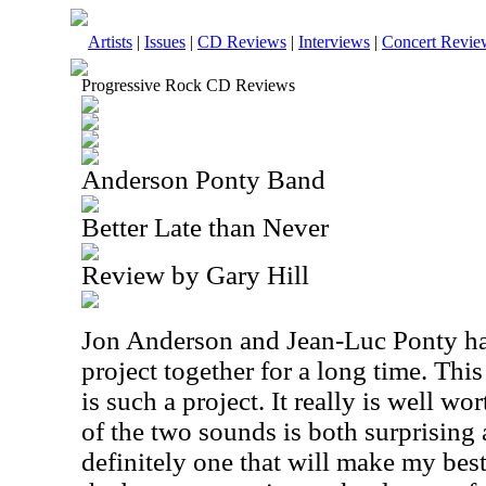
Artists
|
Issues
|
CD Reviews
|
Interviews
|
Concert Revie
Progressive Rock CD Reviews
Anderson Ponty Band
Better Late than Never
Review by Gary Hill
Jon Anderson and Jean-Luc Ponty ha
project together for a long time. Th
is such a project. It really is well wo
of the two sounds is both surprising 
definitely one that will make my best 