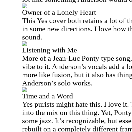
Owner of a Lonely Heart
This Yes cover both retains a lot of t
in some new directions. I love how th
sound.
Listening with Me
More of a Jean-Luc Ponty type song, t
vibe to it. Anderson’s vocals add a l
more like fusion, but it also has things
Anderson’s solo works.
Time and a Word
Yes purists might hate this. I love i
into the mix on this thing. Yet, Pon
some jazz. It’s recognizable, but ess
rebuilt on a completely different fr