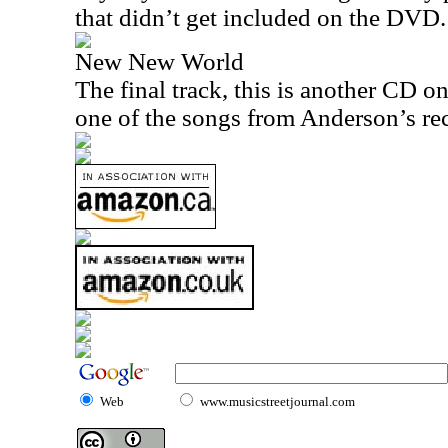
that didn’t get included on the DVD.
New New World
The final track, this is another CD on
one of the songs from Anderson’s re
Web
www.musicstreetjournal.com