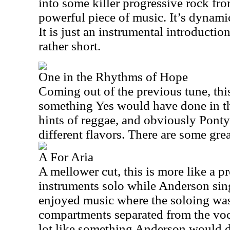
into some killer progressive rock fro
powerful piece of music. It’s dynamic
It is just an instrumental introductio
rather short.
One in the Rhythms of Hope
Coming out of the previous tune, thi
something Yes would have done in th
hints of reggae, and obviously Ponty
different flavors. There are some gre
A For Aria
A mellower cut, this is more like a p
instruments solo while Anderson sing
enjoyed music where the soloing wasn’
compartments separated from the voca
lot like something Anderson would do