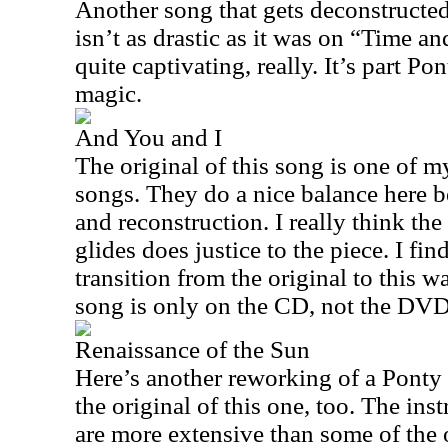
Another song that gets deconstructed
isn’t as drastic as it was on “Time an
quite captivating, really. It’s part Po
magic.
And You and I
The original of this song is one of my
songs. They do a nice balance here b
and reconstruction. I really think th
glides does justice to the piece. I find
transition from the original to this 
song is only on the CD, not the DVD
Renaissance of the Sun
Here’s another reworking of a Ponty
the original of this one, too. The ins
are more extensive than some of the 