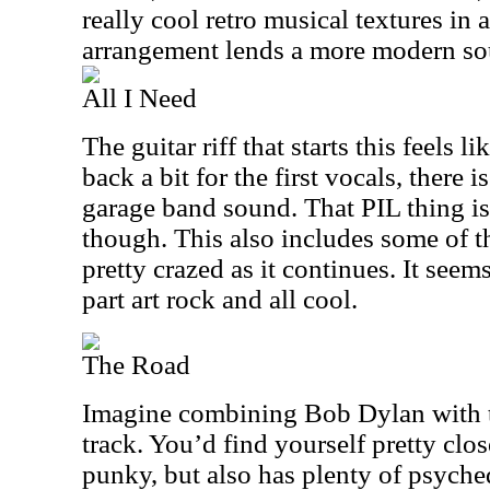
really cool retro musical textures in a
arrangement lends a more modern sou
All I Need
The guitar riff that starts this feels 
back a bit for the first vocals, there 
garage band sound. That PIL thing is s
though. This also includes some of th
pretty crazed as it continues. It seem
part art rock and all cool.
The Road
Imagine combining Bob Dylan with th
track. You’d find yourself pretty close
punky, but also has plenty of psyched