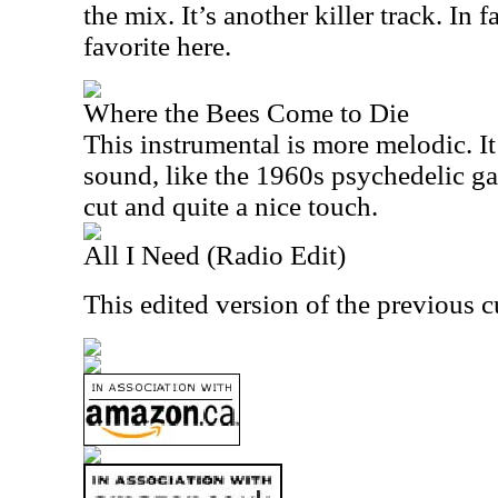
the mix. It’s another killer track. In 
favorite here.
Where the Bees Come to Die
This instrumental is more melodic. It 
sound, like the 1960s psychedelic gar
cut and quite a nice touch.
All I Need (Radio Edit)
This edited version of the previous c