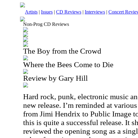
Artists
|
Issues
|
CD Reviews
|
Interviews
|
Concert Revie
Non-Prog CD Reviews
The Boy from the Crowd
Where the Bees Come to Die
Review by Gary Hill
Hard rock, punk, electronic music a
new release. I’m reminded at various
from Jimi Hendrix to Public Image to
this is quite a successful release. It 
reviewed the opening song as a singl