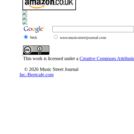
Web
www.musicstreetjournal.com
This work is licensed under a
Creative Commons Attributio
© 2026 Music Street Journal
Inc./Beetcafe.com