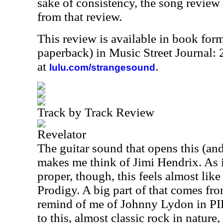
sake of consistency, the song review
from that review.
This review is available in book for
paperback) in Music Street Journal
at
.
lulu.com/strangesound
Track by Track Review
Revelator
The guitar sound that opens this (and
makes me think of Jimi Hendrix. As i
proper, though, this feels almost lik
Prodigy. A big part of that comes fr
remind of me of Johnny Lydon in PIL
to this, almost classic rock in nature