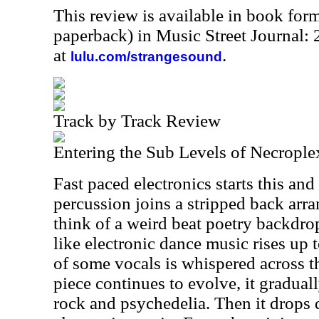
This review is available in book for
paperback) in Music Street Journal
at
.
lulu.com/strangesound
Track by Track Review
Entering the Sub Levels of Necrople
Fast paced electronics starts this and
percussion joins a stripped back arr
think of a weird beat poetry backd
like electronic dance music rises up t
of some vocals is whispered across th
piece continues to evolve, it gradual
rock and psychedelia. Then it drops