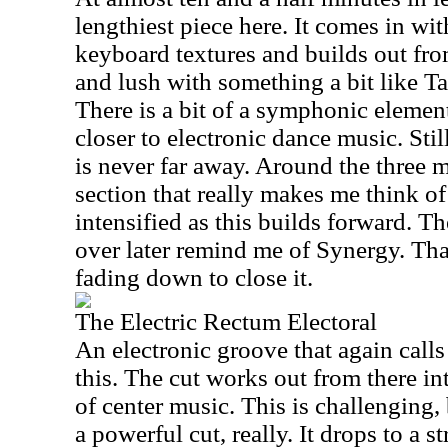
lengthiest piece here. It comes in wi
keyboard textures and builds out from
and lush with something a bit like T
There is a bit of a symphonic element 
closer to electronic dance music. Sti
is never far away. Around the three mi
section that really makes me think of
intensified as this builds forward. Th
over later remind me of Synergy. That 
fading down to close it.
The Electric Rectum Electoral
An electronic groove that again calls
this. The cut works out from there in
of center music. This is challenging, 
a powerful cut, really. It drops to a st