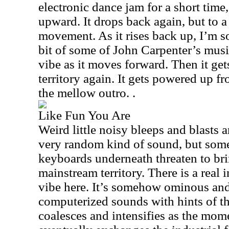
electronic dance jam for a short time,
upward. It drops back again, but to 
movement. As it rises back up, I’m 
bit of some of John Carpenter’s music
vibe as it moves forward. Then it ge
territory again. It gets powered up fr
the mellow outro. .
Like Fun You Are
Weird little noisy bleeps and blasts a
very random kind of sound, but some
keyboards underneath threaten to bri
mainstream territory. There is a real 
vibe here. It’s somehow ominous and
computerized sounds with hints of t
coalesces and intensifies as the mom