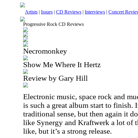
Artists
|
Issues
|
CD Reviews
|
Interviews
|
Concert Revie
Progressive Rock CD Reviews
Necromonkey
Show Me Where It Hertz
Review by Gary Hill
Electronic music, space rock and mu
is such a great album start to finish. I
traditional sense, but then again it d
like Synergy and Kraftwerk a lot of t
like, but it’s a strong release.