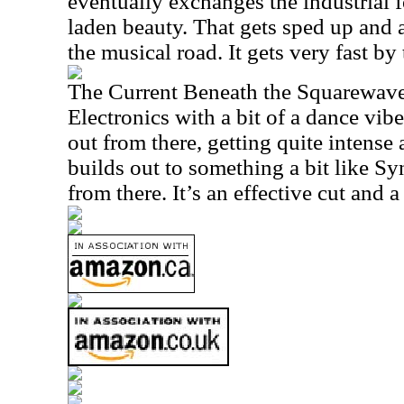
eventually exchanges the industrial 
laden beauty. That gets sped up and 
the musical road. It gets very fast by 
The Current Beneath the Squarewav
Electronics with a bit of a dance vib
out from there, getting quite intense 
builds out to something a bit like S
from there. It’s an effective cut and a