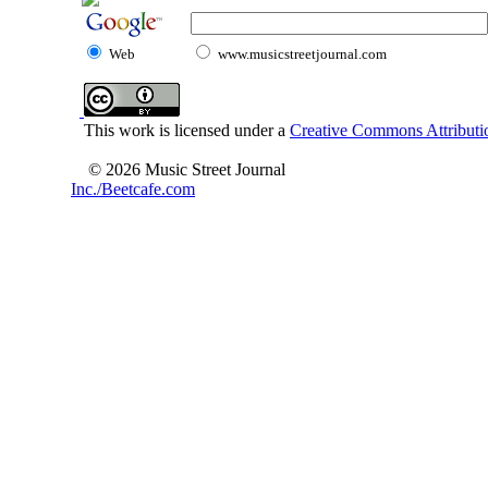
Web
www.musicstreetjournal.com
This work is licensed under a
Creative Commons Attributio
© 2026 Music Street Journal
Inc./Beetcafe.com