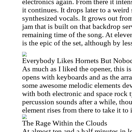
electronics again. From there it intens
it continues. It drops later to a weir
synthesized vocals. It grows out from
jam that is built on that backdrop serv
remaining time of the song. At eleven
is the epic of the set, although by le
Everybody Likes Hornets But Nobo
As much as I liked the opener, this i
opens with keyboards and as the arr
some awesome melodic elements deve
with both electronic and space rock ty
percussion sounds after a while, thou
element rises from there to take it to 
The Rage Within the Clouds
At almost ten and a half minutes in le