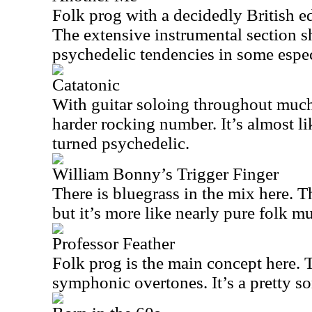
Folk prog with a decidedly British ed
The extensive instrumental section 
psychedelic tendencies in some espec
Catatonic
With guitar soloing throughout much o
harder rocking number. It’s almost li
turned psychedelic.
William Bonny’s Trigger Finger
There is bluegrass in the mix here. Th
but it’s more like nearly pure folk mu
Professor Feather
Folk prog is the main concept here. 
symphonic overtones. It’s a pretty so