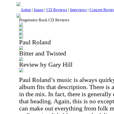
Artists
|
Issues
|
CD Reviews
|
Interviews
|
Concert Revie
Progressive Rock CD Reviews
Paul Roland
Bitter and Twisted
Review by Gary Hill
Paul Roland’s music is always quirky
album fits that description. There is 
in the mix. In fact, there is generall
that heading. Again, this is no except
can make out everything from folk m