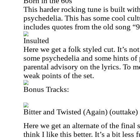
Born in the 60s
This harder rocking tune is built wit
psychedelia. This has some cool cultu
includes quotes from the old song “9
Insulted
Here we get a folk styled cut. It’s no
some psychedelia and some hints of p
parental advisory on the lyrics. To me
weak points of the set.
Bonus Tracks:
Bitter and Twisted (Again) (outtake)
Here we get an alternate of the final
think I like this better. It’s a bit less 