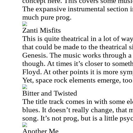
concept here. This covers some musica
The expansive instrumental section in
much pure prog.
Zanti Misfits
This is quite theatrical in a lot of w
that could be made to the theatrical s
Genesis. The music works through a
though. At times it’s closer to somet
Floyd. At other points it is more sym
Yet, space rock elements emerge, too
Bitter and Twisted
The title track comes in with some el
blues. It doesn’t really change, that
song. It’s not prog, but is a little psy
Another Me