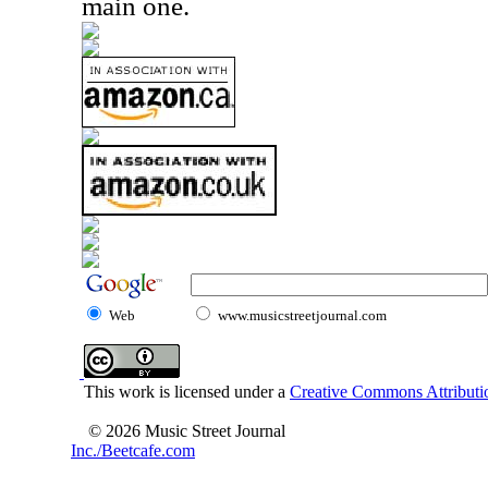
main one.
Web
www.musicstreetjournal.com
This work is licensed under a
Creative Commons Attributio
© 2026 Music Street Journal
Inc./Beetcafe.com