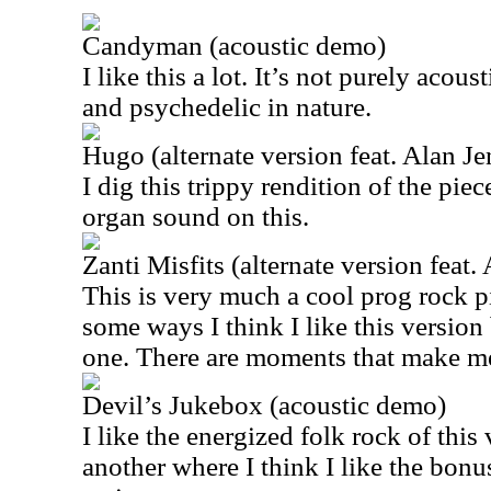
Candyman (acoustic demo)
I like this a lot. It’s not purely acoust
and psychedelic in nature.
Hugo (alternate version feat. Alan Je
I dig this trippy rendition of the piece
organ sound on this.
Zanti Misfits (alternate version feat.
This is very much a cool prog rock pie
some ways I think I like this version
one. There are moments that make m
Devil’s Jukebox (acoustic demo)
I like the energized folk rock of this 
another where I think I like the bonu