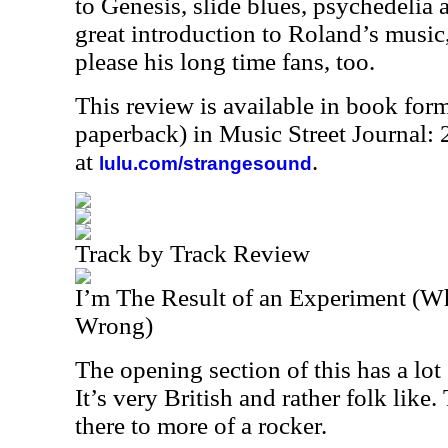
to Genesis, slide blues, psychedelia
great introduction to Roland’s music,
please his long time fans, too.
This review is available in book for
paperback) in Music Street Journal
at
.
lulu.com/strangesound
Track by Track Review
I’m The Result of an Experiment (
Wrong)
The opening section of this has a lo
It’s very British and rather folk like
there to more of a rocker.