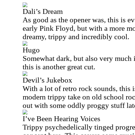
Dali’s Dream
As good as the opener was, this is eve
early Pink Floyd, but with a more mod
dreamy, trippy and incredibly cool.
Hugo
Somewhat dark, but also very much in
this is another great cut.
Devil’s Jukebox
With a lot of retro rock sounds, this i
modern trippy take on old school rock
out with some oddly proggy stuff lat
I’ve Been Hearing Voices
Trippy psychedelically tinged progre