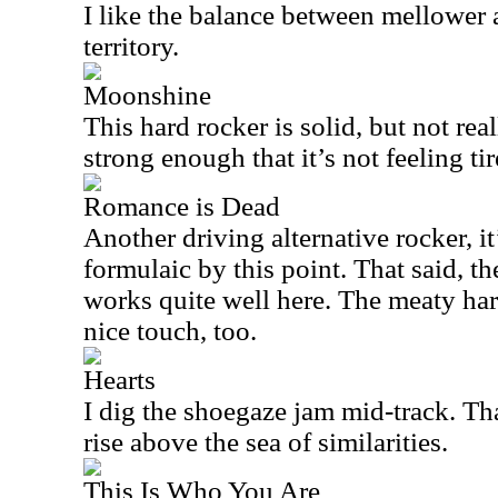
I like the balance between mellower 
territory.
Moonshine
This hard rocker is solid, but not reall
strong enough that it’s not feeling tire
Romance is Dead
Another driving alternative rocker, it
formulaic by this point. That said, t
works quite well here. The meaty hard
nice touch, too.
Hearts
I dig the shoegaze jam mid-track. Th
rise above the sea of similarities.
This Is Who You Are