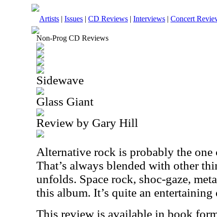
Artists
|
Issues
|
CD Reviews
|
Interviews
|
Concert Revie
Non-Prog CD Reviews
Sidewave
Glass Giant
Review by Gary Hill
Alternative rock is probably the one 
That’s always blended with other thi
unfolds. Space rock, shoc-gaze, met
this album. It’s quite an entertaining d
This review is available in book for