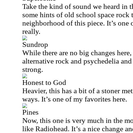
Take the kind of sound we heard in 
some hints of old school space rock to
neighborhood of this piece. It’s one o
really.
Sundrop
While there are no big changes here,
alternative rock and psychedelia and
strong.
Honest to God
Heavier, this has a bit of a stoner met
ways. It’s one of my favorites here.
Pines
Now, this one is very much in the mo
like Radiohead. It’s a nice change an