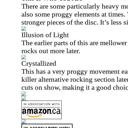
There are some particularly heavy m
also some proggy elements at times. 
stronger pieces of the disc. It’s less s
Illusion of Light
The earlier parts of this are mellowe
rocks out more later.
Crystallized
This has a very proggy movement earl
killer alternative rocking section late
cuts on show, making it a good choice