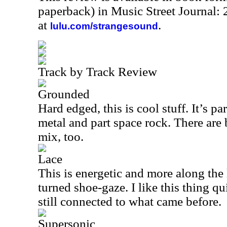
paperback) in Music Street Journal
at
.
lulu.com/strangesound
Track by Track Review
Grounded
Hard edged, this is cool stuff. It’s par
metal and part space rock. There are 
mix, too.
Lace
This is energetic and more along the 
turned shoe-gaze. I like this thing qui
still connected to what came before.
Supersonic