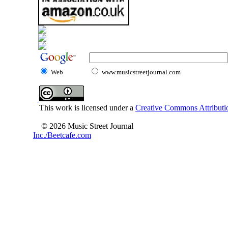
Web
www.musicstreetjournal.com
This work is licensed under a
Creative Commons Attributio
© 2026 Music Street Journal
Inc./Beetcafe.com