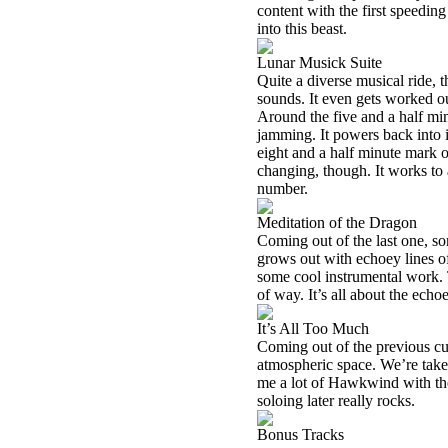
content with the first speedi
into this beast.
Lunar Musick Suite
Quite a diverse musical ride,
sounds. It even gets worked ou
Around the five and a half min
jamming. It powers back into i
eight and a half minute mark 
changing, though. It works to 
number.
Meditation of the Dragon
Coming out of the last one, so
grows out with echoey lines of
some cool instrumental work. Th
of way. It’s all about the echo
It’s All Too Much
Coming out of the previous cut
atmospheric space. We’re take
me a lot of Hawkwind with the 
soloing later really rocks.
Bonus Tracks