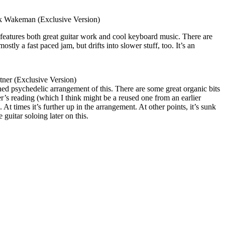
k Wakeman (Exclusive Version)
 features both great guitar work and cool keyboard music. There are
ostly a fast paced jam, but drifts into slower stuff, too. It’s an
ner (Exclusive Version)
urned psychedelic arrangement of this. There are some great organic bits
er’s reading (which I think might be a reused one from an earlier
 At times it’s further up in the arrangement. At other points, it’s sunk
 guitar soloing later on this.