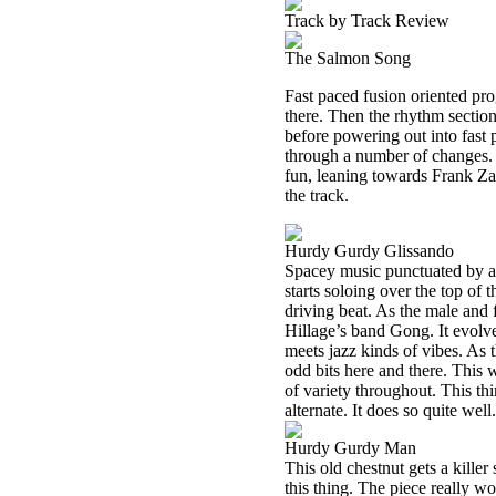
Track by Track Review
The Salmon Song
Fast paced fusion oriented pro
there. Then the rhythm section 
before powering out into fast 
through a number of changes. It
fun, leaning towards Frank Zap
the track.
Hurdy Gurdy Glissando
Spacey music punctuated by a c
starts soloing over the top of 
driving beat. As the male and
Hillage’s band Gong. It evolv
meets jazz kinds of vibes. As t
odd bits here and there. This w
of variety throughout. This thi
alternate. It does so quite well.
Hurdy Gurdy Man
This old chestnut gets a killer
this thing. The piece really wo