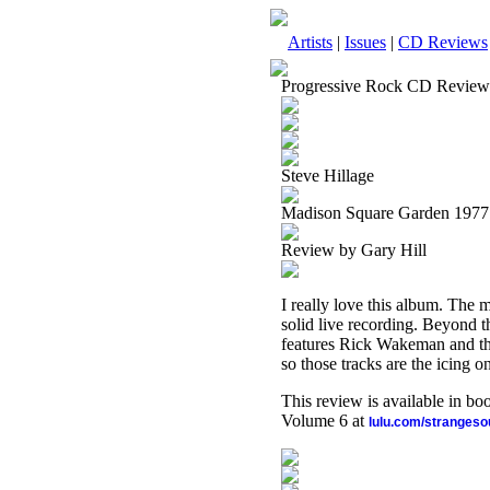
Artists
|
Issues
|
CD Reviews
Progressive Rock CD Review
Steve Hillage
Madison Square Garden 1977
Review by Gary Hill
I really love this album. The m
solid live recording. Beyond t
features Rick Wakeman and the
so those tracks are the icing o
This review is available in b
Volume 6 at
lulu.com/stranges