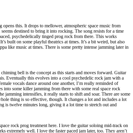
g opens this. It drops to mellower, atmospheric space music from
seems destined to bring it into rocking. The song resists for a time
paced, psychedelically tinged prog rock from there. This works
’s built on some playful theatrics at times. It’s a bit weird, but also
pa like music at times. There is some pretty intense jamming later in
himing bell is the concept as this starts and moves forward. Guitar
this. Eventually this evolves into a cool psychedelic rock jam with a
 female vocals dance around one another, I’m really reminded of
es into some killer jamming from there with some real space rock
he jamming intensifies, it really starts to shift and soar. There are some
hole thing is so effective, though. It changes a lot and includes a lot
ng is twelve minutes long, giving it a lot time to stretch out and
 space rock prog treatment here. I love the guitar soloing mid-track on
rks extremely well. I love the faster paced jam later, too. They aren’t