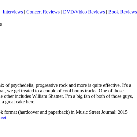
|
Interviews
|
Concert Reviews
|
DVD/Video Reviews
|
Book Reviews
s
ix of psychedelia, progressive rock and more is quite effective. It’s a
hat, we get treated to a couple of cool bonus tracks. One of those
 other includes William Shatner. I’m a big fan of both of those guys,
n a great cake here.
ook format (hardcover and paperback) in Music Street Journal: 2015
.
ound