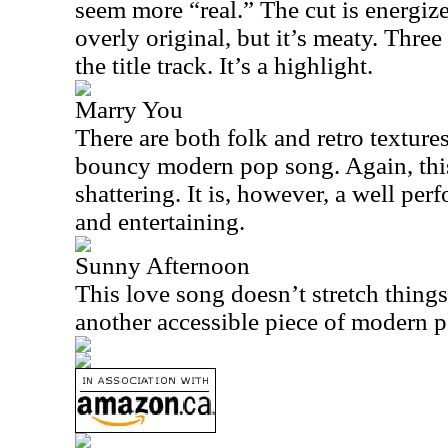
seem more “real.” The cut is energized
overly original, but it’s meaty. Three 
the title track. It’s a highlight.
Marry You
There are both folk and retro textures
bouncy modern pop song. Again, this
shattering. It is, however, a well per
and entertaining.
Sunny Afternoon
This love song doesn’t stretch things a
another accessible piece of modern 