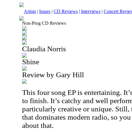
Artists
|
Issues
|
CD Reviews
|
Interviews
|
Concert Revie
Non-Prog CD Reviews
Claudia Norris
Shine
Review by Gary Hill
This four song EP is entertaining. It
to finish. It’s catchy and well perform
particularly creative or unique. Still, 
that dominates modern radio, so you 
about that.