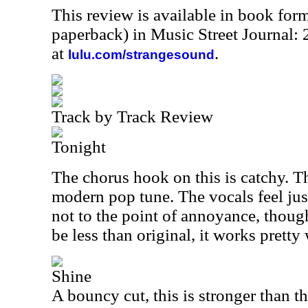
This review is available in book for
paperback) in Music Street Journal
at
.
lulu.com/strangesound
Track by Track Review
Tonight
The chorus hook on this is catchy. Th
modern pop tune. The vocals feel just 
not to the point of annoyance, thoug
be less than original, it works pretty 
Shine
A bouncy cut, this is stronger than t