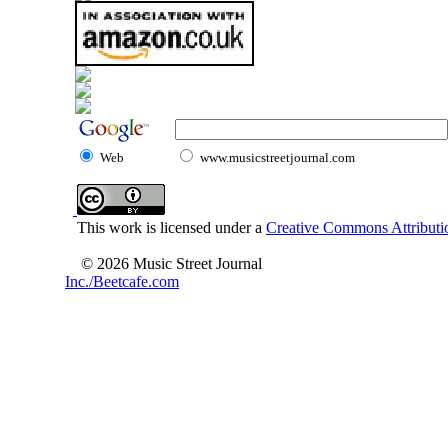
Web
www.musicstreetjournal.com
This work is licensed under a
Creative Commons Attributio
© 2026 Music Street Journal
Inc./Beetcafe.com