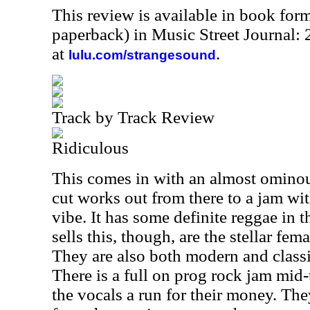
This review is available in book for
paperback) in Music Street Journal
at
.
lulu.com/strangesound
Track by Track Review
Ridiculous
This comes in with an almost omino
cut works out from there to a jam wi
vibe. It has some definite reggae in 
sells this, though, are the stellar fem
They are also both modern and classi
There is a full on prog rock jam mid-
the vocals a run for their money. They