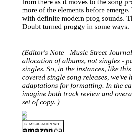
from there as it moves to the song pr
more of the elements before emerge, 
with definite modern prog sounds. Th
Doubt turned proggy in some ways.
(Editor's Note -
Music Street
Journal 
allocation of albums, not singles - p
singles. So, in the instances, like th
covered single song releases, we've
adaptations for formatting. In the cas
imagine both track review and overa
set of copy. )