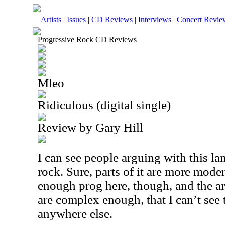
Artists
|
Issues
|
CD Reviews
|
Interviews
|
Concert Revie
Progressive Rock CD Reviews
Mleo
Ridiculous (digital single)
Review by Gary Hill
I can see people arguing with this l
rock. Sure, parts of it are more mode
enough prog here, though, and the a
are complex enough, that I can’t see t
anywhere else.