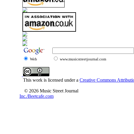
Web
www.musicstreetjournal.com
This work is licensed under a
Creative Commons Attributio
© 2026 Music Street Journal
Inc./Beetcafe.com