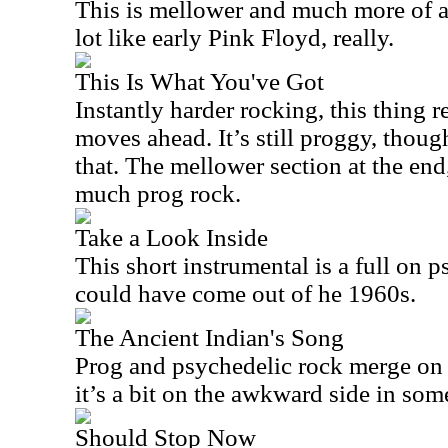
This is mellower and much more of a 
lot like early Pink Floyd, really.
This Is What You've Got
Instantly harder rocking, this thing 
moves ahead. It’s still proggy, thou
that. The mellower section at the end,
much prog rock.
Take a Look Inside
This short instrumental is a full on p
could have come out of he 1960s.
The Ancient Indian's Song
Prog and psychedelic rock merge on th
it’s a bit on the awkward side in so
Should Stop Now