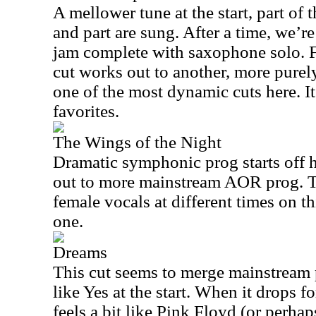
A mellower tune at the start, part of 
and part are sung. After a time, we’re 
jam complete with saxophone solo. F
cut works out to another, more purely
one of the most dynamic cuts here. It
favorites.
The Wings of the Night
Dramatic symphonic prog starts off h
out to more mainstream AOR prog. T
female vocals at different times on th
one.
Dreams
This cut seems to merge mainstream 
like Yes at the start. When it drops fo
feels a bit like Pink Floyd (or perha