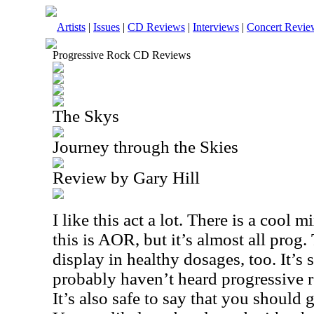
Artists
|
Issues
|
CD Reviews
|
Interviews
|
Concert Revie
Progressive Rock CD Reviews
The Skys
Journey through the Skies
Review by Gary Hill
I like this act a lot. There is a cool 
this is AOR, but it’s almost all prog.
display in healthy dosages, too. It’s 
probably haven’t heard progressive ro
It’s also safe to say that you should 