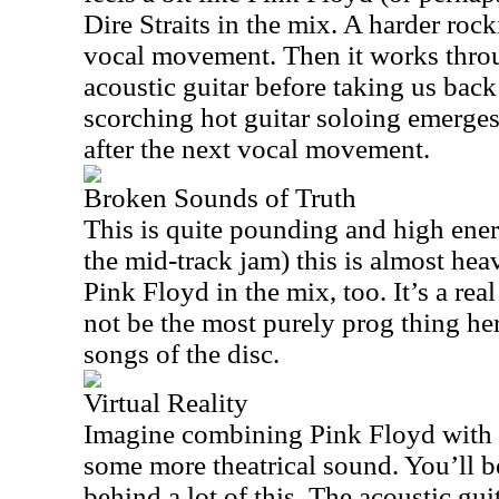
Dire Straits in the mix. A harder rocki
vocal movement. Then it works thro
acoustic guitar before taking us bac
scorching hot guitar soloing emerges
after the next vocal movement.
Broken Sounds of Truth
This is quite pounding and high energ
the mid-track jam) this is almost heavy
Pink Floyd in the mix, too. It’s a re
not be the most purely prog thing here
songs of the disc.
Virtual Reality
Imagine combining Pink Floyd with D
some more theatrical sound. You’ll be
behind a lot of this. The acoustic gui