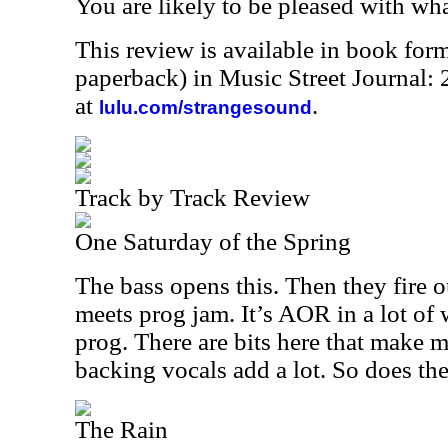
You are likely to be pleased with wh
This review is available in book for
paperback) in Music Street Journal
at
.
lulu.com/strangesound
Track by Track Review
One Saturday of the Spring
The bass opens this. Then they fire ou
meets prog jam. It’s AOR in a lot of w
prog. There are bits here that make
backing vocals add a lot. So does th
The Rain