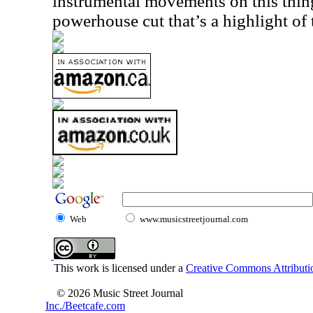
instrumental movements on this thing
powerhouse cut that’s a highlight of t
Web
www.musicstreetjournal.com
This work is licensed under a
Creative Commons Attributio
© 2026 Music Street Journal
Inc./Beetcafe.com