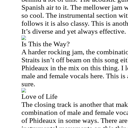
Spanish air to it. The mellower jam w
so cool. The instrumental section wi
follows it is also classy. This is anot
It’s diverse and yet always effective.
Is This the Way?
A harder rocking jam, the combinati
Straits isn’t off beam on this song ei
Phideaux in the mix on this thing. I 
male and female vocals here. This is 
sure.
Love of Life
The closing track is another that ma
combination of male and female voca
of Phideaux in some ways. There ar