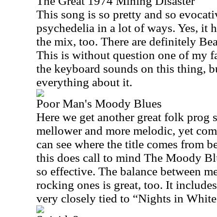
The Great 1974 Mining Disaster
This song is so pretty and so evocati
psychedelia in a lot of ways. Yes, it h
the mix, too. There are definitely Bea
This is without question one of my fav
the keyboard sounds on this thing, bu
everything about it.
Poor Man's Moody Blues
Here we get another great folk prog s
mellower and more melodic, yet compl
can see where the title comes from be
this does call to mind The Moody Blu
so effective. The balance between m
rocking ones is great, too. It include
very closely tied to “Nights in White