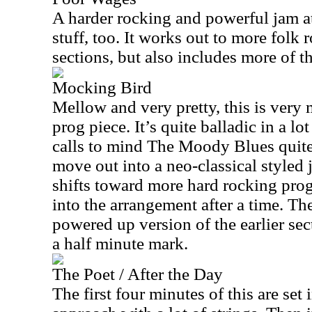
A harder rocking and powerful jam at t
stuff, too. It works out to more folk 
sections, but also includes more of 
Mocking Bird
Mellow and very pretty, this is very
prog piece. It’s quite balladic in a lot
calls to mind The Moody Blues quite 
move out into a neo-classical styled 
shifts toward more hard rocking pro
into the arrangement after a time. Th
powered up version of the earlier sec
a half minute mark.
The Poet / After the Day
The first four minutes of this are set