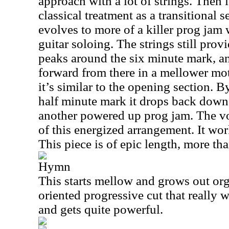
approach with a lot of strings. Then i
classical treatment as a transitional 
evolves to more of a killer prog jam 
guitar soloing. The strings still prov
peaks around the six minute mark, and
forward from there in a mellower mot
it’s similar to the opening section. 
half minute mark it drops back down
another powered up prog jam. The vo
of this energized arrangement. It work
This piece is of epic length, more th
Hymn
This starts mellow and grows out orga
oriented progressive cut that really w
and gets quite powerful.