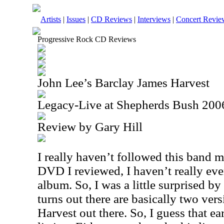
Artists
|
Issues
|
CD Reviews
|
Interviews
|
Concert Revie
Progressive Rock CD Reviews
John Lee’s Barclay James Harvest
Legacy-Live at Shepherds Bush 200
Review by Gary Hill
I really haven’t followed this band mu
DVD I reviewed, I haven’t really eve
album. So, I was a little surprised by
turns out there are basically two ver
Harvest out there. So, I guess that ear