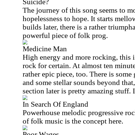
Suicide?
The journey of this song seems to m
hopelessness to hope. It starts mellow
builds later, there is a rather triumphan
powerful piece of folk prog.
Medicine Man
High energy and more rocking, this is
rock for certain. At almost ten minutes
rather epic piece, too. There is some
and some stellar sounds beyond that,
section later is pretty amazing stuff. I
In Search Of England
Powerhouse melodic progressive rock
of folk music is the concept here.
Poor Wages