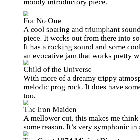
moody introductory piece.
For No One
A cool soaring and triumphant sound
piece. It works out from there into s
It has a rocking sound and some cool 
an evocative jam that works pretty we
Child of the Universe
With more of a dreamy trippy atmosph
melodic prog rock. It does have some
too.
The Iron Maiden
A mellower cut, this makes me think o
some reason. It’s very symphonic in 