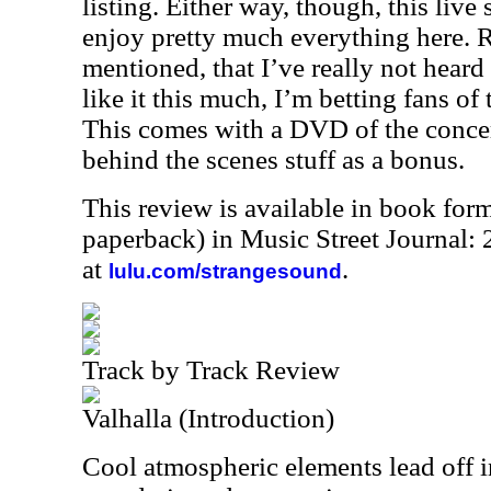
listing. Either way, though, this live s
enjoy pretty much everything here. 
mentioned, that I’ve really not heard 
like it this much, I’m betting fans of 
This comes with a DVD of the conce
behind the scenes stuff as a bonus.
This review is available in book for
paperback) in Music Street Journal
at
.
lulu.com/strangesound
Track by Track Review
Valhalla (Introduction)
Cool atmospheric elements lead off i