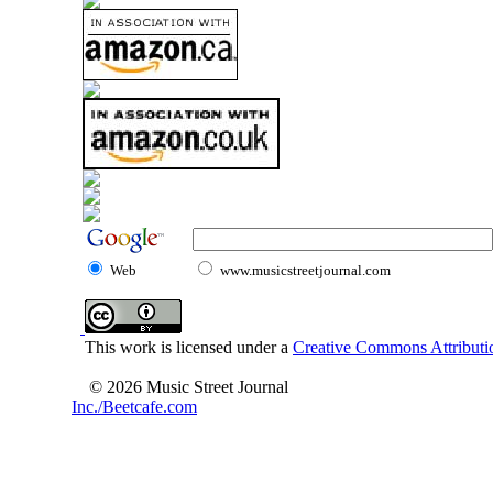
Web
www.musicstreetjournal.com
This work is licensed under a
Creative Commons Attributio
© 2026 Music Street Journal
Inc./Beetcafe.com