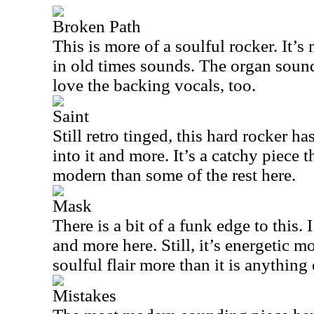
Broken Path
This is more of a soulful rocker. It’s
in old times sounds. The organ sound 
love the backing vocals, too.
Saint
Still retro tinged, this hard rocker 
into it and more. It’s a catchy piece 
modern than some of the rest here.
Mask
There is a bit of a funk edge to this.
and more here. Still, it’s energetic 
soulful flair more than it is anything 
Mistakes