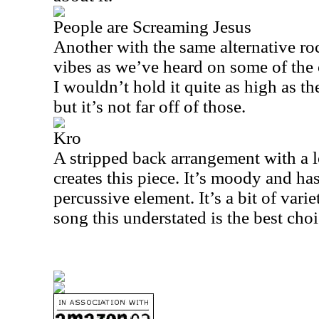
People are Screaming Jesus
Another with the same alternative r
vibes as we’ve heard on some of the ot
I wouldn’t hold it quite as high as t
but it’s not far off of those.
Kro
A stripped back arrangement with a lo
creates this piece. It’s moody and h
percussive element. It’s a bit of varie
song this understated is the best choi