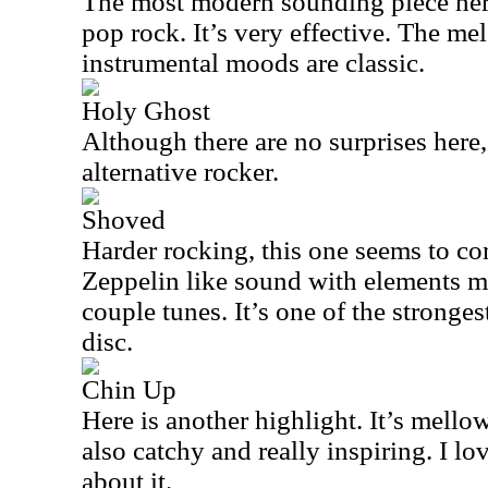
The most modern sounding piece here,
pop rock. It’s very effective. The me
instrumental moods are classic.
Holy Ghost
Although there are no surprises here, 
alternative rocker.
Shoved
Harder rocking, this one seems to co
Zeppelin like sound with elements mo
couple tunes. It’s one of the stronges
disc.
Chin Up
Here is another highlight. It’s mellow
also catchy and really inspiring. I lo
about it.