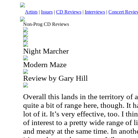
Artists
|
Issues
|
CD Reviews
|
Interviews
|
Concert Revie
Non-Prog CD Reviews
Night Marcher
Modern Maze
Review by Gary Hill
Overall this lands in the territory of 
quite a bit of range here, though. It h
lot of it. It’s very effective, too. I 
of interest to a pretty wide range of li
and meaty at the same time. In anoth