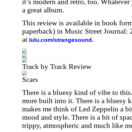
it’s modern and retro, too. Whatever y
a great album.
This review is available in book for
paperback) in Music Street Journal
at
.
lulu.com/strangesound
Track by Track Review
Scars
There is a bluesy kind of vibe to this
more built into it. There is a bluesy 
makes me think of Led Zeppelin a bit
mood and style. There is a bit of spac
trippy, atmospheric and much like m