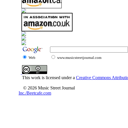
Web
www.musicstreetjournal.com
This work is licensed under a
Creative Commons Attributio
© 2026 Music Street Journal
Inc./Beetcafe.com