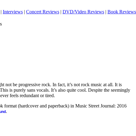
|
Interviews
|
Concert Reviews
|
DVD/Video Reviews
|
Book Reviews
s
ht not be progressive rock. In fact, it’s not rock music at all. It is
This is purely sans vocals. It’s also quite cool. Despite the seemingly
never feels redundant or tired.
ook format (hardcover and paperback) in Music Street Journal: 2016
.
ound