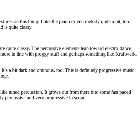
extures on this thing. I like the piano driven melody quite a bit, too.
 is quite classy.
are quite classy. The percussive elements lean toward electro-dance
s more in line with proggy stuff and perhaps something like Kraftwerk.
 It’s a bit dark and ominous, too. This is definitely progressive music.
range.
 like tuned percussion. It grows out from there into some fast paced
ghly percussive and very progressive in scope.