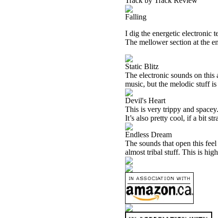
Track by Track Review
Falling
I dig the energetic electronic t
The mellower section at the end
Static Blitz
The electronic sounds on this 
music, but the melodic stuff i
Devil's Heart
This is very trippy and spacey.
It’s also pretty cool, if a bit st
Endless Dream
The sounds that open this feel
almost tribal stuff. This is hi