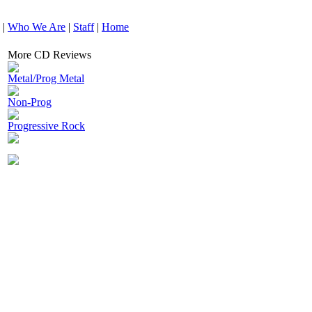
|
Who We Are
|
Staff
|
Home
More CD Reviews
Metal/Prog Metal
Non-Prog
Progressive Rock