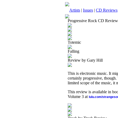
Artists
|
Issues
|
CD Reviews
Progressive Rock CD Review
Totemic
Falling
Review by Gary Hill
This is electronic music. It mig
certainly progressive, though. 
limited scope of the music, it 
This review is available in b
Volume 3 at
lulu.com/stranges