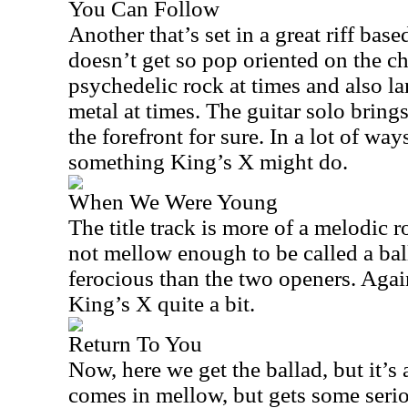
You Can Follow
Another that’s set in a great riff bas
doesn’t get so pop oriented on the ch
psychedelic rock at times and also la
metal at times. The guitar solo brings
the forefront for sure. In a lot of ways
something King’s X might do.
When We Were Young
The title track is more of a melodic roc
not mellow enough to be called a balla
ferocious than the two openers. Agai
King’s X quite a bit.
Return To You
Now, here we get the ballad, but it’s 
comes in mellow, but gets some seri