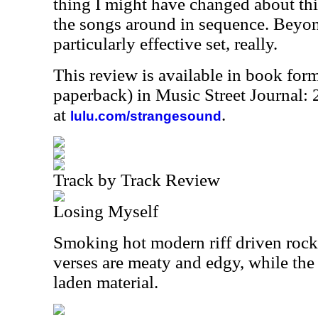
thing I might have changed about thi
the songs around in sequence. Beyond 
particularly effective set, really.
This review is available in book for
paperback) in Music Street Journal
at
.
lulu.com/strangesound
Track by Track Review
Losing Myself
Smoking hot modern riff driven rock, 
verses are meaty and edgy, while the
laden material.