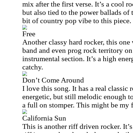
mix after the first verse. It’s a cool 
but also tied to the power ballads of
bit of country pop vibe to this piece.
Free
Another classy hard rocker, this one
band and even prog rock territory on
instrumental section. It’s a high ener
catchy.
Don’t Come Around
I love this song. It has a real classic r
energetic, but still melodic enough 
a full on stomper. This might be my f
California Sun
This is another riff driven rocker. It’