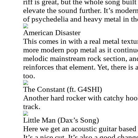
riff is great, but the whole song buil
elevate the sound further. It’s modern
of psychedelia and heavy metal in th
American Disaster
This comes in with a real metal textu
more modern pop metal as it continue
melodic mainstream rock section, and
reinforces that element. Yet, there is 
too.
The Constant (ft. G4SHI)
Another hard rocker with catchy hook
track.
Little Man (Dax’s Song)
Here we get an acoustic guitar based b
It’s a nice cut. It’s also a good change