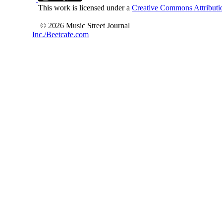
This work is licensed under a
Creative Commons Attributio
© 2026 Music Street Journal
Inc./Beetcafe.com