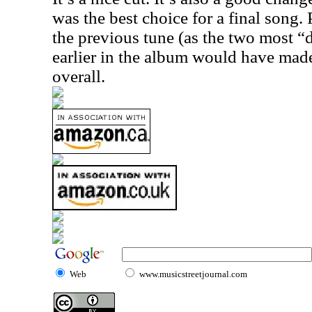
was the best choice for a final song.
the previous tune (as the two most “d
earlier in the album would have made
overall.
Web
www.musicstreetjournal.com