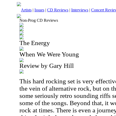
Artists
|
Issues
|
CD Reviews
|
Interviews
|
Concert Revie
Non-Prog CD Reviews
The Energy
When We Were Young
Review by Gary Hill
This hard rocking set is very effective
the vein of alternative rock, but on t
some seriously retro sounding riffs s
some of the songs. Beyond that, it w
rock at times. There is even a journe