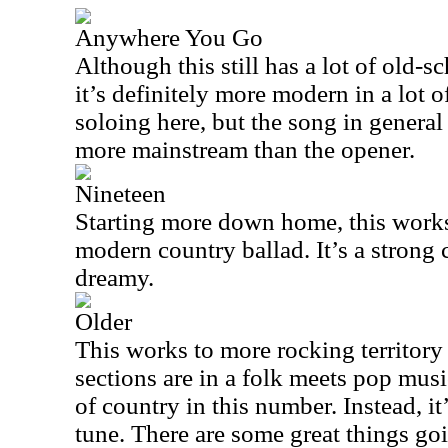
Anywhere You Go
Although this still has a lot of old-s
it’s definitely more modern in a lot o
soloing here, but the song in general 
more mainstream than the opener.
Nineteen
Starting more down home, this works
modern country ballad. It’s a strong c
dreamy.
Older
This works to more rocking territory l
sections are in a folk meets pop music
of country in this number. Instead, i
tune. There are some great things goi