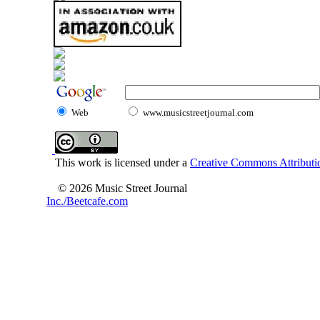
Web
www.musicstreetjournal.com
This work is licensed under a
Creative Commons Attributio
© 2026 Music Street Journal
Inc./Beetcafe.com