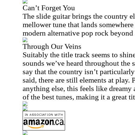
Can’t Forget You
The slide guitar brings the country ele
mellower tune that lands somewhere 
modern alternative pop rock beyond 
Through Our Veins
Suitably the title track seems to shin
sounds we’ve heard throughout the s
say that the country isn’t particularl
said, there are still elements at play
anything else, this feels like dreamy a
of the best tunes, making it a great ti