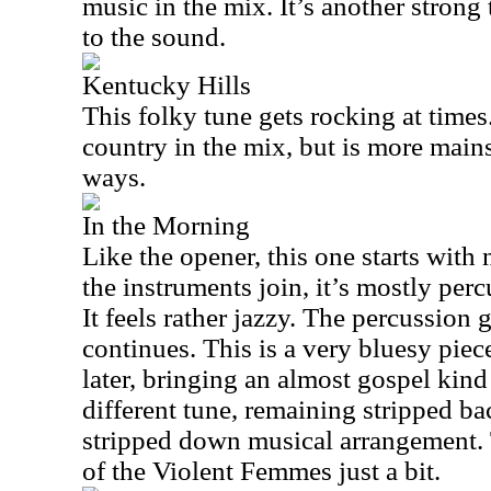
music in the mix. It’s another strong
to the sound.
Kentucky Hills
This folky tune gets rocking at times. 
country in the mix, but is more mains
ways.
In the Morning
Like the opener, this one starts wit
the instruments join, it’s mostly perc
It feels rather jazzy. The percussion 
continues. This is a very bluesy pie
later, bringing an almost gospel kind 
different tune, remaining stripped bac
stripped down musical arrangement.
of the Violent Femmes just a bit.