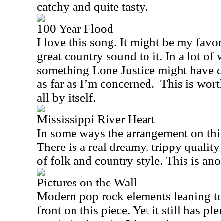
catchy and quite tasty.
100 Year Flood
I love this song. It might be my favor
great country sound to it. In a lot of
something Lone Justice might have d
as far as I’m concerned.
This is wort
all by itself.
Mississippi River Heart
In some ways the arrangement on this
There is a real dreamy, trippy quality h
of folk and country style. This is ano
Pictures on the Wall
Modern pop rock elements leaning to
front on this piece. Yet it still has p