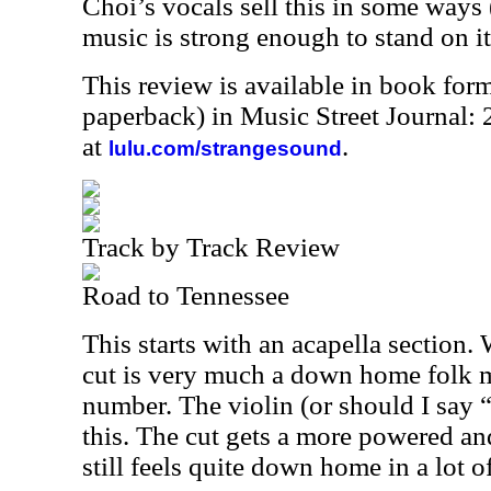
Choi’s vocals sell this in some ways (
music is strong enough to stand on i
This review is available in book for
paperback) in Music Street Journal
at
.
lulu.com/strangesound
Track by Track Review
Road to Tennessee
This starts with an acapella section.
cut is very much a down home folk 
number. The violin (or should I say “f
this. The cut gets a more powered an
still feels quite down home in a lot o