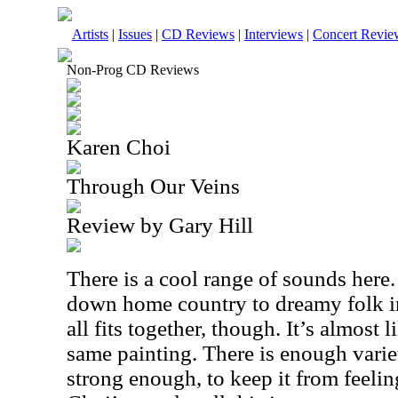
Artists
|
Issues
|
CD Reviews
|
Interviews
|
Concert Revie
Non-Prog CD Reviews
Karen Choi
Through Our Veins
Review by Gary Hill
There is a cool range of sounds here
down home country to dreamy folk in
all fits together, though. It’s almost l
same painting. There is enough varie
strong enough, to keep it from feelin