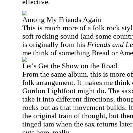
effective.
Among My Friends Again
This is much more of a folk rock style
soft rocking sound (and some country)
is originally from his
Friends and L
me think of something Bread or Ame
Let's Get the Show on the Road
From the same album, this is more o
folk arrangement. It makes me think 
Gordon Lightfoot might do. The sax
take it into different directions, thou
rocks out as that movement builds. I
the original train of thought, but the
tinged jam when the sax returns later.
cuts here, really.