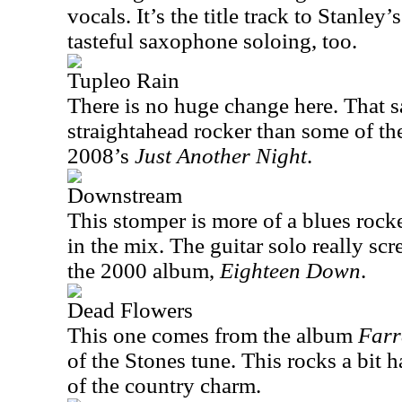
vocals. It’s the title track to Stanle
tasteful saxophone soloing, too.
Tupleo Rain
There is no huge change here. That sa
straightahead rocker than some of th
2008’s
Just Another Night
.
Downstream
This stomper is more of a blues rock
in the mix. The guitar solo really sc
the 2000 album,
Eighteen Down
.
Dead Flowers
This one comes from the album
Farr
of the Stones tune. This rocks a bit 
of the country charm.