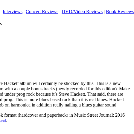
|
Interviews
|
Concert Reviews
|
DVD/Video Reviews
|
Book Reviews
s
e Hackett album will certainly be shocked by this. This is a new
um with a couple bonus tracks (newly recorded for this edition). Make
ed under prog rock because it’s Steve Hackett. That said, there are
prog. This is more blues based rock than it is real blues. Hackett
b on harmonica in addition really nailing a blues guitar sound.
ook format (hardcover and paperback) in Music Street Journal: 2016
.
ound