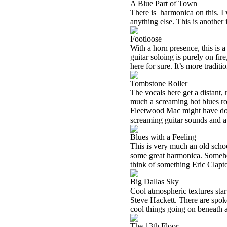
A Blue Part of Town
There is
harmonica on this. I 
anything else. This is another 
Footloose
With a horn presence, this is 
guitar soloing is purely on fir
here for sure. It’s more traditi
Tombstone Roller
The vocals here get a distant, 
much a screaming hot blues ro
Fleetwood Mac might have done
screaming guitar sounds and a
Blues with a Feeling
This is very much an old school
some great harmonica. Someho
think of something Eric Clapt
Big Dallas Sky
Cool atmospheric textures star
Steve Hackett. There are spok
cool things going on beneath 
The 13th Floor