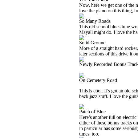
Now, here we get one of the more
love the piano on this thing, bu
So Many Roads
This old school blues tune work
Mayall might do. I love the ha
Solid Ground
More of a straight hard rocker, 
later sections of this drive it 
Newly Recorded Bonus Trac
On Cemetery Road
This is cool. It’s got an old sc
back jazz stuff. I love the guit
Patch of Blue
Here’s another full on electric 
either of these bonus tracks o
in particular has some seriousl
times, too.