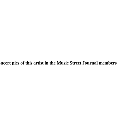
oncert pics of this artist in the Music Street Journal members