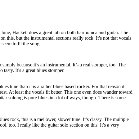
 tune, Hackett does a great job on both harmonica and guitar. The
n this, but the instrumental sections really rock. It’s not that vocals
 seem to fit the song.
simply because it’s an instrumental. It’s a real stomper, too. The
o tasty. It’s a great blues stomper.
lues tune than it is a rather blues based rocker. For that reason it
rest. At least the vocals fit better. This one even does wander toward
itar soloing is pure blues in a lot of ways, though. There is some
lues rock, this is a mellower, slower tune. It’s classy. The multiple
l, too. I really like the guitar solo section on this. It’s a very