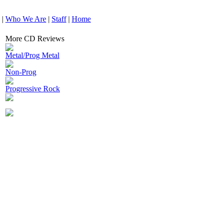
|
Who We Are
|
Staff
|
Home
More CD Reviews
Metal/Prog Metal
Non-Prog
Progressive Rock