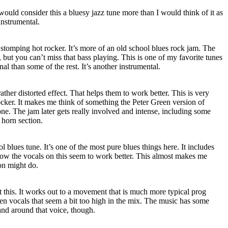
would consider this a bluesy jazz tune more than I would think of it as
instrumental.
a stomping hot rocker. It’s more of an old school blues rock jam. The
e, but you can’t miss that bass playing. This is one of my favorite tunes
onal than some of the rest. It’s another instrumental.
rather distorted effect. That helps them to work better. This is very
cker. It makes me think of something the Peter Green version of
. The jam later gets really involved and intense, including some
 horn section.
 blues tune. It’s one of the most pure blues things here. It includes
w the vocals on this seem to work better. This almost makes me
on might do.
t this. It works out to a movement that is much more typical prog
en vocals that seem a bit too high in the mix. The music has some
and around that voice, though.