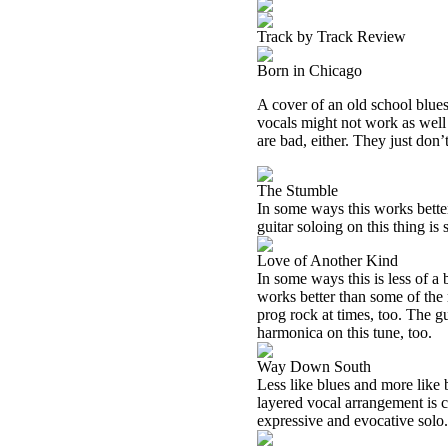
Track by Track Review
Born in Chicago
A cover of an old school blues
vocals might not work as well o
are bad, either. They just don’t
The Stumble
In some ways this works better 
guitar soloing on this thing is s
Love of Another Kind
In some ways this is less of a b
works better than some of the 
prog rock at times, too. The gu
harmonica on this tune, too.
Way Down South
Less like blues and more like b
layered vocal arrangement is coo
expressive and evocative solo.