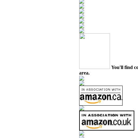
You'll find c
area.