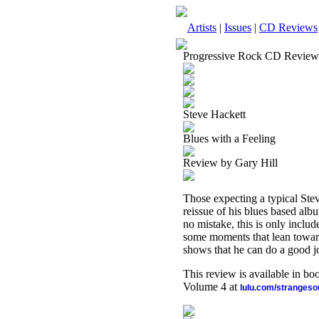
Artists
|
Issues
|
CD Reviews
Progressive Rock CD Review
Steve Hackett
Blues with a Feeling
Review by Gary Hill
Those expecting a typical Stev
reissue of his blues based alb
no mistake, this is only includ
some moments that lean toward 
shows that he can do a good jo
This review is available in b
Volume 4 at
lulu.com/stranges