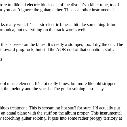
 traditional electric blues cuts of the disc. It’s a killer tune, too. I
t you can’t ignore the guitar, either. This is another instrumental.
s really well. It’s classic electric blues a bit like something John
rmonica, but everything on the track works well.
this is based on the blues. It’s really a stomper, too. I dig the cut. The
out toward prog rock, but still the AOR end of that equation, stuff.
ks
hool music element. It’s not really blues, but more like old stripped
ar, the melody and the vocals. The guitar soloing is so tasty.
blues treatment. This is screaming hot stuff for sure. I’d actually put
n an equal plane with the stuff on the album proper. This instrumental
y scorching guitar soloing. It gets into some rather proggy territory at