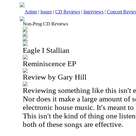
Artists
|
Issues
|
CD Reviews
|
Interviews
|
Concert Revie
Non-Prog CD Reviews
Eagle I Stallian
Reminiscence EP
Review by Gary Hill
Reviewing something like this isn't e
Nor does it make a large amount of se
electronic house music. It's meant to
This isn't the kind of thing one listens
both of these songs are effective.