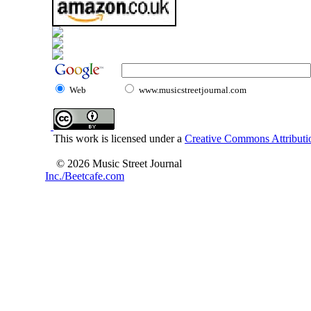
Web
www.musicstreetjournal.com
This work is licensed under a
Creative Commons Attributio
© 2026 Music Street Journal
Inc./Beetcafe.com