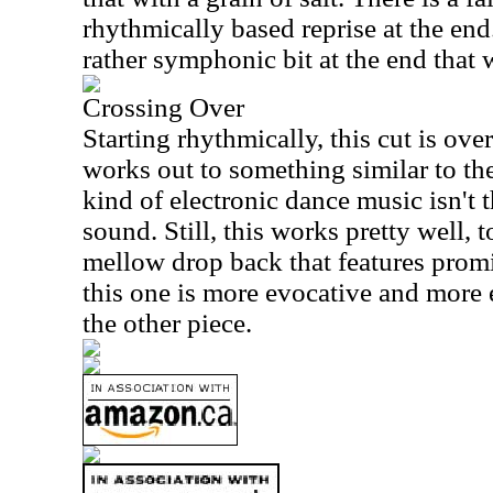
rhythmically based reprise at the end
rather symphonic bit at the end that 
Crossing Over
Starting rhythmically, this cut is ove
works out to something similar to the
kind of electronic dance music isn't 
sound. Still, this works pretty well, 
mellow drop back that features promi
this one is more evocative and more 
the other piece.