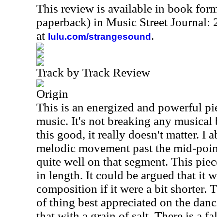
This review is available in book for
paperback) in Music Street Journal
at
.
lulu.com/strangesound
Track by Track Review
Origin
This is an energized and powerful pi
music. It's not breaking any musical 
this good, it really doesn't matter. I 
melodic movement past the mid-point
quite well on that segment. This piec
in length. It could be argued that it 
composition if it were a bit shorter. T
of thing best appreciated on the dance
that with a grain of salt. There is a f