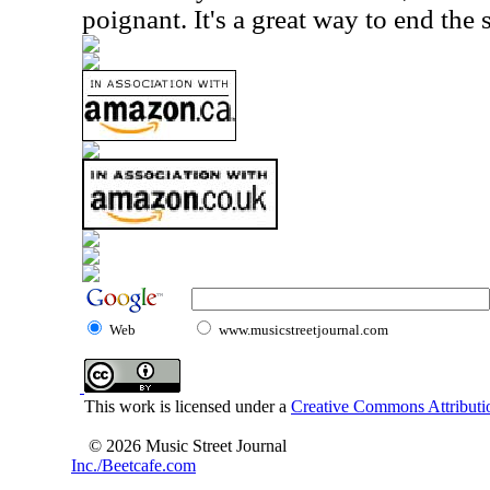
poignant. It's a great way to end the s
Web
www.musicstreetjournal.com
This work is licensed under a
Creative Commons Attributio
© 2026 Music Street Journal
Inc./Beetcafe.com