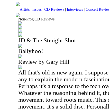
Artists
|
Issues
|
CD Reviews
|
Interviews
|
Concert Revie
Non-Prog CD Reviews
JD & The Straight Shot
Ballyhoo!
Review by Gary Hill
All that's old is new again. I suppose
any to explain the modern fascinatio
Perhaps it's a response to the tech o
Whatever the reasoning behind it, tho
movement toward roots music. This se
movement. It's a solid disc. Personall