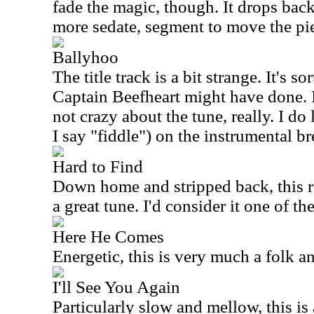
fade the magic, though. It drops back a
more sedate, segment to move the pi
Ballyhoo
The title track is a bit strange. It's s
Captain Beefheart might have done. I
not crazy about the tune, really. I do 
I say "fiddle") on the instrumental br
Hard to Find
Down home and stripped back, this real
a great tune. I'd consider it one of the
Here He Comes
Energetic, this is very much a folk 
I'll See You Again
Particularly slow and mellow, this is 