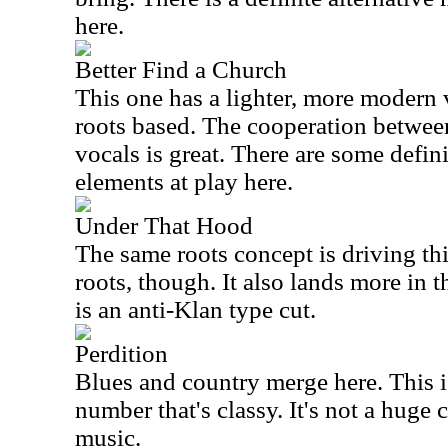
here.
Better Find a Church
This one has a lighter, more modern vib
roots based. The cooperation betwee
vocals is great. There are some defin
elements at play here.
Under That Hood
The same roots concept is driving th
roots, though. It also lands more in t
is an anti-Klan type cut.
Perdition
Blues and country merge here. This i
number that's classy. It's not a huge 
music.