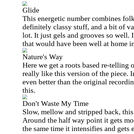
Glide
This energetic number combines folk 
definitely classy stuff, and a bit of var
lot. It just gels and grooves so well. 
that would have been well at home i
Nature's Way
Here we get a roots based re-telling of
really like this version of the piece. In
even better than the original recordin
this.
Don't Waste My Time
Slow, mellow and stripped back, this 
Around the half way point it gets mo
the same time it intensifies and gets 