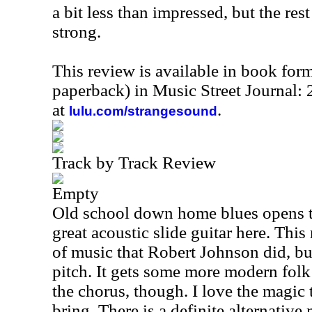
a bit less than impressed, but the rest
strong.
This review is available in book for
paperback) in Music Street Journal
at
.
lulu.com/strangesound
Track by Track Review
Empty
Old school down home blues opens th
great acoustic slide guitar here. This 
of music that Robert Johnson did, but
pitch. It gets some more modern folk
the chorus, though. I love the magic 
bring. There is a definite alternative 