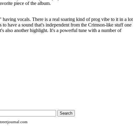
avorite piece of the album.
 having vocals. There is a real soaring kind of prog vibe to it in a lot
ms to have a sound that's independent from the Crimson-like stuff one
t's also another highlight. It's a powerful tune with a number of
reetjournal.com