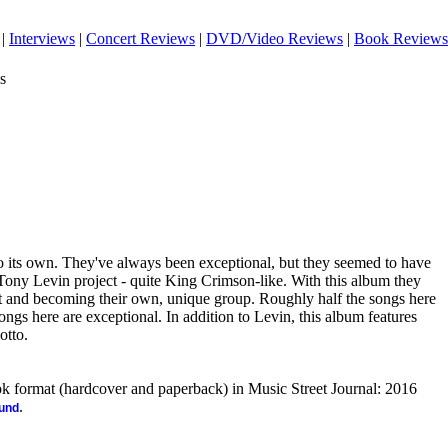
|
Interviews
|
Concert Reviews
|
DVD/Video Reviews
|
Book Reviews
s
to its own. They've always been exceptional, but they seemed to have
 Tony Levin project - quite King Crimson-like. With this album they
at and becoming their own, unique group. Roughly half the songs here
ongs here are exceptional. In addition to Levin, this album features
otto.
ook format (hardcover and paperback) in Music Street Journal: 2016
.
ound