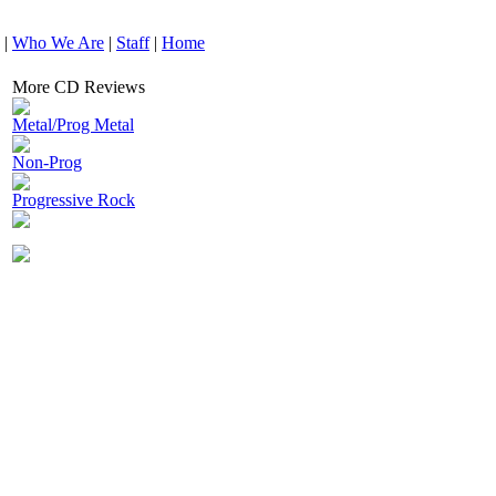
|
Who We Are
|
Staff
|
Home
More CD Reviews
Metal/Prog Metal
Non-Prog
Progressive Rock