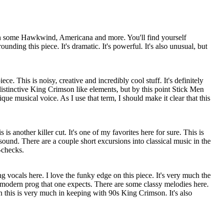
th some Hawkwind,
Americana
and more. You'll find yourself
ounding this piece. It's dramatic. It's powerful. It's also unusual, but
iece. This is noisy, creative and incredibly cool stuff. It's definitely
istinctive King Crimson like elements, but by this point Stick Men
ue musical voice. As I use that term, I should make it clear that this
is another killer cut. It's one of my favorites here for sure. This is
und. There are a couple short excursions into classical music in the
-checks.
 vocals here. I love the funky edge on this piece. It's very much the
 modern prog that one expects. There are some classy melodies here.
this is very much in keeping with 90s King Crimson. It's also