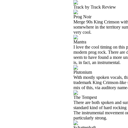
Track by Track Review
Prog Noir
Merge 90s King Crimson wi
somewhere in the territory surr
very cool.
Mantra
I love the cool timing on this p
modern prog rock. There are d
seem to have found a more uniq
is, in fact, an instrumental.
Plutonium
With mostly spoken vocals, this 
trademark King Crimson-like so
mix of this, via auditory name
The Tempest
There are both spoken and sung
standard kind of hard rocking
The instrumental movement on 
particularly strong.
Schattenhaft