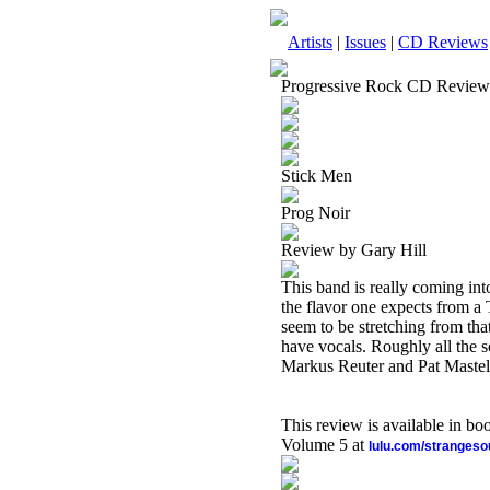
Artists
|
Issues
|
CD Reviews
Progressive Rock CD Review
Stick Men
Prog Noir
Review by Gary Hill
This band is really coming in
the flavor one expects from a
seem to be stretching from th
have vocals. Roughly all the s
Markus Reuter and Pat Mastel
This review is available in b
Volume 5 at
lulu.com/stranges