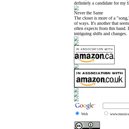
definitely a candidate for my f
Never the Same
The closer is more of a "song,"
of ways. It's another that see
often expects from this band. I
intriguing shifts and changes.
Web
www.musicst