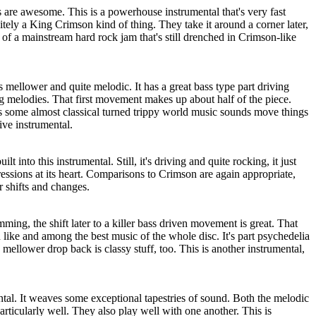
s are awesome. This is a powerhouse instrumental that's very fast
itely a King Crimson kind of thing. They take it around a corner later,
of a mainstream hard rock jam that's still drenched in Crimson-like
mellower and quite melodic. It has a great bass type part driving
g melodies. That first movement makes up about half of the piece.
s some almost classical turned trippy world music sounds move things
ive instrumental.
lt into this instrumental. Still, it's driving and quite rocking, it just
essions at its heart. Comparisons to Crimson are again appropriate,
er shifts and changes.
ming, the shift later to a killer bass driven movement is great. That
 like and among the best music of the whole disc. It's part psychedelia
mellower drop back is classy stuff, too. This is another instrumental,
ental. It weaves some exceptional tapestries of sound. Both the melodic
ticularly well. They also play well with one another. This is