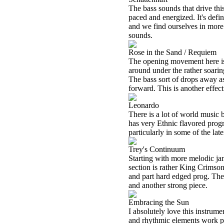
The bass sounds that drive thi
paced and energized. It's defin
and we find ourselves in more 
sounds.
Rose in the Sand / Requiem
The opening movement here is 
around under the rather soarin
The bass sort of drops away a
forward. This is another effect
Leonardo
There is a lot of world music bui
has very Ethnic flavored progr
particularly in some of the lat
Trey's Continuum
Starting with more melodic jam
section is rather King Crimson
and part hard edged prog. The 
and another strong piece.
Embracing the Sun
I absolutely love this instrum
and rhythmic elements work par