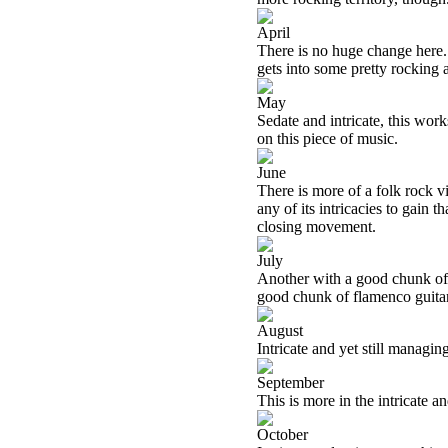
April
There is no huge change here. 
gets into some pretty rocking a
May
Sedate and intricate, this wo
on this piece of music.
June
There is more of a folk rock vib
any of its intricacies to gain 
closing movement.
July
Another with a good chunk of f
good chunk of flamenco guitar 
August
Intricate and yet still managi
September
This is more in the intricate an
October