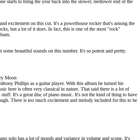
s one starts to bring the year back into the slower, mellower end of the
 and excitement on this cut. It's a powerhouse rocker that's among the
ocks, but a lot of it does. In fact, this is one of the most "rock"
album.
t some beautiful sounds on this number. It's so potent and pretty.
vory Moon
nthony Phillips as a guitar player. With this album he turned his
ic here is often very classical in nature. That said there is a lot of
stuff. It's a great disc of piano music. It's not the kind of thing to have
ough. There is too much excitement and melody included for this to be
piano solo has a lot of moods and variance in volume and scope. It's