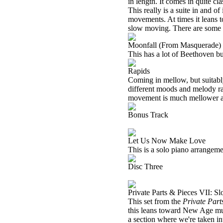
in length. It comes in quite cl
This really is a suite in and o
movements. At times it leans 
slow moving. There are some pa
Moonfall (From Masquerade)
This has a lot of Beethoven buil
Rapids
Coming in mellow, but suitably
different moods and melody ran
movement is much mellower an
Bonus Track
Let Us Now Make Love
This is a solo piano arrangeme
Disc Three
Private Parts & Pieces VII: S
This set from the
Private Part
this leans toward New Age mus
a section where we're taken int