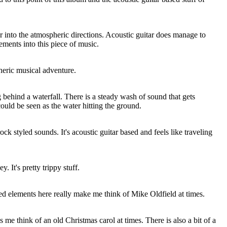
r into the atmospheric directions. Acoustic guitar does manage to
ements into this piece of music.
eric musical adventure.
g behind a waterfall. There is a steady wash of sound that gets
could be seen as the water hitting the ground.
ck styled sounds. It's acoustic guitar based and feels like traveling
. It's pretty trippy stuff.
d elements here really make me think of Mike Oldfield at times.
 me think of an old Christmas carol at times. There is also a bit of a