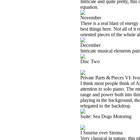
Intricate and quite pretty, thi
equation.
November
There is a real blast of energy
best things here. Not all of it r
oriented pieces of the whole 
December
Intricate musical elements pain
Disc Two
Private Parts & Pieces VI: I
I think most people think of A
attention to solo piano. The mus
range and power built into this 
playing in the background, th
relegated to the backdrop.
Suite: Sea Dogs Motoring
I Sunrise over Sienna
Very classical in nature, this 