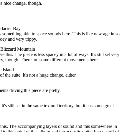
s a nice change, though.
 Glacier Bay
s something akin to space sounds here. This is like new age in so
oey and very trippy.
: Blizzard Mountain
e this. The piece is less spacey in a lot of ways. It's still set very
ry, though. There are some different movements here.
ce Island
f the suite. It's not a huge change, either.
nts driving this piece are pretty.
It's still set in the same textural territory, but it has some great
es this. The accompanying layers of sound and this somewhere in
to this point of this album and the acoustic guitar based stuff of