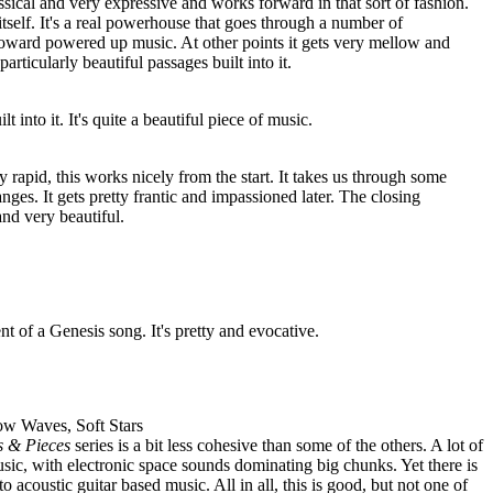
assical and very expressive and works forward in that sort of fashion.
f itself. It's a real powerhouse that goes through a number of
toward powered up music. At other points it gets very mellow and
rticularly beautiful passages built into it.
t into it. It's quite a beautiful piece of music.
 rapid, this works nicely from the start. It takes us through some
ges. It gets pretty frantic and impassioned later. The closing
d very beautiful.
nt of a Genesis song. It's pretty and evocative.
low Waves, Soft Stars
s & Pieces
series is a bit less cohesive than some of the others. A lot of
ic, with electronic space sounds dominating big chunks. Yet there is
o acoustic guitar based music. All in all, this is good, but not one of