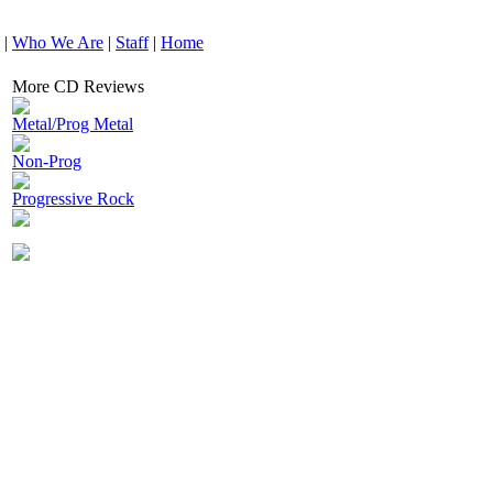
|
Who We Are
|
Staff
|
Home
More CD Reviews
Metal/Prog Metal
Non-Prog
Progressive Rock