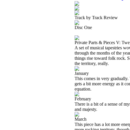
Track by Track Review
Disc One
Private Parts & Pieces V: Twe
A set of musical tapestries wov
through the months of the year 
things rise toward folk rock. 
the territory, really.
January
This comes in very gradually. 
gets a bit more energy as it co
equation.
February
There is a bit of a sense of m
and majesty.
March
This piece has a lot more energ
more rocking territory, though