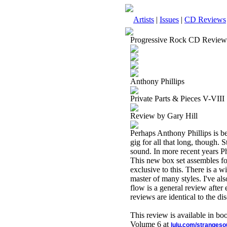
Artists
|
Issues
|
CD Reviews
Progressive Rock CD Review
Anthony Phillips
Private Parts & Pieces V-VIII
Review by Gary Hill
Perhaps Anthony Phillips is bes
gig for all that long, though. St
sound. In more recent years Ph
This new box set assembles four
exclusive to this. There is a w
master of many styles. I've al
flow is a general review after 
reviews are identical to the di
This review is available in b
Volume 6 at
lulu.com/stranges