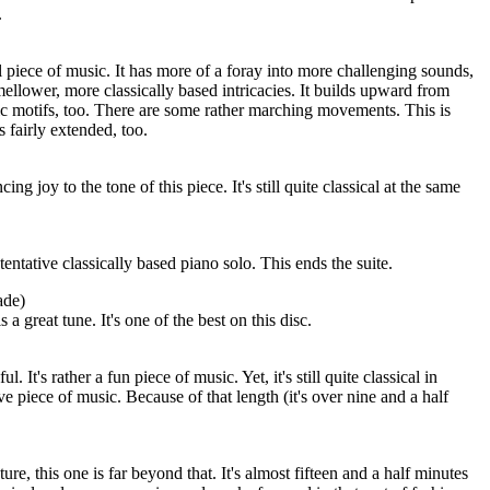
.
 piece of music. It has more of a foray into more challenging sounds,
mellower, more classically based intricacies. It builds upward from
ic motifs, too. There are some rather marching movements. This is
's fairly extended, too.
ing joy to the tone of this piece. It's still quite classical at the same
 tentative classically based piano solo. This ends the suite.
ade)
s a great tune. It's one of the best on this disc.
l. It's rather a fun piece of music. Yet, it's still quite classical in
ive piece of music. Because of that length (it's over nine and a half
ature, this one is far beyond that. It's almost fifteen and a half minutes