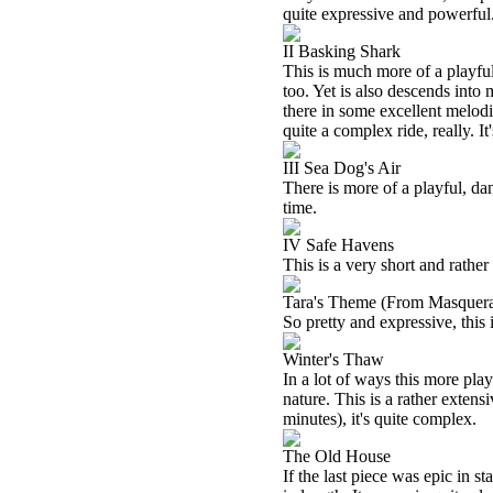
quite expressive and powerful
II Basking Shark
This is much more of a playful
too. Yet is also descends into 
there in some excellent melod
quite a complex ride, really. It
III Sea Dog's Air
There is more of a playful, danc
time.
IV Safe Havens
This is a very short and rather
Tara's Theme (From Masquer
So pretty and expressive, this i
Winter's Thaw
In a lot of ways this more playfu
nature. This is a rather extens
minutes), it's quite complex.
The Old House
If the last piece was epic in st