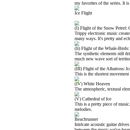
my favorites of the series. It i
Ice Flight
(I) Flight of the Snow Petrel:
Trippy electronic music create
many ways. It's pretty and ech
(Ii) Flight of the Whale-Birds
The synthetic elements still driv
much new wave sort of territo
(III) Flight of the Albatross: I
This is the shortest movement o
(IV) White Heaven
The atmospheric, textural eleme
(V) Cathedral of Ice
This is a pretty piece of music. 
melodies.
Beachrunner
Intricate acoustic guitar driv
between the music we've heard 