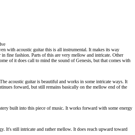
lve
en with acoustic guitar this is all instrumental. It makes its way
in fine fashion. Parts of this are very mellow and intricate. Other
Some of it does call to mind the sound of Genesis, but that comes with
The acoustic guitar is beautiful and works in some intricate ways. It
ntinues forward, but still remains basically on the mellow end of the
ystery built into this piece of music. It works forward with some energy
y. It's still intricate and rather mellow. It does reach upward toward
.