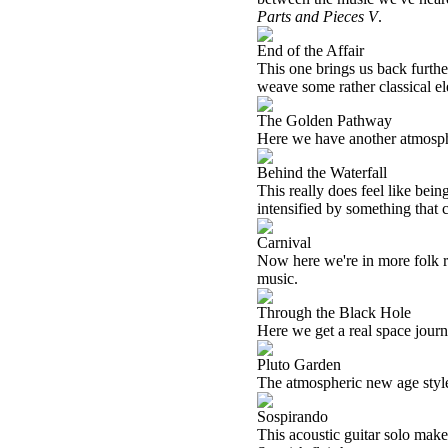
Parts and Pieces V
.
End of the Affair
This one brings us back furthe
weave some rather classical el
The Golden Pathway
Here we have another atmosph
Behind the Waterfall
This really does feel like bein
intensified by something that 
Carnival
Now here we're in more folk ro
music.
Through the Black Hole
Here we get a real space journey
Pluto Garden
The atmospheric new age style
Sospirando
This acoustic guitar solo makes