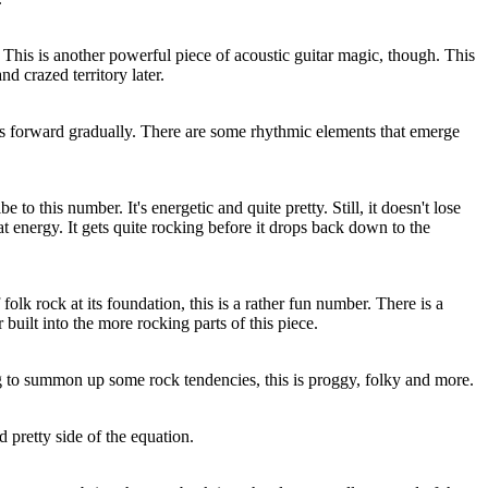
This is another powerful piece of acoustic guitar magic, though. This
nd crazed territory later.
rks forward gradually. There are some rhythmic elements that emerge
e to this number. It's energetic and quite pretty. Still, it doesn't lose
that energy. It gets quite rocking before it drops back down to the
olk rock at its foundation, this is a rather fun number. There is a
built into the more rocking parts of this piece.
ng to summon up some rock tendencies, this is proggy, folky and more.
d pretty side of the equation.