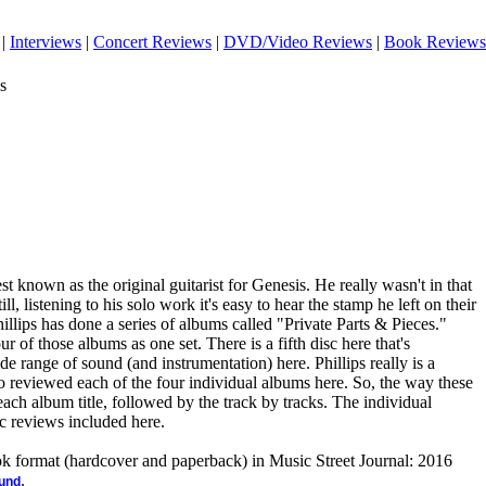
|
Interviews
|
Concert Reviews
|
DVD/Video Reviews
|
Book Reviews
s
t known as the original guitarist for Genesis. He really wasn't in that
ill, listening to his solo work it's easy to hear the stamp he left on their
illips has done a series of albums called "Private Parts & Pieces."
 of those albums as one set. There is a fifth disc here that's
ide range of sound (and instrumentation) here. Phillips really is a
so reviewed each of the four individual albums here. So, the way these
each album title, followed by the track by tracks. The individual
sc reviews included here.
ook format (hardcover and paperback) in Music Street Journal: 2016
.
ound