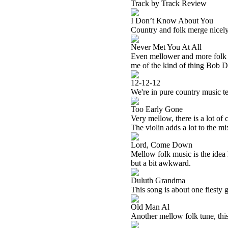
Track by Track Review
I Don’t Know About You
Country and folk merge nicely
Never Met You At All
Even mellower and more folk o
me of the kind of thing Bob D
12-12-12
We're in pure country music ter
Too Early Gone
Very mellow, there is a lot of 
The violin adds a lot to the mi
Lord, Come Down
Mellow folk music is the idea h
but a bit awkward.
Duluth Grandma
This song is about one fiesty g
Old Man Al
Another mellow folk tune, this