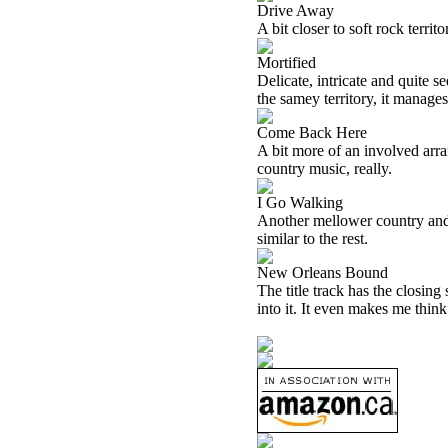
Drive Away
A bit closer to soft rock territ
Mortified
Delicate, intricate and quite s
the samey territory, it manages
Come Back Here
A bit more of an involved arr
country music, really.
I Go Walking
Another mellower country and 
similar to the rest.
New Orleans Bound
The title track has the closing 
into it. It even makes me think