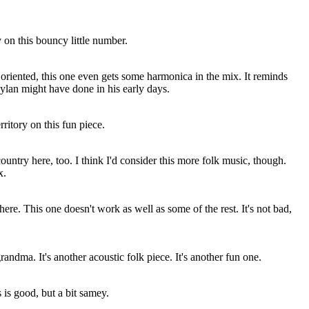
 on this bouncy little number.
riented, this one even gets some harmonica in the mix. It reminds
ylan might have done in his early days.
ritory on this fun piece.
country here, too. I think I'd consider this more folk music, though.
x.
ere. This one doesn't work as well as some of the rest. It's not bad,
randma. It's another acoustic folk piece. It's another fun one.
 is good, but a bit samey.