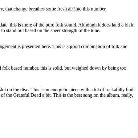
ory, that change breathes some fresh air into this number.
edate, this is more of the pure folk sound. Although it does land a bit in
 to stand out based on the sheer strength of the tune.
angement is presented here. This is a good combination of folk and
folk based number, this is solid, but weighed down by being too
slot on the disc. This is an energetic piece with a lot of rockabilly built
 of the Grateful Dead a bit. This is the best song on the album, really.