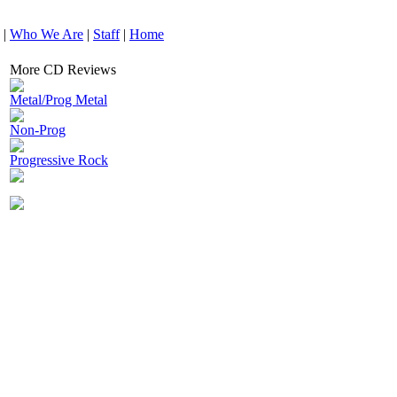
|
Who We Are
|
Staff
|
Home
More CD Reviews
Metal/Prog Metal
Non-Prog
Progressive Rock