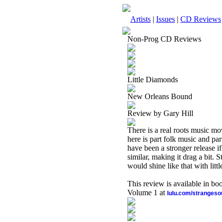
Artists
|
Issues
|
CD Reviews
Non-Prog CD Reviews
Little Diamonds
New Orleans Bound
Review by Gary Hill
There is a real roots music mo
here is part folk music and part
have been a stronger release if
similar, making it drag a bit. S
would shine like that with litt
This review is available in b
Volume 1 at
lulu.com/stranges