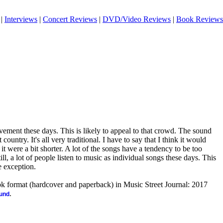
|
Interviews
|
Concert Reviews
|
DVD/Video Reviews
|
Book Reviews
vement these days. This is likely to appeal to that crowd. The sound
 country. It's all very traditional. I have to say that I think it would
 it were a bit shorter. A lot of the songs have a tendency to be too
till, a lot of people listen to music as individual songs these days. This
le exception.
ook format (hardcover and paperback) in Music Street Journal: 2017
.
ound