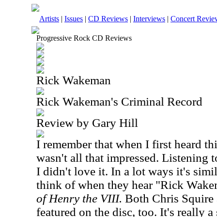
Artists
|
Issues
|
CD Reviews
|
Interviews
|
Concert Revie
Progressive Rock CD Reviews
Rick Wakeman
Rick Wakeman's Criminal Record
Review by Gary Hill
I remember that when I first heard th
wasn't all that impressed. Listening 
I didn't love it. In a lot ways it's si
think of when they hear "Rick Wake
of Henry the VIII.
Both Chris Squire 
featured on the disc, too. It's really 