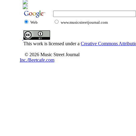
Web
www.musicstreetjournal.com
This work is licensed under a
Creative Commons Attributio
© 2026 Music Street Journal
Inc./Beetcafe.com