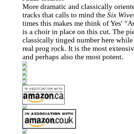
More dramatic and classically oriented
tracks that calls to mind the
Six Wive
times this makes me think of Yes' "A
is a choir in place on this cut. The p
classically tinged number here whil
real prog rock. It is the most extens
and perhaps also the most potent.