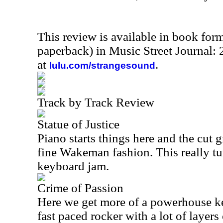
This review is available in book for
paperback) in Music Street Journal
at
.
lulu.com/strangesound
Track by Track Review
Statue of Justice
Piano starts things here and the cut 
fine Wakeman fashion. This really t
keyboard jam.
Crime of Passion
Here we get more of a powerhouse ke
fast paced rocker with a lot of layers 