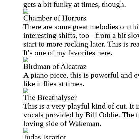
gets a bit funky at times, though.
Chamber of Horrors
There are some great melodies on thi
interesting shifts, too - from a bit s
start to more rocking later. This is r
It's one of my favorites here.
Birdman of Alcatraz
A piano piece, this is powerful and ev
like it flies at times.
The Breathalyser
This is a very playful kind of cut. I
vocals provided by Bill Oddie. The t
loving side of Wakeman.
Judas Iscariot