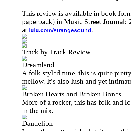
This review is available in book for
paperback) in Music Street Journal
at
.
lulu.com/strangesound
Track by Track Review
Dreamland
A folk styled tune, this is quite pret
mellow. It's also lush and yet intimat
Broken Hearts and Broken Bones
More of a rocker, this has folk and lo
in the mix.
Dandelion