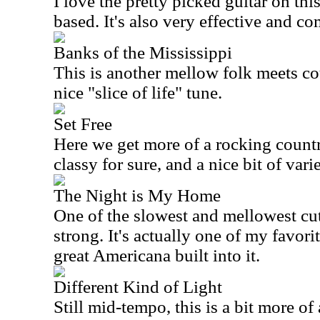
I love the pretty picked guitar on this
based. It's also very effective and co
Banks of the Mississippi
This is another mellow folk meets cou
nice "slice of life" tune.
Set Free
Here we get more of a rocking country
classy for sure, and a nice bit of varie
The Night is My Home
One of the slowest and mellowest cuts
strong. It's actually one of my favori
great
Americana
built into it.
Different Kind of Light
Still mid-tempo, this is a bit more of a