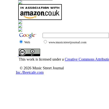
Web
www.musicstreetjournal.com
This work is licensed under a
Creative Commons Attributio
© 2026 Music Street Journal
Inc./Beetcafe.com