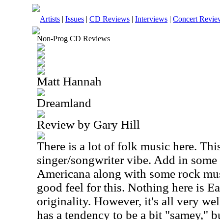
Artists
|
Issues
|
CD Reviews
|
Interviews
|
Concert Revie
Non-Prog CD Reviews
Matt Hannah
Dreamland
Review by Gary Hill
There is a lot of folk music here. This
singer/songwriter vibe. Add in some
Americana
along with some rock musi
good feel for this. Nothing here is Ea
originality. However, it's all very wel
has a tendency to be a bit "samey," but