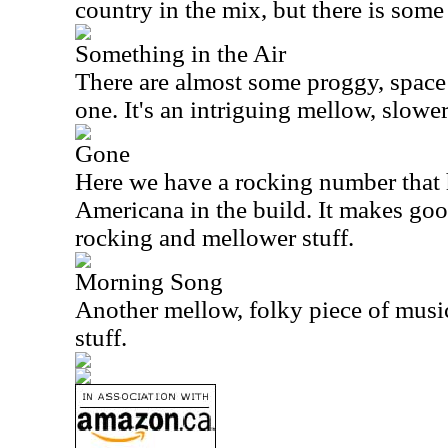
country in the mix, but there is some 
Something in the Air
There are almost some proggy, space 
one. It's an intriguing mellow, slower
Gone
Here we have a rocking number that h
Americana
in the build. It makes go
rocking and mellower stuff.
Morning Song
Another mellow, folky piece of music
stuff.