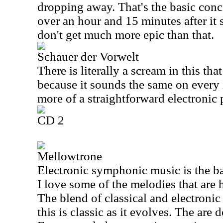
dropping away. That's the basic concep
over an hour and 15 minutes after it 
don't get much more epic than that.
Schauer der Vorwelt
There is literally a scream in this tha
because it sounds the same on every 
more of a straightforward electronic 
CD 2
Mellowtrone
Electronic symphonic music is the bas
I love some of the melodies that are 
The blend of classical and electroni
this is classic as it evolves. The are