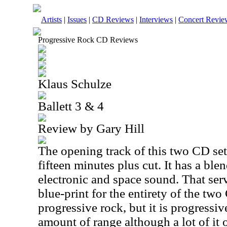
Artists
|
Issues
|
CD Reviews
|
Interviews
|
Concert Revie
Progressive Rock CD Reviews
Klaus Schulze
Ballett 3 & 4
Review by Gary Hill
The opening track of this two CD se
fifteen minutes plus cut. It has a ble
electronic and space sound. That ser
blue-print for the entirety of the tw
progressive rock, but it is progressiv
amount of range although a lot of it 