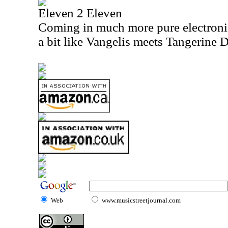
Eleven 2 Eleven
Coming in much more pure electronic p
a bit like Vangelis meets Tangerine 
Web
www.musicstreetjournal.com