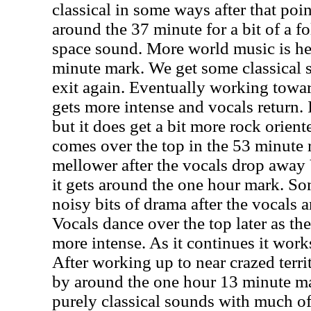
classical in some ways after that poin
around the 37 minute for a bit of a fo
space sound. More world music is he
minute mark. We get some classical s
exit again. Eventually working towar
gets more intense and vocals return. I
but it does get a bit more rock orient
comes over the top in the 53 minute ra
mellower after the vocals drop away
it gets around the one hour mark. So
noisy bits of drama after the vocals 
Vocals dance over the top later as the
more intense. As it continues it work
After working up to near crazed terri
by around the one hour 13 minute ma
purely classical sounds with much o