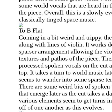
some world vocals that are heard in 
the piece. Overall, this is a slowly e
classically tinged space music.
To B Flat
Coming in a bit weird and trippy, the
along with lines of violin. It works d
sparser arrangement allowing the viol
textures and pathos of the piece. Th
processed spoken vocals on the cut as
top. It takes a turn to world music lat
seems to wander into some sparse ter
There are some weird bits of spoken 
that emerge later as the cut takes a d
various elements seem to get turns 
off of one another as this evolves.