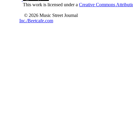
This work is licensed under a
Creative Commons Attributio
© 2026 Music Street Journal
Inc./Beetcafe.com