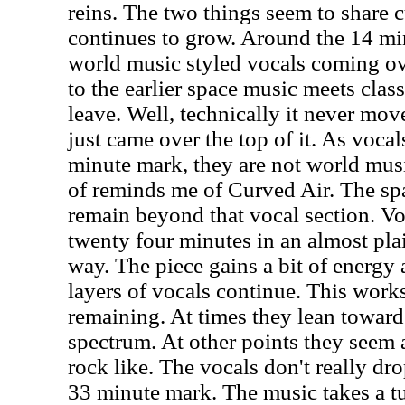
reins. The two things seem to share c
continues to grow. Around the 14 m
world music styled vocals coming ove
to the earlier space music meets classi
leave. Well, technically it never mov
just came over the top of it. As voca
minute mark, they are not world mus
of reminds me of Curved Air. The sp
remain beyond that vocal section. Vo
twenty four minutes in an almost plai
way. The piece gains a bit of energy 
layers of vocals continue. This work
remaining. At times they lean toward
spectrum. At other points they seem
rock like. The vocals don't really dr
33 minute mark. The music takes a t