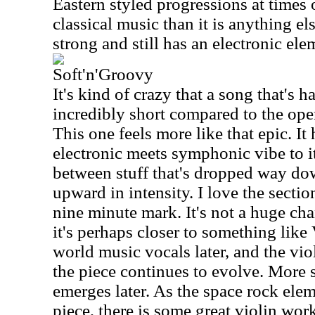
Eastern styled progressions at times 
classical music than it is anything els
strong and still has an electronic ele
Soft'n'Groovy
It's kind of crazy that a song that's h
incredibly short compared to the open
This one feels more like that epic. It 
electronic meets symphonic vibe to it
between stuff that's dropped way dow
upward in intensity. I love the secti
nine minute mark. It's not a huge ch
it's perhaps closer to something like
world music vocals later, and the viol
the piece continues to evolve. More s
emerges later. As the space rock ele
piece, there is some great violin wor