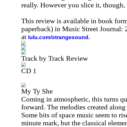
really. However you slice it, though, 
This review is available in book for
paperback) in Music Street Journal
at
.
lulu.com/strangesound
Track by Track Review
CD 1
My Ty She
Coming in atmospheric, this turns qu
forward. The melodies created along t
Some bits of space music seem to rise
minute mark, but the classical elemen