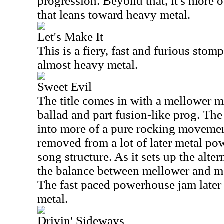
progression. Beyond that, it's more o
that leans toward heavy metal.
Let's Make It
This is a fiery, fast and furious stompe
almost heavy metal.
Sweet Evil
The title comes in with a mellower m
ballad and part fusion-like prog. Th
into more of a pure rocking movement.
removed from a lot of later metal pow
song structure. As it sets up the alte
the balance between mellower and mor
The fast paced powerhouse jam later i
metal.
Drivin' Sideways