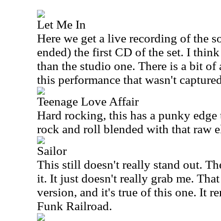
Let Me In
Here we get a live recording of the 
ended) the first CD of the set. I think 
than the studio one. There is a bit of
this performance that wasn't capture
Teenage Love Affair
Hard rocking, this has a punky edge to
rock and roll blended with that raw 
Sailor
This still doesn't really stand out. 
it. It just doesn't really grab me. Tha
version, and it's true of this one. It
Funk Railroad.