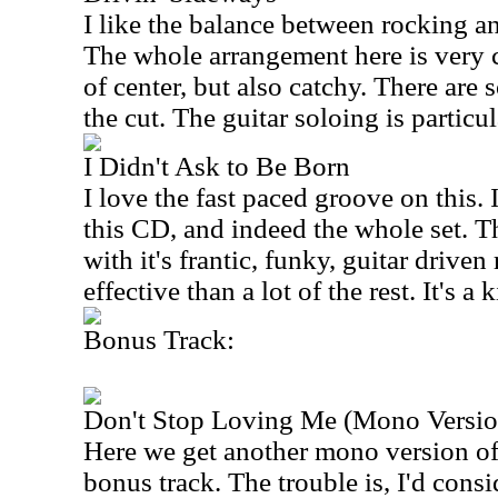
I like the balance between rocking an
The whole arrangement here is very cl
of center, but also catchy. There are
the cut. The guitar soloing is particul
I Didn't Ask to Be Born
I love the fast paced groove on this. 
this CD, and indeed the whole set. T
with it's frantic, funky, guitar driven 
effective than a lot of the rest. It's a k
Bonus Track:
Don't Stop Loving Me (Mono Versio
Here we get another mono version of
bonus track. The trouble is, I'd consi