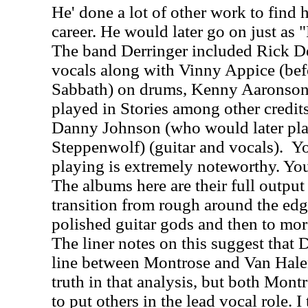
He' done a lot of other work to find h
career. He would later go on just as 
The band Derringer included Rick De
vocals along with Vinny Appice (befo
Sabbath) on drums, Kenny Aaronson
played in Stories among other credit
Danny Johnson (who would later pla
Steppenwolf) (guitar and vocals).
Yo
playing is extremely noteworthy. You
The albums here are their full output 
transition from rough around the edg
polished guitar gods and then to mo
The liner notes on this suggest that D
line between Montrose and Van Halen
truth in that analysis, but both Mon
to put others in the lead vocal role. 