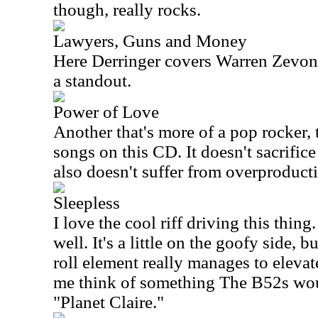
though, really rocks.
Lawyers, Guns and Money
Here Derringer covers Warren Zevon. 
a standout.
Power of Love
Another that's more of a pop rocker, t
songs on this CD. It doesn't sacrifice
also doesn't suffer from overproduct
Sleepless
I love the cool riff driving this thing
well. It's a little on the goofy side, 
roll element really manages to elevat
me think of something The B52s woul
"Planet Claire."