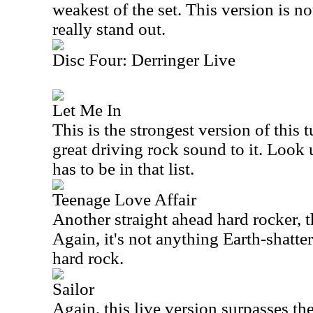
weakest of the set. This version is no
really stand out.
Disc Four: Derringer Live
Let Me In
This is the strongest version of this t
great driving rock sound to it. Look 
has to be in that list.
Teenage Love Affair
Another straight ahead hard rocker, t
Again, it's not anything Earth-shatter
hard rock.
Sailor
Again, this live version surpasses the