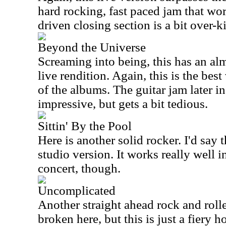
hard rocking, fast paced jam that wo
driven closing section is a bit over-ki
Beyond the Universe
Screaming into being, this has an alm
live rendition. Again, this is the best
of the albums. The guitar jam later in 
impressive, but gets a bit tedious.
Sittin' By the Pool
Here is another solid rocker. I'd say t
studio version. It works really well i
concert, though.
Uncomplicated
Another straight ahead rock and roll
broken here, but this is just a fiery h