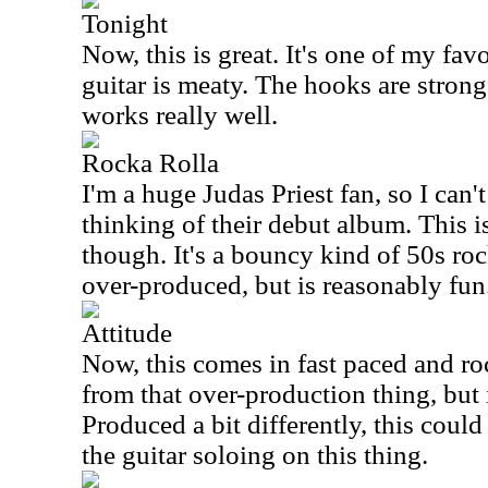
Tonight
Now, this is great. It's one of my favo
guitar is meaty. The hooks are strong
works really well.
Rocka Rolla
I'm a huge Judas Priest fan, so I can't
thinking of their debut album. This is
though. It's a bouncy kind of 50s rock 
over-produced, but is reasonably fun
Attitude
Now, this comes in fast paced and roc
from that over-production thing, but i
Produced a bit differently, this could
the guitar soloing on this thing.