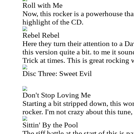
Roll with Me
Now, this rocker is a powerhouse that'
highlight of the CD.
Rebel Rebel
Here they turn their attention to a D
this version quite a bit. to me it soun
Trick at times. This is great rocking 
Disc Three: Sweet Evil
Don't Stop Loving Me
Starting a bit stripped down, this wo
rocker. I'm not crazy about this tune
Sittin' By the Pool
The riff battle at the start of this is 