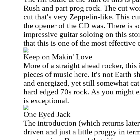
Rush and part prog rock. The cut wor
cut that's very Zeppelin-like. This c
the opener of the CD was. There is s
impressive guitar soloing on this sto
that this is one of the most effective c
Keep on Makin' Love
More of a straight ahead rocker, this 
pieces of music here. It's not Earth sh
and energized, yet still somewhat catc
hard edged 70s rock. As you might ex
is exceptional.
One Eyed Jack
The introduction (which returns later i
driven and just a little proggy in term