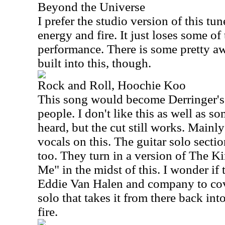
Beyond the Universe
I prefer the studio version of this tune
energy and fire. It just loses some of 
performance. There is some pretty a
built into this, though.
Rock and Roll, Hoochie Koo
This song would become Derringer's 
people. I don't like this as well as s
heard, but the cut still works. Mainl
vocals on this. The guitar solo sectio
too. They turn in a version of The K
Me" in the midst of this. I wonder if 
Eddie Van Halen and company to cove
solo that takes it from there back into
fire.