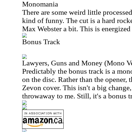
Monomania
There are some weird little processed 
kind of funny. The cut is a hard rock
Max Webster a bit. This is energized 
Bonus Track
Lawyers, Guns and Money (Mono Ve
Predictably the bonus track is a mon
on the disc. Rather than the opener, 
Zevon cover. This isn't a big change,
throwaway to me. Still, it's a bonus t