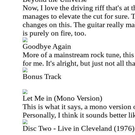
Now, I love the driving riff that's at th
manages to elevate the cut for sure. 
changes on this. The guitar really ma
is purely on fire, too.
Goodbye Again
More of a mainstream rock tune, this
for me. It's alright, but just not all th
Bonus Track
Let Me in (Mono Version)
This is what it says, a mono version 
Personally, I think it sounds better lik
Disc Two - Live in Cleveland (1976)