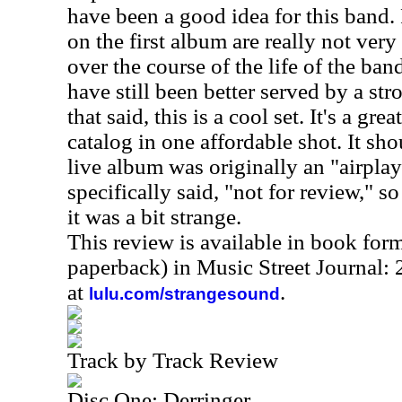
have been a good idea for this band.
on the first album are really not very
over the course of the life of the ban
have still been better served by a stro
that said, this is a cool set. It's a gre
catalog in one affordable shot. It sho
live album was originally an "airplay 
specifically said, "not for review," s
it was a bit strange.
This review is available in book for
paperback) in Music Street Journal
at
.
lulu.com/strangesound
Track by Track Review
Disc One: Derringer