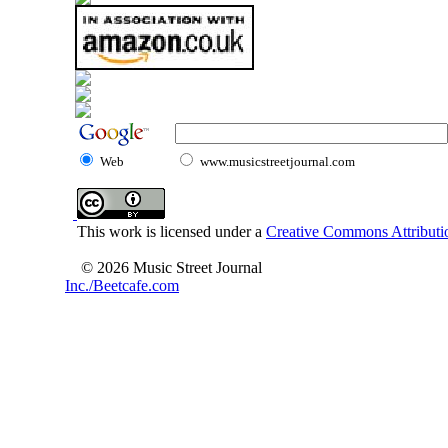
Web
www.musicstreetjournal.com
This work is licensed under a
Creative Commons Attributio
© 2026 Music Street Journal
Inc./Beetcafe.com