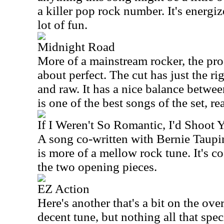
a killer pop rock number. It's energiz
lot of fun.
Midnight Road
More of a mainstream rocker, the prod
about perfect. The cut has just the r
and raw. It has a nice balance betwee
is one of the best songs of the set, rea
If I Weren't So Romantic, I'd Shoot 
A song co-written with Bernie Taupi
is more of a mellow rock tune. It's co
the two opening pieces.
EZ Action
Here's another that's a bit on the over
decent tune, but nothing all that spec