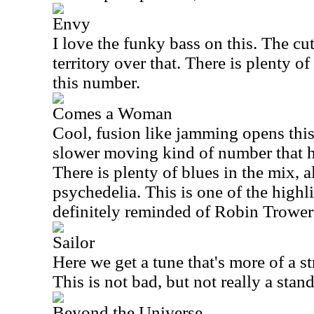
Envy
I love the funky bass on this. The c
territory over that. There is plenty o
this number.
Comes a Woman
Cool, fusion like jamming opens this 
slower moving kind of number that ha
There is plenty of blues in the mix, a
psychedelia. This is one of the highli
definitely reminded of Robin Trower 
Sailor
Here we get a tune that's more of a s
This is not bad, but not really a stand
Beyond the Universe