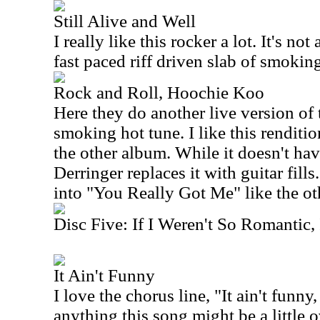
Still Alive and Well
I really like this rocker a lot. It's not
fast paced riff driven slab of smokin
Rock and Roll, Hoochie Koo
Here they do another live version of t
smoking hot tune. I like this renditio
the other album. While it doesn't hav
Derringer replaces it with guitar fills
into "You Really Got Me" like the oth
Disc Five: If I Weren't So Romantic,
It Ain't Funny
I love the chorus line, "It ain't funny, 
anything this song might be a little ov