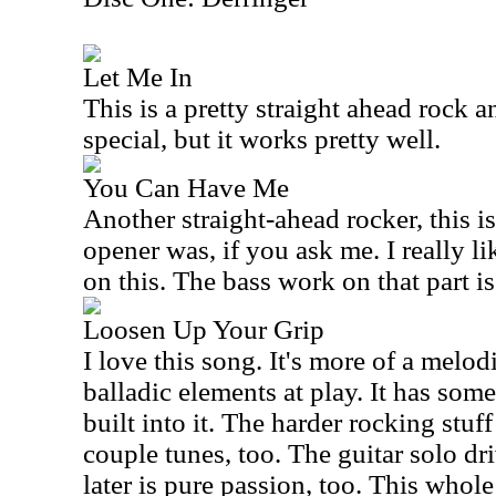
Let Me In
This is a pretty straight ahead rock and
special, but it works pretty well.
You Can Have Me
Another straight-ahead rocker, this is
opener was, if you ask me. I really li
on this. The bass work on that part is 
Loosen Up Your Grip
I love this song. It's more of a melo
balladic elements at play. It has som
built into it. The harder rocking stuff
couple tunes, too. The guitar solo dr
later is pure passion, too. This whole