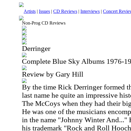
Artists
|
Issues
|
CD Reviews
|
Interviews
|
Concert Revie
Non-Prog CD Reviews
Derringer
Complete Blue Sky Albums 1976-1
Review by Gary Hill
By the time Rick Derringer formed t
last name he quite an impressive hist
The McCoys when they had their big
He was one of the musicians encomp
in the name "Johnny Winter And..." 
his trademark "Rock and Roll Hoochi