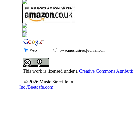
Web
www.musicstreetjournal.com
This work is licensed under a
Creative Commons Attributio
© 2026 Music Street Journal
Inc./Beetcafe.com