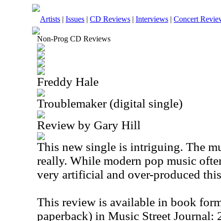
Artists
|
Issues
|
CD Reviews
|
Interviews
|
Concert Revie
Non-Prog CD Reviews
Freddy Hale
Troublemaker (digital single)
Review by Gary Hill
This new single is intriguing. The mu
really. While modern pop music ofte
very artificial and over-produced thi
This review is available in book for
paperback) in Music Street Journal