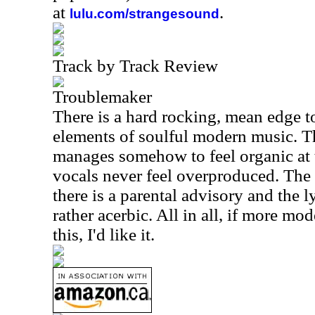
at
.
lulu.com/strangesound
Track by Track Review
Troublemaker
There is a hard rocking, mean edge to t
elements of soulful modern music. Thi
manages somehow to feel organic at 
vocals never feel overproduced. The 
there is a parental advisory and the ly
rather acerbic. All in all, if more m
this, I'd like it.