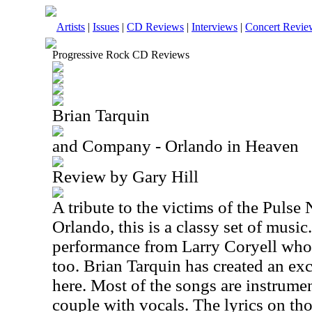
Artists
|
Issues
|
CD Reviews
|
Interviews
|
Concert Revie
Progressive Rock CD Reviews
Brian Tarquin
and Company - Orlando in Heaven
Review by Gary Hill
A tribute to the victims of the Pulse
Orlando
, this is a classy set of music
performance from Larry Coryell who
too. Brian Tarquin has created an ex
here. Most of the songs are instrument
couple with vocals. The lyrics on thos