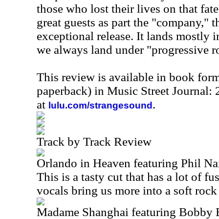
those who lost their lives on that fate
great guests as part the "company," t
exceptional release. It lands mostly 
we always land under "progressive r
This review is available in book for
paperback) in Music Street Journal
at
.
lulu.com/strangesound
Track by Track Review
Orlando in Heaven featuring Phil N
This is a tasty cut that has a lot of fus
vocals bring us more into a soft rock 
Madame Shanghai featuring Bobby 