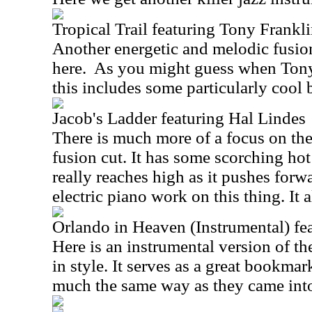
Tropical Trail featuring Tony Frankl
Another energetic and melodic fusion
here.
As you might guess when Tony 
this includes some particularly cool 
Jacob's Ladder featuring Hal Lindes
There is much more of a focus on the r
fusion cut. It has some scorching hot
really reaches high as it pushes forwa
electric piano work on this thing. It 
Orlando in Heaven (Instrumental) fe
Here is an instrumental version of the
in style. It serves as a great bookmar
much the same way as they came int