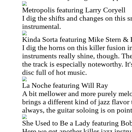
Metropolis featuring Larry Coryell
I dig the shifts and changes on this 
instrumental.
Kinda Sorta featuring Mike Stern &
I dig the horns on this killer fusion i
instruments really shine, though. The
the track is especially noteworthy. It
disc full of hot music.
La Noche featuring Will Ray
A bit mellower and more purely melod
brings a different kind of jazz flavor
always, the guitar soloing is on point
She Used to Be a Lady featuring B
Here we get another killer jazz instr