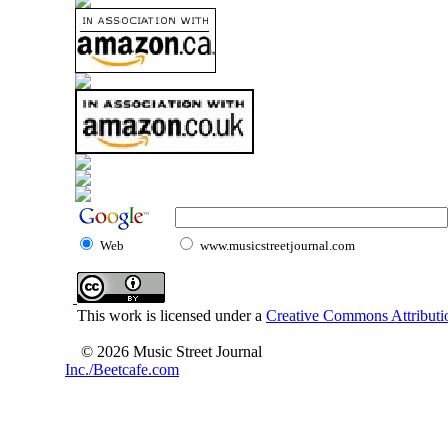
Web
www.musicstreetjournal.com
This work is licensed under a
Creative Commons Attributio
© 2026 Music Street Journal
Inc./Beetcafe.com