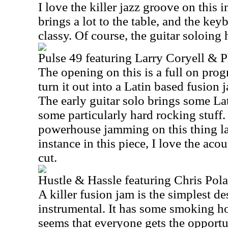
I love the killer jazz groove on this 
brings a lot to the table, and the ke
classy. Of course, the guitar soloing 
Pulse 49 featuring Larry Coryell & P
The opening on this is a full on prog
turn it out into a Latin based fusion 
The early guitar solo brings some La
some particularly hard rocking stuff
powerhouse jamming on this thing la
instance in this piece, I love the aco
cut.
Hustle & Hassle featuring Chris Pol
A killer fusion jam is the simplest de
instrumental. It has some smoking hot
seems that everyone gets the opportun