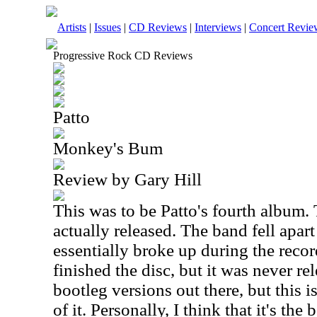
Artists
|
Issues
|
CD Reviews
|
Interviews
|
Concert Revie
Progressive Rock CD Reviews
Patto
Monkey's Bum
Review by Gary Hill
This was to be Patto's fourth album. 
actually released. The band fell apart
essentially broke up during the reco
finished the disc, but it was never r
bootleg versions out there, but this is 
of it. Personally, I think that it's th