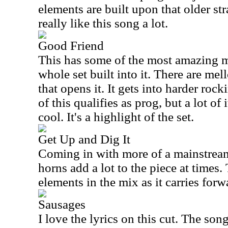
elements are built upon that older str
really like this song a lot.
Good Friend
This has some of the most amazing m
whole set built into it. There are me
that opens it. It gets into harder rocki
of this qualifies as prog, but a lot of i
cool. It's a highlight of the set.
Get Up and Dig It
Coming in with more of a mainstream
horns add a lot to the piece at times
elements in the mix as it carries forw
Sausages
I love the lyrics on this cut. The song