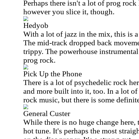
Perhaps there isn't a lot of prog rock 
however you slice it, though.
Hedyob
With a lot of jazz in the mix, this is a
The mid-track dropped back movemen
trippy. The powerhouse instrumental 
prog rock.
Pick Up the Phone
There is a lot of psychedelic rock he
and more built into it, too. In a lot o
rock music, but there is some definite
General Custer
While there is no huge change here, 
hot tune. It's perhaps the most strai