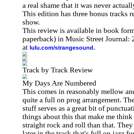
a real shame that it was never actuall
This edition has three bonus tracks 
show.
This review is available in book for
paperback) in Music Street Journal
at
.
lulu.com/strangesound
Track by Track Review
My Days Are Numbered
This comes in reasonably mellow and r
quite a full on prog arrangement. Th
stuff serves as a great bit of punctua
things about this that make me think 
straight rock and roll than that. They
later in the track that's full on jazz