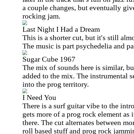
a couple changes, but eventually giv
rocking jam.
Last Night I Had a Dream
This is a shorter cut, but it's still a
The music is part psychedelia and part
Sugar Cube 1967
The mix of sounds here is similar, bu
added to the mix. The instrumental s
into the prog territory.
I Need You
There is a surf guitar vibe to the int
gets more of a prog rock element as 
there. The cut alternates between mo
roll based stuff and prog rock jammi