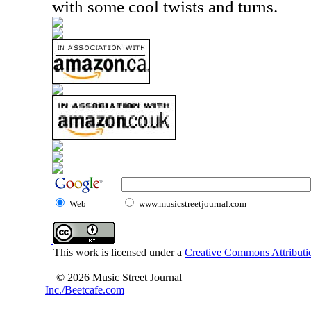
with some cool twists and turns.
Web
www.musicstreetjournal.com
This work is licensed under a
Creative Commons Attributio
© 2026 Music Street Journal
Inc./Beetcafe.com