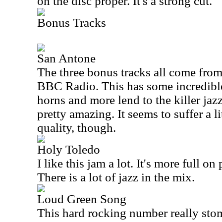
on the disc proper. It's a strong cut.
Bonus Tracks
San Antone
The three bonus tracks all come from
BBC Radio. This has some incredible
horns and more lend to the killer jazz
pretty amazing. It seems to suffer a l
quality, though.
Holy Toledo
I like this jam a lot. It's more full on
There is a lot of jazz in the mix.
Loud Green Song
This hard rocking number really stomp