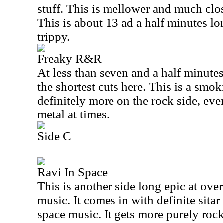
stuff. This is mellower and much clos
This is about 13 ad a half minutes lon
trippy.
Freaky R&R
At less than seven and a half minutes 
the shortest cuts here. This is a smok
definitely more on the rock side, ev
metal at times.
Side C
Ravi In Space
This is another side long epic at ove
music. It comes in with definite sita
space music. It gets more purely roc