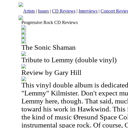
Artists
|
Issues
|
CD Reviews
|
Interviews
|
Concert Revie
Progressive Rock CD Reviews
The Sonic Shaman
Tribute to Lemmy (double vinyl)
Review by Gary Hill
This vinyl double album is dedicated 
"Lemmy" Kilmister. Don't expect mus
Lemmy here, though. That said, much 
toward his work in Hawkwind. This i
the kind of music Øresund Space Col
instrumental space rock. Of course, O