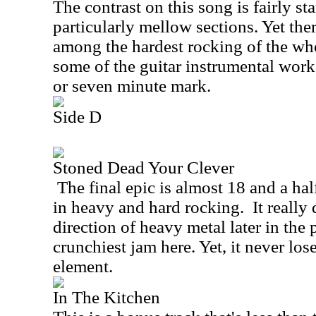
The contrast on this song is fairly st
particularly mellow sections. Yet the
among the hardest rocking of the who
some of the guitar instrumental work
or seven minute mark.
Side D
Stoned Dead Your Clever
The final epic is almost 18 and a hal
in heavy and hard rocking.
It really
direction of heavy metal later in the p
crunchiest jam here. Yet, it never los
element.
In The Kitchen