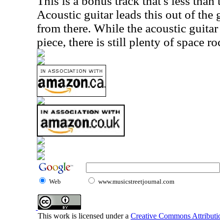
This is a bonus track that's less than
Acoustic guitar leads this out of the 
from there. While the acoustic guitar 
piece, there is still plenty of space ro
Web
www.musicstreetjournal.com
This work is licensed under a
Creative Commons Attributio