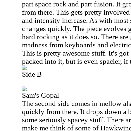
part space rock and part fusion. It 
from there. This gets pretty involved
and intensity increase. As with most
changes quickly. The piece evolves g
hard rocking as it does so. There are 
madness from keyboards and electric g
This is pretty awesome stuff. It's go
packed into it, but is even spacier, if
Side B
Sam's Gopal
The second side comes in mellow al
quickly from there. It drops down a b
some seriously spacey stuff. There ar
make me think of some of Hawkwind