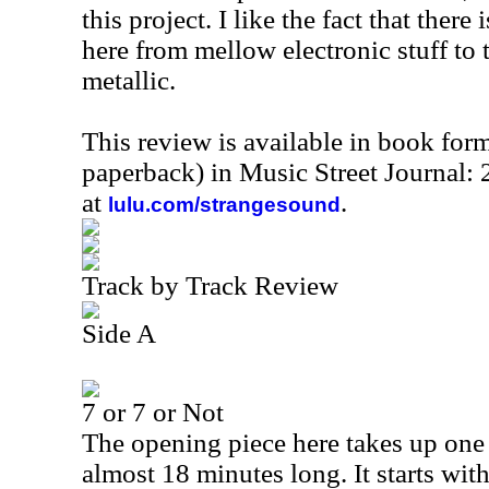
this project. I like the fact that ther
here from mellow electronic stuff to t
metallic.
This review is available in book for
paperback) in Music Street Journal
at
.
lulu.com/strangesound
Track by Track Review
Side A
7 or 7 or Not
The opening piece here takes up one f
almost 18 minutes long. It starts wi