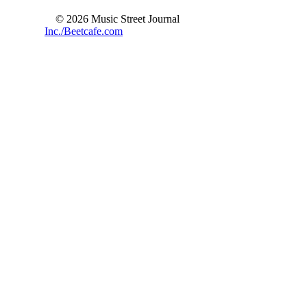
© 2026 Music Street Journal
Inc./Beetcafe.com