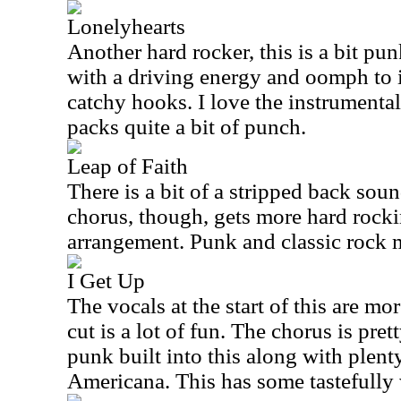
Lonelyhearts
Another hard rocker, this is a bit pun
with a driving energy and oomph to it
catchy hooks. I love the instrumental 
packs quite a bit of punch.
Leap of Faith
There is a bit of a stripped back sou
chorus, though, gets more hard rocki
arrangement. Punk and classic rock 
I Get Up
The vocals at the start of this are m
cut is a lot of fun. The chorus is pre
punk built into this along with plen
Americana
. This has some tastefully 