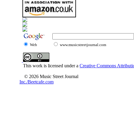
Web
www.musicstreetjournal.com
This work is licensed under a
Creative Commons Attributio
© 2026 Music Street Journal
Inc./Beetcafe.com