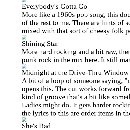
Everybody's Gotta Go
More like a 1960s pop song, this doe
of the rest to me. There are hints of
mixed with that sort of cheesy folk 
Shining Star
More hard rocking and a bit raw, ther
punk rock in the mix here. It still ma
Midnight at the Drive-Thru Window
A bit of a loop of someone saying, "
opens this. The cut works forward fr
kind of groove that's a bit like som
Ladies might do. It gets harder rocki
the lyrics to this are order items in t
She's Bad