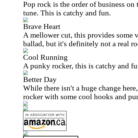
Pop rock is the order of business on 
tune. This is catchy and fun.
Brave Heart
A mellower cut, this provides some var
ballad, but it's definitely not a real ro
Cool Running
A punky rocker, this is catchy and fu
Better Day
While there isn't a huge change here, 
rocker with some cool hooks and pu