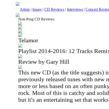
Artists
|
Issues
|
CD Reviews
|
Interviews
|
Concert Revie
Non-Prog CD Reviews
Telamor
Playlist 2014-2016: 12 Tracks Rem
Review by Gary Hill
This new CD (as the title suggests) 
previously released tunes with new 
more or less based on an often punk
rock. Most of this is catchy and solid.
but it's an entertaining set that works