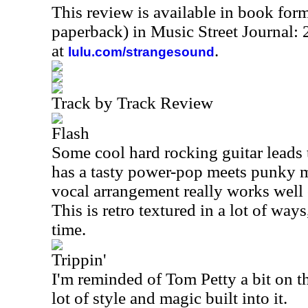
This review is available in book for
paperback) in Music Street Journal
at
.
lulu.com/strangesound
Track by Track Review
Flash
Some cool hard rocking guitar leads t
has a tasty power-pop meets punky m
vocal arrangement really works well 
This is retro textured in a lot of way
time.
Trippin'
I'm reminded of Tom Petty a bit on th
lot of style and magic built into it.