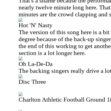
That's a shame because the performan
nearly twelve minute long here. That 
minutes are the crowd clapping and 
Hot 'N' Nasty
The version of this song here is a bi
degree because of the back-up singer
the end of this working to get another
section is a lot longer here.
Oh La-De-Da
The backing singers really drive a lot
Disc Three
Charlton Athletic Football Ground 