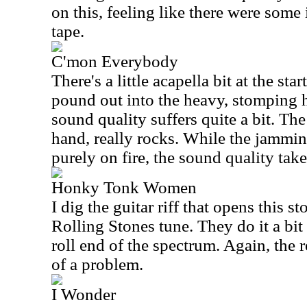
on this, feeling like there were some
tape.
C'mon Everybody
There's a little acapella bit at the sta
pound out into the heavy, stomping h
sound quality suffers quite a bit. Th
hand, really rocks. While the jamming
purely on fire, the sound quality take
Honky Tonk Women
I dig the guitar riff that opens this st
Rolling Stones tune. They do it a bi
roll end of the spectrum. Again, the r
of a problem.
I Wonder