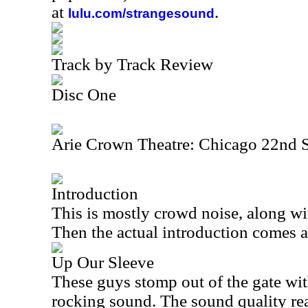
at
.
lulu.com/strangesound
Track by Track Review
Disc One
Arie Crown Theatre: Chicago 22nd 
Introduction
This is mostly crowd noise, along with
Then the actual introduction comes af
Up Our Sleeve
These guys stomp out of the gate wi
rocking sound. The sound quality rea