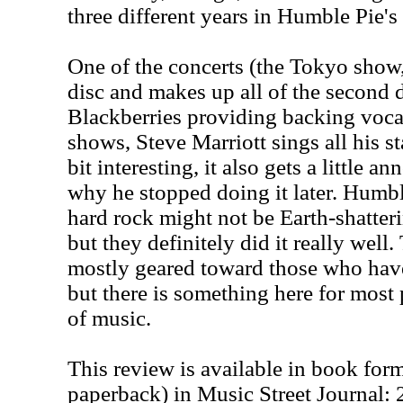
three different years in Humble Pie's 
One of the concerts (the Tokyo show, 
disc and makes up all of the second d
Blackberries providing backing vocal
shows, Steve Marriott sings all his st
bit interesting, it also gets a little a
why he stopped doing it later. Humbl
hard rock might not be Earth-shatterin
but they definitely did it really well.
mostly geared toward those who have
but there is something here for most
of music.
This review is available in book for
paperback) in Music Street Journal