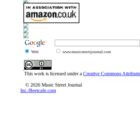
Web
www.musicstreetjournal.com
This work is licensed under a
Creative Commons Attributio
© 2026 Music Street Journal
Inc./Beetcafe.com