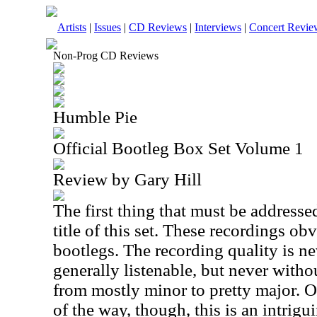
Artists
|
Issues
|
CD Reviews
|
Interviews
|
Concert Revie
Non-Prog CD Reviews
Humble Pie
Official Bootleg Box Set Volume 1
Review by Gary Hill
The first thing that must be addressed
title of this set. These recordings obv
bootlegs. The recording quality is nev
generally listenable, but never with
from mostly minor to pretty major. O
of the way, though, this is an intrigu