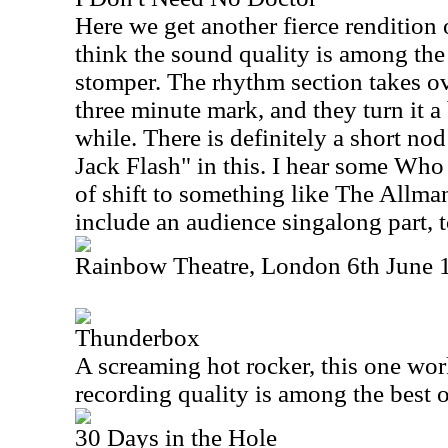
Here we get another fierce rendition o
think the sound quality is among the 
stomper. The rhythm section takes ov
three minute mark, and they turn it a 
while. There is definitely a short no
Jack Flash" in this. I hear some Who o
of shift to something like The Allma
include an audience singalong part, t
Rainbow Theatre, London 6th June 
Thunderbox
A screaming hot rocker, this one wor
recording quality is among the best of
30 Days in the Hole