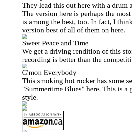
They lead this out here with a drum
The version here is perhaps the most
is among the best, too. In fact, I think
version best of all of them on here.
Sweet Peace and Time
We get a driving rendition of this st
recording is better than the competit
C'mon Everybody
This smoking hot rocker has some se
"Summertime Blues" here. This is a g
style.