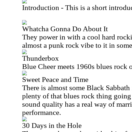
Introduction - This is a short introdu
Whatcha Gonna Do About It
They power in with a cool hard rock
almost a punk rock vibe to it in som
Thunderbox
Blue Cheer meets 1960s blues rock o
Sweet Peace and Time
There is almost some Black Sabbath in 
plenty of that blues rock thing going
sound quality has a real way of marr
performance.
30 Days in the Hole