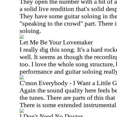
They open the number with a bit of a
a solid live rendition that's solid des
They have some guitar soloing in the 
"speaking to the crowd" part. There 
soloing.
Let Me Be Your Lovemaker
I really dig this song. It's a hard ro
well. It seems as though the recording 
too. I love the whole song structure, 
performance and guitar soloing really
C'mon Everybody - I Want a Little G
Again the sound quality here feels be
the tunes. There are parts of this tha
There is some extended instrumental
I Don't Need No Doctor