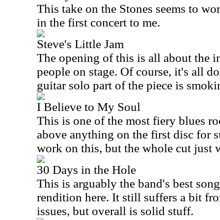
This take on the Stones seems to work
in the first concert to me.
Steve's Little Jam
The opening of this is all about the i
people on stage. Of course, it's all 
guitar solo part of the piece is smoki
I Believe to My Soul
This is one of the most fiery blues roc
above anything on the first disc for s
work on this, but the whole cut just 
30 Days in the Hole
This is arguably the band's best song
rendition here. It still suffers a bit 
issues, but overall is solid stuff.