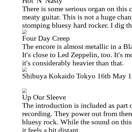
Hot 'N' Nasty
There is some serious organ on this 
meaty guitar. This is not a huge chan
stomping bluesy hard rocker. I dig th
Four Day Creep
The encore is almost metallic in a B
It's close to Led Zeppelin, too. It's m
it's considerably heavier than that.
Shibuya Kokaido Tokyo 16th May 19
Up Our Sleeve
The introduction is included as part 
recording. They power out from ther
bluesy rock. While the sound on this 
it feels a bit distant.