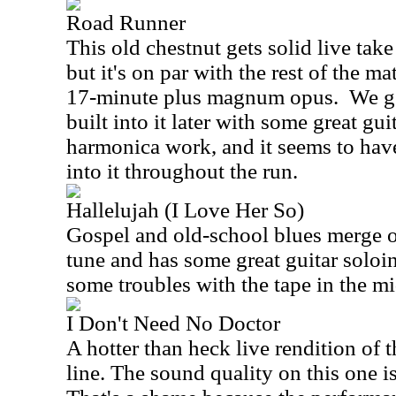
Road Runner
This old chestnut gets solid live take 
but it's on par with the rest of the mat
17-minute plus magnum opus.
We g
built into it later with some great gu
harmonica work, and it seems to hav
into it throughout the run.
Hallelujah (I Love Her So)
Gospel and old-school blues merge on
tune and has some great guitar soloi
some troubles with the tape in the mid
I Don't Need No Doctor
A hotter than heck live rendition of t
line. The sound quality on this one i