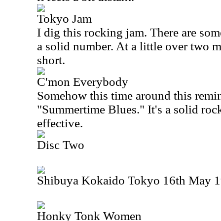
Tokyo Jam
I dig this rocking jam. There are some
a solid number. At a little over two mi
short.
C'mon Everybody
Somehow this time around this remind
"Summertime Blues." It's a solid roc
effective.
Disc Two
Shibuya Kokaido Tokyo 16th May 19
Honky Tonk Women