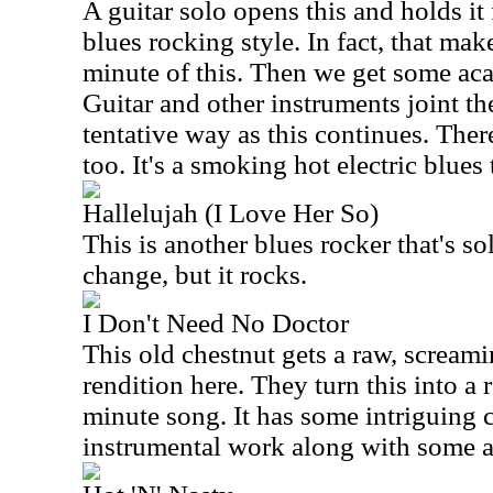
A guitar solo opens this and holds it 
blues rocking style. In fact, that mak
minute of this. Then we get some aca
Guitar and other instruments joint th
tentative way as this continues. Ther
too. It's a smoking hot electric blues 
Hallelujah (I Love Her So)
This is another blues rocker that's sol
change, but it rocks.
I Don't Need No Doctor
This old chestnut gets a raw, screami
rendition here. They turn this into a 
minute song. It has some intriguing 
instrumental work along with some a