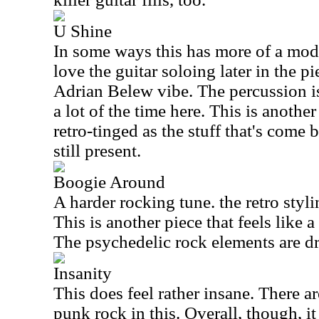
U Shine
In some ways this has more of a mode
love the guitar soloing later in the pi
Adrian Belew vibe. The percussion is 
a lot of the time here. This is another 
retro-tinged as the stuff that's come b
still present.
Boogie Around
A harder rocking tune. the retro styli
This is another piece that feels like a
The psychedelic rock elements are dr
Insanity
This does feel rather insane. There are
punk rock in this. Overall, though, i