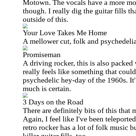
Motown. The vocals have a more mod
though. I really dig the guitar fills t
outside of this.
Your Love Takes Me Home
A mellower cut, folk and psychedelia
Promiseman
A driving rocker, this is also packed w
really feels like something that coul
psychedelic hey-day of the 1960s. It
much is certain.
3 Days on the Road
There are definitely bits of this that
Again, I feel like I've been teleporte
retro rocker has a lot of folk music bu
killer guitar fills, too.