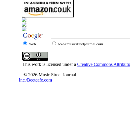
Web
www.musicstreetjournal.com
This work is licensed under a
Creative Commons Attributio
© 2026 Music Street Journal
Inc./Beetcafe.com