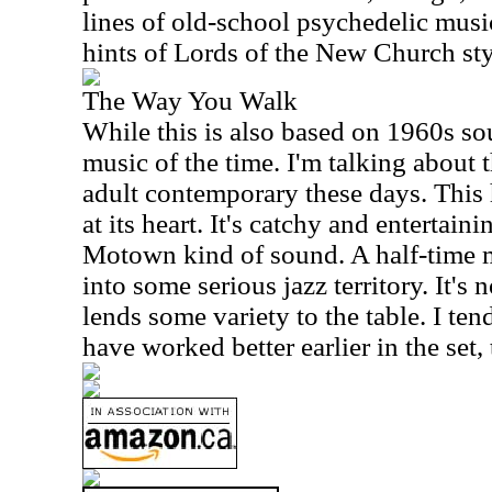
lines of old-school psychedelic music
hints of Lords of the
New
Church
sty
The Way You Walk
While this is also based on 1960s sou
music of the time. I'm talking about t
adult contemporary these days. This
at its heart. It's catchy and entertaini
Motown kind of sound. A half-time 
into some serious jazz territory. It's 
lends some variety to the table. I ten
have worked better earlier in the set,