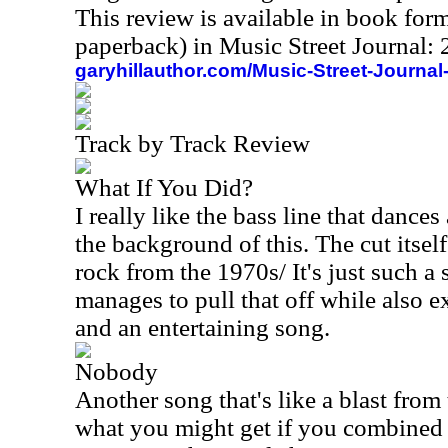
This review is available in book for
paperback) in Music Street Journal
garyhillauthor.com/Music-Street-Journal
Track by Track Review
What If You Did?
I really like the bass line that danc
the background of this. The cut itself
rock from the 1970s/ It's just such a s
manages to pull that off while also 
and an entertaining song.
Nobody
Another song that's like a blast from t
what you might get if you combine