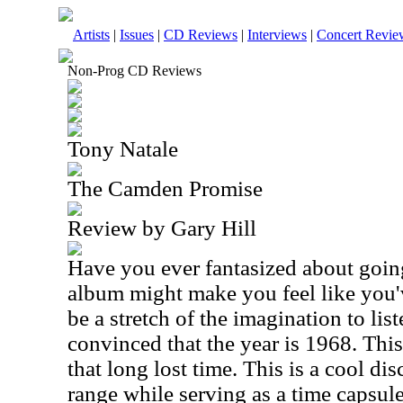
Artists
|
Issues
|
CD Reviews
|
Interviews
|
Concert Revie
Non-Prog CD Reviews
Tony Natale
The Camden Promise
Review by Gary Hill
Have you ever fantasized about goin
album might make you feel like you'v
be a stretch of the imagination to list
convinced that the year is 1968. This r
that long lost time. This is a cool dis
range while serving as a time capsule