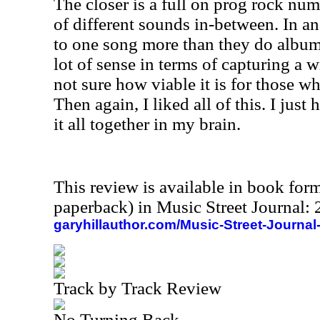
The closer is a full on prog rock num
of different sounds in-between. In an
to one song more than they do album
lot of sense in terms of capturing a w
not sure how viable it is for those wh
Then again, I liked all of this. I just 
it all together in my brain.
This review is available in book for
paperback) in Music Street Journal
garyhillauthor.com/Music-Street-Journal
Track by Track Review
No Turning Back