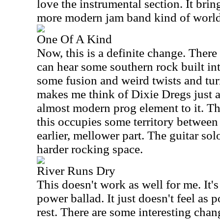
love the instrumental section. It brin
more modern jam band kind of world
One Of A Kind
Now, this is a definite change. There 
can hear some southern rock built into
some fusion and weird twists and tur
makes me think of Dixie Dregs just a 
almost modern prog element to it. Th
this occupies some territory between
earlier, mellower part. The guitar so
harder rocking space.
River Runs Dry
This doesn't work as well for me. It's
power ballad. It just doesn't feel as p
rest. There are some interesting chang