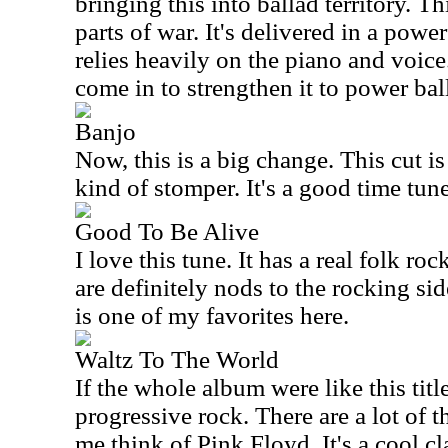
bringing this into ballad territory. T
parts of war. It's delivered in a powe
relies heavily on the piano and voic
come in to strengthen it to power ball
Banjo
Now, this is a big change. This cut i
kind of stomper. It's a good time tune
Good To Be Alive
I love this tune. It has a real folk ro
are definitely nods to the rocking sid
is one of my favorites here.
Waltz To The World
If the whole album were like this title 
progressive rock. There are a lot of 
me think of Pink Floyd. It's a cool c