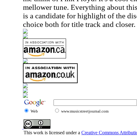
mellower tune. Everything about this
is a candidate for highlight of the di
choice both for title track and closer.
Web
www.musicstreetjournal.com
This work is licensed under a
Creative Commons Attributio