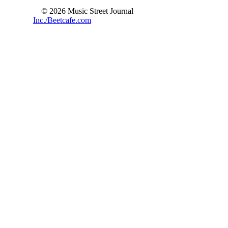
© 2026 Music Street Journal
Inc./Beetcafe.com