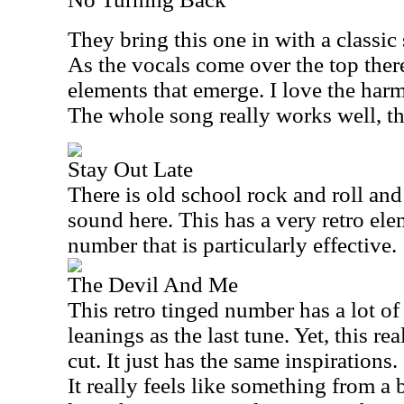
They bring this one in with a classic
As the vocals come over the top there
elements that emerge. I love the harm
The whole song really works well, t
Stay Out Late
There is old school rock and roll and
sound here. This has a very retro elemen
number that is particularly effective.
The Devil And Me
This retro tinged number has a lot o
leanings as the last tune. Yet, this re
cut. It just has the same inspirations.
It really feels like something from a 