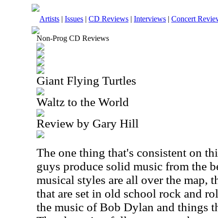
Artists
|
Issues
|
CD Reviews
|
Interviews
|
Concert Revie
Non-Prog CD Reviews
Giant Flying Turtles
Waltz to the World
Review by Gary Hill
The one thing that's consistent on th
guys produce solid music from the b
musical styles are all over the map,
that are set in old school rock and ro
the music of Bob Dylan and things th