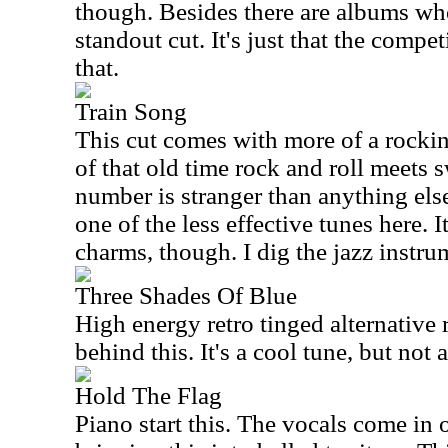
though. Besides there are albums wh
standout cut. It's just that the compe
that.
Train Song
This cut comes with more of a rockin
of that old time rock and roll meets 
number is stranger than anything else 
one of the less effective tunes here. 
charms, though. I dig the jazz instrum
Three Shades Of Blue
High energy retro tinged alternative 
behind this. It's a cool tune, but not 
Hold The Flag
Piano start this. The vocals come in 