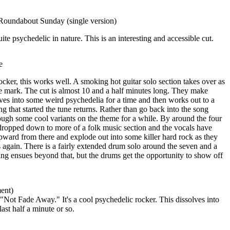
oundabout Sunday (single version)
uite psychedelic in nature. This is an interesting and accessible cut.
e
ker, this works well. A smoking hot guitar solo section takes over as
e mark. The cut is almost 10 and a half minutes long. They make
olves into some weird psychedelia for a time and then works out to a
ng that started the tune returns. Rather than go back into the song
ough some cool variants on the theme for a while. By around the four
 dropped down to more of a folk music section and the vocals have
pward from there and explode out into some killer hard rock as they
again. There is a fairly extended drum solo around the seven and a
g ensues beyond that, but the drums get the opportunity to show off
ent)
"Not Fade Away." It's a cool psychedelic rocker. This dissolves into
ast half a minute or so.