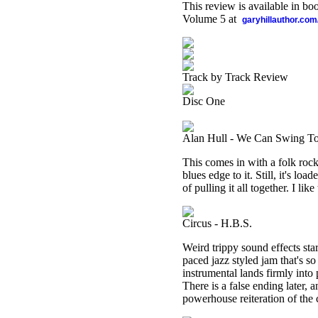
This review is available in b
Volume 5 at
garyhillauthor.com
Track by Track Review
Disc One
Alan Hull - We Can Swing To
This comes in with a folk rock 
blues edge to it. Still, it's l
of pulling it all together. I lik
Circus - H.B.S.
Weird trippy sound effects star
paced jazz styled jam that's so 
instrumental lands firmly into 
There is a false ending later, a
powerhouse reiteration of the 