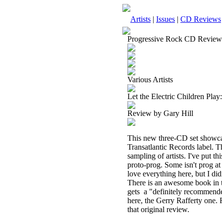
Artists
|
Issues
|
CD Reviews
Progressive Rock CD Review
Various Artists
Let the Electric Children Pla
Review by Gary Hill
This new three-CD set showcas
Transatlantic Records label. Th
sampling of artists. I've put th
proto-prog. Some isn't prog at a
love everything here, but I did
There is an awesome book in the
gets
a "definitely recommende
here, the Gerry Rafferty one. 
that original review.