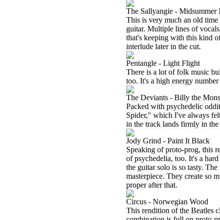
The Sallyangie - Midsummer 
This is very much an old time m
guitar. Multiple lines of vocal
that's keeping with this kind o
interlude later in the cut.
Pentangle - Light Flight
There is a lot of folk music bui
too. It's a high energy number
The Deviants - Billy the Mons
Packed with psychedelic odditie
Spider," which I've always fel
in the track lands firmly in th
Jody Grind - Paint It Black
Speaking of proto-prog, this re
of psychedelia, too. It's a hard
the guitar solo is so tasty. Th
masterpiece. They create so m
proper after that.
Circus - Norwegian Wood
This rendition of the Beatles c
combination is full on proto-pr