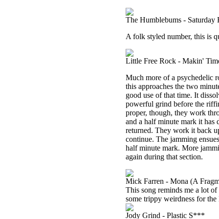
The Humblebums - Saturday R
A folk styled number, this is q
Little Free Rock - Makin' Tim
Much more of a psychedelic roc
this approaches the two minut
good use of that time. It diss
powerful grind before the riffi
proper, though, they work thr
and a half minute mark it has
returned. They work it back u
continue. The jamming ensues 
half minute mark. More jammin
again during that section.
Mick Farren - Mona (A Fragm
This song reminds me a lot of 
some trippy weirdness for the l
Jody Grind - Plastic S***