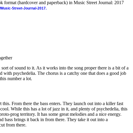
ook format (hardcover and paperback) in Music Street Journal: 2017
/Music-Street-Journal-2017.
gether
sort of sound to it. As it works into the song proper there is a bit of a
oaded with psychedelia. The chorus is a catchy one that does a good job
e this number a lot.
t this. From there the bass enters. They launch out into a killer fast
cool. While this has a lot of jazz in it, and plenty of psychedelia, this
proto-prog territory. It has some great melodies and a nice energy.
nd bass brings it back in from there. They take it out into a
cut from there.