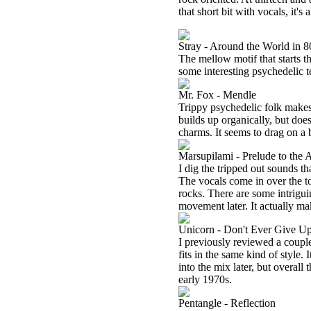
that short bit with vocals, it's 
Stray - Around the World in 
The mellow motif that starts thi
some interesting psychedelic te
Mr. Fox - Mendle
Trippy psychedelic folk makes 
builds up organically, but doesn
charms. It seems to drag on a 
Marsupilami - Prelude to the 
I dig the tripped out sounds t
The vocals come in over the top
rocks. There are some intrigui
movement later. It actually mak
Unicorn - Don't Ever Give U
I previously reviewed a couple
fits in the same kind of style
into the mix later, but overall 
early 1970s.
Pentangle - Reflection