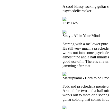
A cool bluesy rocking guitar s
psychedelic rocker.
Disc Two
Stray - All in Your Mind
Starting with a mellower pure 
It's still very much a psychedel
works out into some psychedeli
almost nine and a half minutes
good use of it. There is a retu
jamming after that.
Marsupilami - Born to be Free
Folk and psychedelia merge on t
Around the two and a half minu
works out to more of a soarin
guitar soloing that comes in d