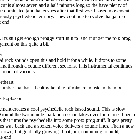
t is almost seven and a half minutes long so the have plenty of
tar dominated jam that ensues after that first vocal based movement.
iously psychedelic territory. They continue to evolve that jam to
e end.
. It's still get enough proggy stuff in it to land it under the folk prog
gement on this quite a bit.
ge
ed rock sounds open this and hold it for a while. It drops to some
ing through a couple different sections. This instrumental continues
umber of variants.
etheart
number that has a healthy helping of minstrel music in the mix.
s Explosion
ement creates a cool psychedelic rock based sound. This is slow
round the two minute mark percussion takes over for a time. Then a
that turns the psychedelia into some proto-prog stuff. It gets pretty
rops way back and a spoken voice delivers a couple lines. Then a new
d down, but gradually growing. That jam, continuing to build,
he end.