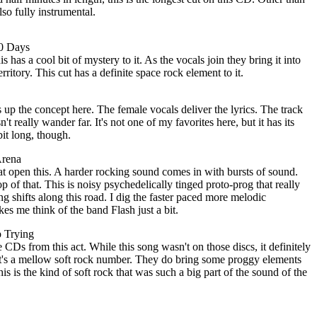
also fully instrumental.
80 Days
s has a cool bit of mystery to it. As the vocals join they bring it into
rritory. This cut has a definite space rock element to it.
up the concept here. The female vocals deliver the lyrics. The track
't really wander far. It's not one of my favorites here, but it has its
bit long, though.
Arena
hat open this. A harder rocking sound comes in with bursts of sound.
 of that. This is noisy psychedelically tinged proto-prog that really
ng shifts along this road. I dig the faster paced more melodic
es me think of the band Flash just a bit.
p Trying
 CDs from this act. While this song wasn't on those discs, it definitely
. It's a mellow soft rock number. They do bring some proggy elements
this is the kind of soft rock that was such a big part of the sound of the