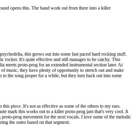
ound opens this. The band work out from there into a killer
psychedelia, this grows out into some fast paced hard rocking stuff.
ic rocker. It's quite effective and still manages to be catchy. This
a meets proto-prog for an extended instrumental section later. At
 of music, they have plenty of opportunity to stretch out and make
rn to the song proper for a while, but they turn back out into some
his piece. It's not as effective as some of the others to my ears.
te mark this works out to a killer proto-prog jam that's very cool. It
g proto-prog movement for the next vocals. I love some of the melodic
uring the outro based on that segment.