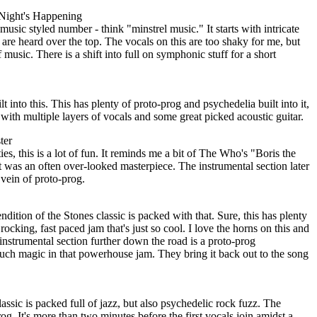
Night's Happening
usic styled number - think "minstrel music." It starts with intricate
s are heard over the top. The vocals on this are too shaky for me, but
f music. There is a shift into full on symphonic stuff for a short
lt into this. This has plenty of proto-prog and psychedelia built into it,
 with multiple layers of vocals and some great picked acoustic guitar.
ter
s, this is a lot of fun. It reminds me a bit of The Who's "Boris the
t was an often over-looked masterpiece. The instrumental section later
e vein of proto-prog.
ndition of the Stones classic is packed with that. Sure, this has plenty
 rocking, fast paced jam that's just so cool. I love the horns on this and
e instrumental section further down the road is a proto-prog
uch magic in that powerhouse jam. They bring it back out to the song
lassic is packed full of jazz, but also psychedelic rock fuzz. The
og. It's more than two minutes before the first vocals join amidst a