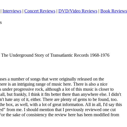
|
Interviews
|
Concert Reviews
|
DVD/Video Reviews
|
Book Reviews
s
y: The Underground Story of Transatlantic Records 1968-1976
es a number of songs that were originally released on the
ere is an intriguing range of music here. There is also a nice
is under progressive rock, although a lot of this music is closer to
ll, but frankly, I think it fits better there than anywhere else. I didn't
n't hate any of it, either. There are plenty of gems to be found, too.
 box, as well, with a lot of great information. All in all, I'd say this
d" from me. I should mention that I previously reviewed one cut
For the sake of consistency the review here has been modified from