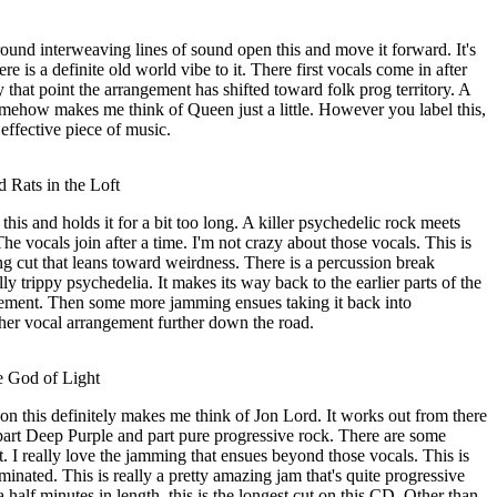
around interweaving lines of sound open this and move it forward. It's
ere is a definite old world vibe to it. There first vocals come in after
 that point the arrangement has shifted toward folk prog territory. A
omehow makes me think of Queen just a little. However you label this,
 effective piece of music.
 Rats in the Loft
 this and holds it for a bit too long. A killer psychedelic rock meets
e vocals join after a time. I'm not crazy about those vocals. This is
g cut that leans toward weirdness. There is a percussion break
ly trippy psychedelia. It makes its way back to the earlier parts of the
ement. Then some more jamming ensues taking it back into
her vocal arrangement further down the road.
e God of Light
n this definitely makes me think of Jon Lord. It works out from there
 part Deep Purple and part pure progressive rock. There are some
t. I really love the jamming that ensues beyond those vocals. This is
minated. This is really a pretty amazing jam that's quite progressive
a half minutes in length, this is the longest cut on this CD. Other than