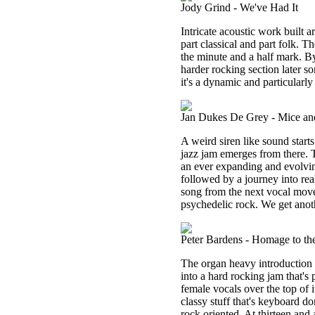
Jody Grind - We've Had It
Intricate acoustic work built 
part classical and part folk. Th
the minute and a half mark. By
harder rocking section later s
it's a dynamic and particularly
Jan Dukes De Grey - Mice and
A weird siren like sound starts
jazz jam emerges from there. Th
an ever expanding and evolvin
followed by a journey into real
song from the next vocal mov
psychedelic rock. We get anot
Peter Bardens - Homage to th
The organ heavy introduction o
into a hard rocking jam that's
female vocals over the top of i
classy stuff that's keyboard do
rock oriented. At thirteen and 