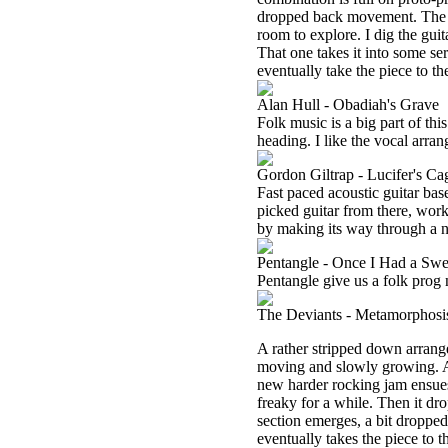
dropped back movement. The cu
room to explore. I dig the gui
That one takes it into some ser
eventually take the piece to th
Alan Hull - Obadiah's Grave
Folk music is a big part of this
heading. I like the vocal arran
Gordon Giltrap - Lucifer's Ca
Fast paced acoustic guitar bas
picked guitar from there, work
by making its way through a n
Pentangle - Once I Had a Swe
Pentangle give us a folk prog 
The Deviants - Metamorphosi
A rather stripped down arrang
moving and slowly growing. A
new harder rocking jam ensues 
freaky for a while. Then it d
section emerges, a bit droppe
eventually takes the piece to t