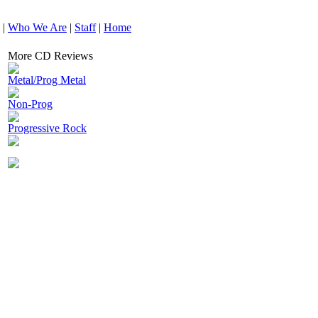
|
Who We Are
|
Staff
|
Home
More CD Reviews
Metal/Prog Metal
Non-Prog
Progressive Rock