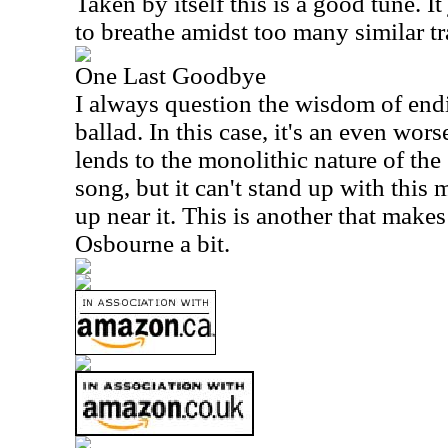
Taken by itself this is a good tune. It
to breathe amidst too many similar tr
One Last Goodbye
I always question the wisdom of end
ballad. In this case, it's an even wor
lends to the monolithic nature of the 
song, but it can't stand up with this
up near it. This is another that make
Osbourne a bit.