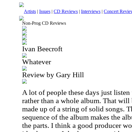
Artists
|
Issues
|
CD Reviews
|
Interviews
|
Concert Revie
Non-Prog CD Reviews
Ivan Beecroft
Whatever
Review by Gary Hill
A lot of people these days just listen
rather than a whole album. That will b
made up of a string of solid songs. T
sequence of the album makes the alb
the parts. I think a good producer w