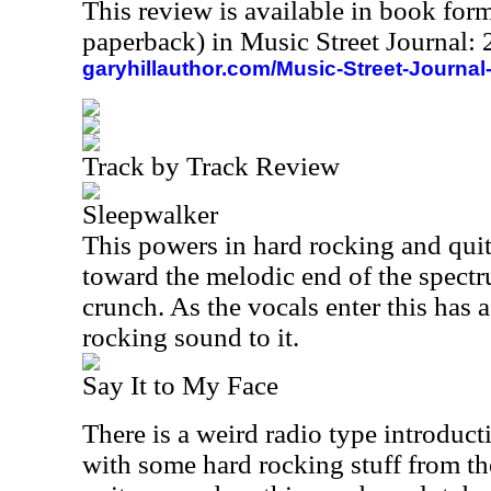
This review is available in book for
paperback) in Music Street Journal
garyhillauthor.com/Music-Street-Journal
Track by Track Review
Sleepwalker
This powers in hard rocking and quite 
toward the melodic end of the spectrum
crunch. As the vocals enter this has 
rocking sound to it.
Say It to My Face
There is a weird radio type introduct
with some hard rocking stuff from the