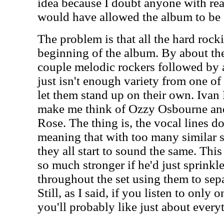
idea because I doubt anyone with re
would have allowed the album to be 
The problem is that all the hard rocki
beginning of the album. By about th
couple melodic rockers followed by a
just isn't enough variety from one of 
let them stand up on their own. Ivan 
make me think of Ozzy Osbourne and 
Rose. The thing is, the vocal lines d
meaning that with too many similar s
they all start to sound the same. Th
so much stronger if he'd just sprinkl
throughout the set using them to sepa
Still, as I said, if you listen to only 
you'll probably like just about every