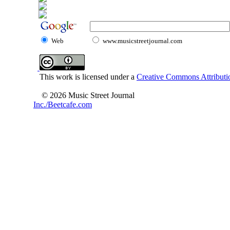
Web
www.musicstreetjournal.com
This work is licensed under a
Creative Commons Attributio
© 2026 Music Street Journal
Inc./Beetcafe.com