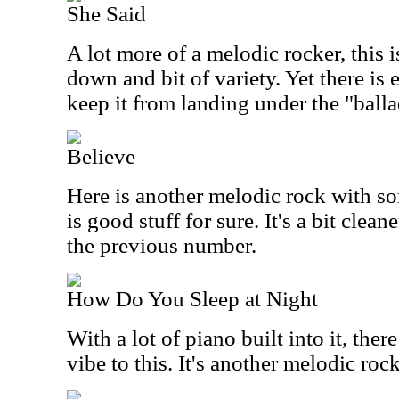
She Said
A lot more of a melodic rocker, this is
down and bit of variety. Yet there is
keep it from landing under the "ball
Believe
Here is another melodic rock with s
is good stuff for sure. It's a bit cle
the previous number.
How Do You Sleep at Night
With a lot of piano built into it, the
vibe to this. It's another melodic rock