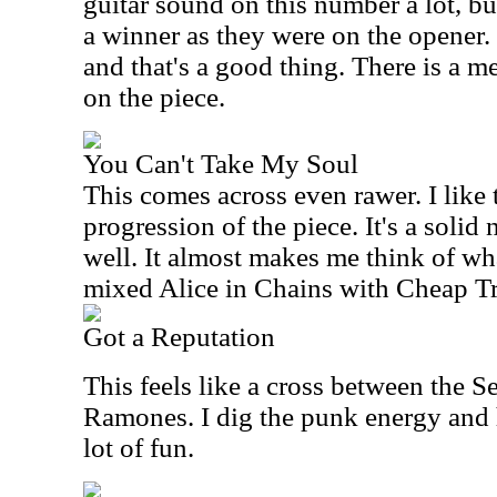
guitar sound on this number a lot, but
a winner as they were on the opener. St
and that's a good thing. There is a 
on the piece.
You Can't Take My Soul
This comes across even rawer. I like
progression of the piece. It's a solid
well. It almost makes me think of wh
mixed Alice in Chains with Cheap Tr
Got a Reputation
This feels like a cross between the S
Ramones. I dig the punk energy and h
lot of fun.