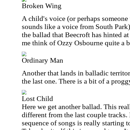
Broken Wing
A child's voice (or perhaps someone 
sounds like a voice from South Park) 
the ballad that Beecroft has hinted a
me think of Ozzy Osbourne quite a bi
Ordinary Man
Another that lands in balladic territory
the last one. There is a bit of a progg
Lost Child
Here we get another ballad. This real
different from the last couple tracks.
sequence of songs is really starting t