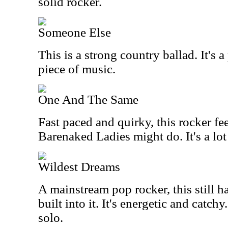
solid rocker.
Someone Else
This is a strong country ballad. It's a
piece of music.
One And The Same
Fast paced and quirky, this rocker fe
Barenaked Ladies might do. It's a lot
Wildest Dreams
A mainstream pop rocker, this still 
built into it. It's energetic and catchy
solo.