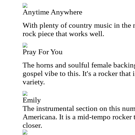
Anytime Anywhere
With plenty of country music in the m
rock piece that works well.
Pray For You
The horns and soulful female backing
gospel vibe to this. It's a rocker that 
variety.
Emily
The instrumental section on this nu
Americana. It is a mid-tempo rocker 
closer.