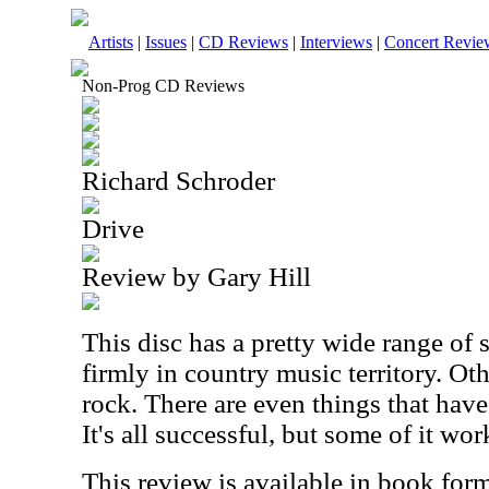
Artists
|
Issues
|
CD Reviews
|
Interviews
|
Concert Revie
Non-Prog CD Reviews
Richard Schroder
Drive
Review by Gary Hill
This disc has a pretty wide range of s
firmly in country music territory. Ot
rock. There are even things that have
It's all successful, but some of it wor
This review is available in book for