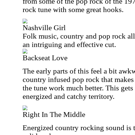
from some of the pop rock of the 197
rock tune with some great hooks.
Nashville Girl
Folk music, country and pop rock all 
an intriguing and effective cut.
Backseat Love
The early parts of this feel a bit awk
country infused pop rock that makes u
the tune work much better. This gets
energized and catchy territory.
Right In The Middle
Energized country rocking sound is t