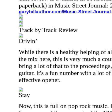
paperback) in Music Street Journal
garyhillauthor.com/Music-Street-Journal
Track by Track Review
Drivin’
While there is a healthy helping of a
the mix here, this is very much a cou
bring a lot of that to the proceedings
guitar. It's a fun number with a lot o
effective opener.
Stay
Now, this is full on pop rock music. I