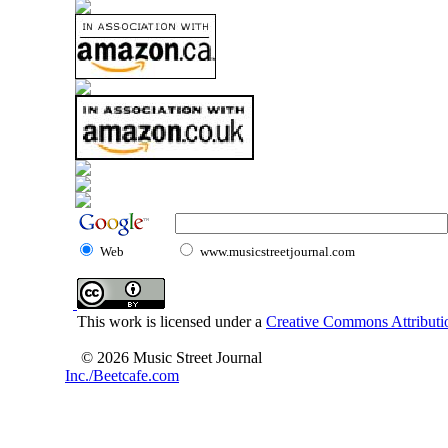
Web
www.musicstreetjournal.com
This work is licensed under a
Creative Commons Attributio
© 2026 Music Street Journal
Inc./Beetcafe.com