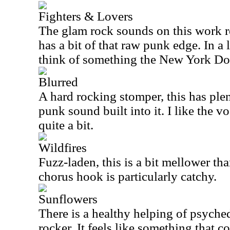
Fighters & Lovers
The glam rock sounds on this work rea
has a bit of that raw punk edge. In a
think of something the New York Dol
Blurred
A hard rocking stomper, this has ple
punk sound built into it. I like the v
quite a bit.
Wildfires
Fuzz-laden, this is a bit mellower th
chorus hook is particularly catchy.
Sunflowers
There is a healthy helping of psyched
rocker. It feels like something that 