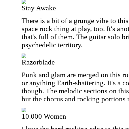
Stay Awake
There is a bit of a grunge vibe to this
space rock thing at play, too. It's ano
that's full of them. The guitar solo br
psychedelic territory.
Razorblade
Punk and glam are merged on this roc
or anything Earth-shattering. It's a c
though. The melodic sections on this 
but the chorus and rocking portions re
10.000 Women
I love the hard rocking edge to this cu