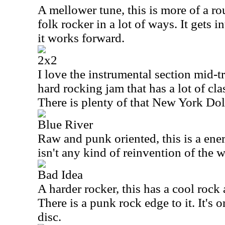
A mellower tune, this is more of a r
folk rocker in a lot of ways. It gets 
it works forward.
2x2
I love the instrumental section mid-tra
hard rocking jam that has a lot of clas
There is plenty of that New York Doll
Blue River
Raw and punk oriented, this is a ene
isn't any kind of reinvention of the w
Bad Idea
A harder rocker, this has a cool rock a
There is a punk rock edge to it. It's 
disc.