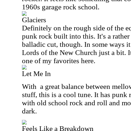
1960s garage rock school.
Glaciers
Definitely on the rough side of the eq
punk rock built into this. It's a rath
balladic cut, though. In some ways i
Lords of the New Church just a bit. It
one of my favorites here.
Let Me In
With
a great balance between mello
stuff, this is a cool tune. It has punk
with old school rock and roll and mo
dark.
Feels Like a Breakdown