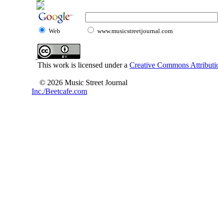
Web
www.musicstreetjournal.com
This work is licensed under a
Creative Commons Attributio
© 2026 Music Street Journal
Inc./Beetcafe.com