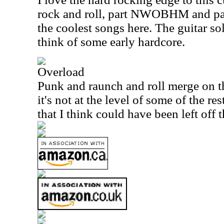
rock and roll, part NWOBHM and par
the coolest songs here. The guitar s
think of some early hardcore.
Overload
Punk and raunch and roll merge on th
it's not at the level of some of the res
that I think could have been left off t