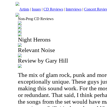
Artists
|
Issues
|
CD Reviews
|
Interviews
|
Concert Revie
Non-Prog CD Reviews
Night Herons
Relevant Noise
Review by Gary Hill
The mix of glam rock, punk and more
exceptionally unique. These guys just
making this sound work. For the most 
or redundant. That said, I think per
the songs from the set would have ma