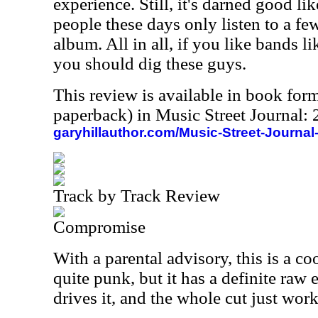
experience. Still, it's darned good lik
people these days only listen to a f
album. All in all, if you like bands 
you should dig these guys.
This review is available in book for
paperback) in Music Street Journal
garyhillauthor.com/Music-Street-Journal
Track by Track Review
Compromise
With a parental advisory, this is a coo
quite punk, but it has a definite raw e
drives it, and the whole cut just work