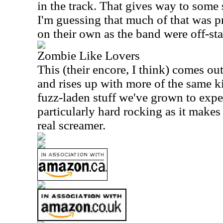
in the track. That gives way to some 
I'm guessing that much of that was 
on their own as the band were off-sta
Zombie Like Lovers
This (their encore, I think) comes o
and rises up with more of the same k
fuzz-laden stuff we've grown to expec
particularly hard rocking as it makes 
real screamer.