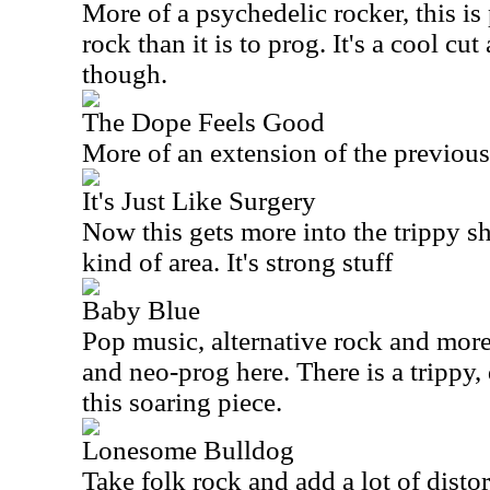
More of a psychedelic rocker, this is
rock than it is to prog. It's a cool cu
though.
The Dope Feels Good
More of an extension of the previous c
It's Just Like Surgery
Now this gets more into the trippy 
kind of area. It's strong stuff
Baby Blue
Pop music, alternative rock and mor
and neo-prog here. There is a trippy,
this soaring piece.
Lonesome Bulldog
Take folk rock and add a lot of distor