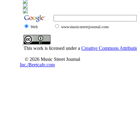
Web
www.musicstreetjournal.com
This work is licensed under a
Creative Commons Attributio
© 2026 Music Street Journal
Inc./Beetcafe.com