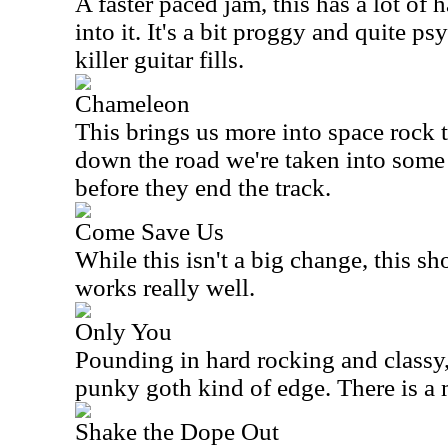
A faster paced jam, this has a lot of 
into it. It's a bit proggy and quite p
killer guitar fills.
Chameleon
This brings us more into space rock t
down the road we're taken into some 
before they end the track.
Come Save Us
While this isn't a big change, this 
works really well.
Only You
Pounding in hard rocking and classy, 
punky goth kind of edge. There is a m
Shake the Dope Out