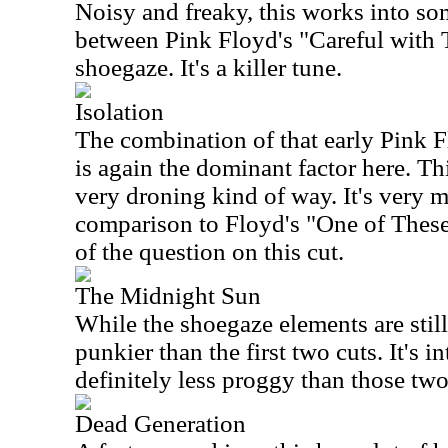
Noisy and freaky, this works into som
between Pink Floyd's "Careful with
shoegaze. It's a killer tune.
Isolation
The combination of that early Pink 
is again the dominant factor here. Thi
very droning kind of way. It's very m
comparison to Floyd's "One of These
of the question on this cut.
The Midnight Sun
While the shoegaze elements are still 
punkier than the first two cuts. It's in
definitely less proggy than those tw
Dead Generation