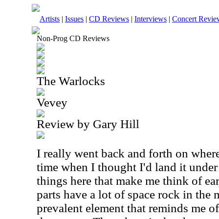
Artists
|
Issues
|
CD Reviews
|
Interviews
|
Concert Revie
Non-Prog CD Reviews
The Warlocks
Vevey
Review by Gary Hill
I really went back and forth on where
time when I thought I'd land it under
things here that make me think of ea
parts have a lot of space rock in the 
prevalent element that reminds me o