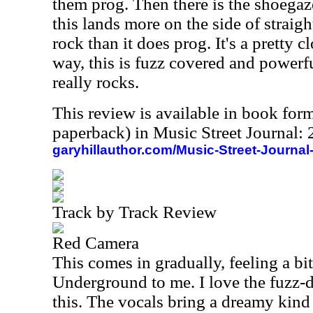
them prog. Then there is the shoegaze
this lands more on the side of strai
rock than it does prog. It's a pretty c
way, this is fuzz covered and powerful
really rocks.
This review is available in book for
paperback) in Music Street Journal
garyhillauthor.com/Music-Street-Journal
Track by Track Review
Red Camera
This comes in gradually, feeling a bi
Underground to me. I love the fuzz-d
this. The vocals bring a dreamy kind 