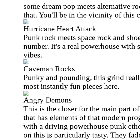
some dream pop meets alternative roc
that. You'll be in the vicinity of this c
Hurricane Heart Attack
Punk rock meets space rock and shoeg
number. It's a real powerhouse with
vibes.
Caveman Rocks
Punky and pounding, this grind really
most instantly fun pieces here.
Angry Demons
This is the closer for the main part of
that has elements of that modern pro
with a driving powerhouse punk etho
on this is particularly tasty. They fa