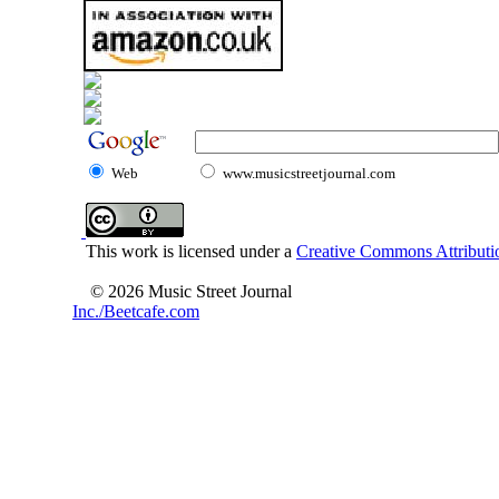
Web
www.musicstreetjournal.com
This work is licensed under a
Creative Commons Attributio
© 2026 Music Street Journal
Inc./Beetcafe.com