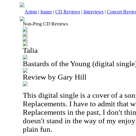
Artists
|
Issues
|
CD Reviews
|
Interviews
|
Concert Revie
Non-Prog CD Reviews
Talia
Bastards of the Young (digital single
Review by Gary Hill
This digital single is a cover of a so
Replacements. I have to admit that wh
Replacements in the past, I don't thin
doesn't stand in the way of my enjoy
plain fun.