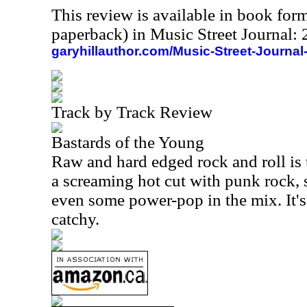
This review is available in book for
paperback) in Music Street Journal
garyhillauthor.com/Music-Street-Journal
Track by Track Review
Bastards of the Young
Raw and hard edged rock and roll is 
a screaming hot cut with punk rock, s
even some power-pop in the mix. It's
catchy.