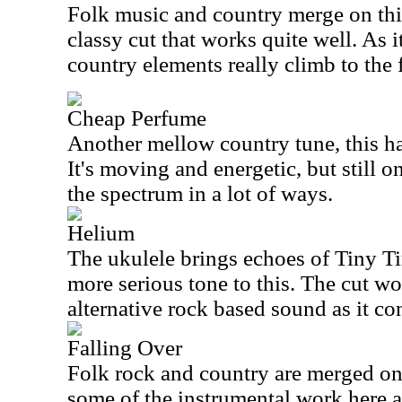
Folk music and country merge on this s
classy cut that works quite well. As it
country elements really climb to the 
Cheap Perfume
Another mellow country tune, this has
It's moving and energetic, but still o
the spectrum in a lot of ways.
Helium
The ukulele brings echoes of Tiny Ti
more serious tone to this. The cut w
alternative rock based sound as it co
Falling Over
Folk rock and country are merged on 
some of the instrumental work here a