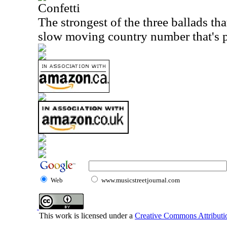
Confetti
The strongest of the three ballads that
slow moving country number that's p
Web
www.musicstreetjournal.com
This work is licensed under a
Creative Commons Attributio