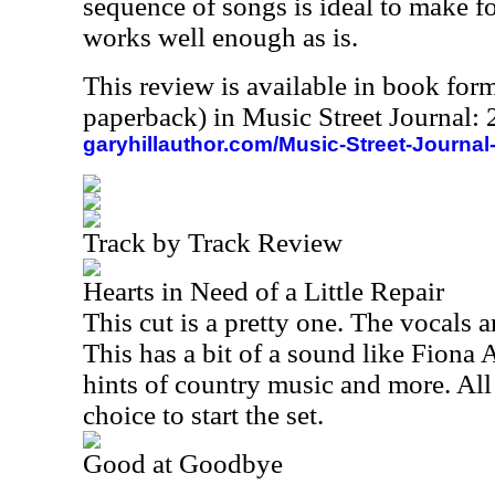
sequence of songs is ideal to make for 
works well enough as is.
This review is available in book for
paperback) in Music Street Journal
garyhillauthor.com/Music-Street-Journal
Track by Track Review
Hearts in Need of a Little Repair
This cut is a pretty one. The vocals a
This has a bit of a sound like Fiona
hints of country music and more. All in
choice to start the set.
Good at Goodbye