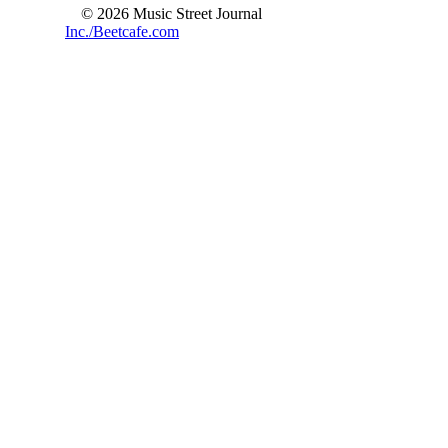
© 2026 Music Street Journal
Inc./Beetcafe.com