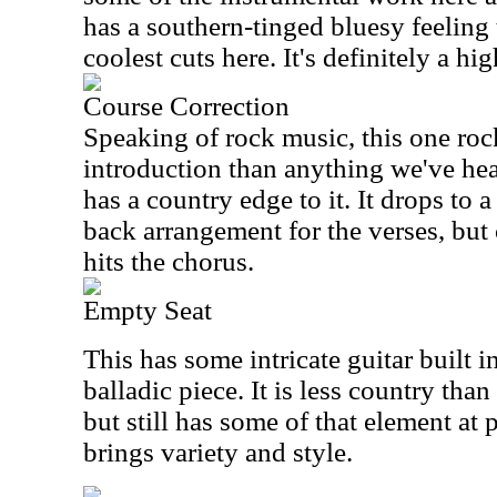
has a southern-tinged bluesy feeling t
coolest cuts here. It's definitely a hig
Course Correction
Speaking of rock music, this one roc
introduction than anything we've heard
has a country edge to it. It drops to 
back arrangement for the verses, but 
hits the chorus.
Empty Seat
This has some intricate guitar built int
balladic piece. It is less country than
but still has some of that element at pl
brings variety and style.