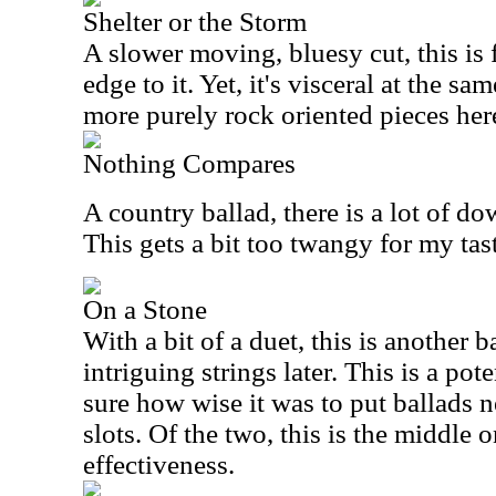
Shelter or the Storm
A slower moving, bluesy cut, this is f
edge to it. Yet, it's visceral at the sa
more purely rock oriented pieces her
Nothing Compares
A country ballad, there is a lot of 
This gets a bit too twangy for my tastes
On a Stone
With a bit of a duet, this is another b
intriguing strings later. This is a pote
sure how wise it was to put ballads ne
slots. Of the two, this is the middle 
effectiveness.