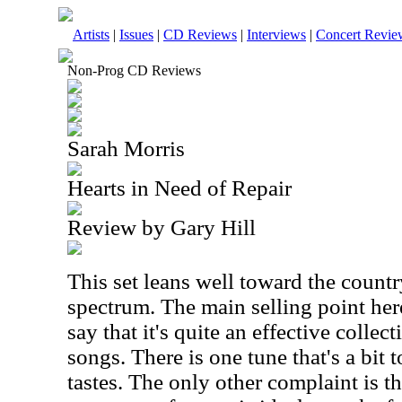
Artists
|
Issues
|
CD Reviews
|
Interviews
|
Concert Revie
Non-Prog CD Reviews
Sarah Morris
Hearts in Need of Repair
Review by Gary Hill
This set leans well toward the count
spectrum. The main selling point here 
say that it's quite an effective collect
songs. There is one tune that's a bi
tastes. The only other complaint is th