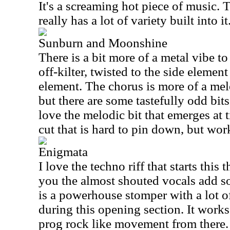
It's a screaming hot piece of music. Th
really has a lot of variety built into it
Sunburn and Moonshine
There is a bit more of a metal vibe to t
off-kilter, twisted to the side element
element. The chorus is more of a me
but there are some tastefully odd bits
love the melodic bit that emerges at 
cut that is hard to pin down, but work
Enigmata
I love the techno riff that starts this 
you the almost shouted vocals add s
is a powerhouse stomper with a lot o
during this opening section. It works
prog rock like movement from there