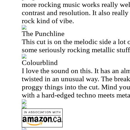
more rocking music works really well
contrast and resolution. It also reall
rock kind of vibe.
The Punchline
This cut is on the melodic side a lot 
some seriously rocking metallic stuff
Colourblind
I love the sound on this. It has an alm
twisted in an unusual way. The break
proggy things into the cut. Mind you,
with a hard-edged techno meets meta