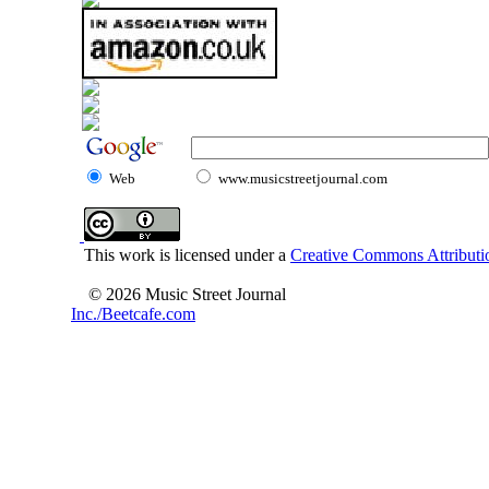
Web
www.musicstreetjournal.com
This work is licensed under a
Creative Commons Attributio
© 2026 Music Street Journal
Inc./Beetcafe.com