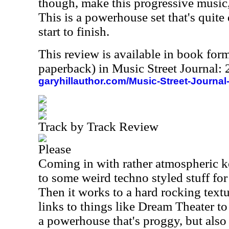
though, make this progressive music, 
This is a powerhouse set that's qui
start to finish.
This review is available in book for
paperback) in Music Street Journal
garyhillauthor.com/Music-Street-Journal
Track by Track Review
Please
Coming in with rather atmospheric k
to some weird techno styled stuff for
Then it works to a hard rocking textu
links to things like Dream Theater to 
a powerhouse that's proggy, but also