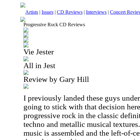
Artists
|
Issues
|
CD Reviews
|
Interviews
|
Concert Revie
Progressive Rock CD Reviews
Vie Jester
All in Jest
Review by Gary Hill
I previously landed these guys under
going to stick with that decision here
progressive rock in the classic defini
techno and metallic musical textures
music is assembled and the left-of-cen