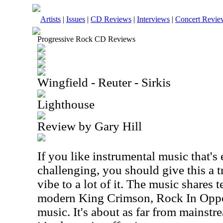
Artists
|
Issues
|
CD Reviews
|
Interviews
|
Concert Revie
Progressive Rock CD Reviews
Wingfield - Reuter - Sirkis
Lighthouse
Review by Gary Hill
If you like instrumental music that's
challenging, you should give this a t
vibe to a lot of it. The music shares t
modern King Crimson, Rock In Oppos
music. It's about as far from mainstr