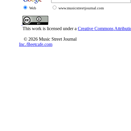
Web
www.musicstreetjournal.com
This work is licensed under a
Creative Commons Attributio
© 2026 Music Street Journal
Inc./Beetcafe.com