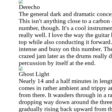
Derecho
The general dark and dramatic concept
This isn't anything close to a carbon
number, though. It's a cool instrumen
really well. I love the way the guitar
top while also conducting it forward
intense and busy on this number. They
crazed jam later as the drums really d
percussion by itself at the end.
Ghost Light
Nearly 14 and a half minutes in length
comes in rather ambient and trippy a
from there. It wanders through in a r
dropping way down around the thre
gradually rising back upward from the