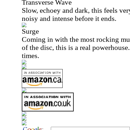
Transverse Wave
Slow, echoey and dark, this feels very
noisy and intense before it ends.
Surge
Coming in with the most rocking mus
of the disc, this is a real powerhouse.
times.