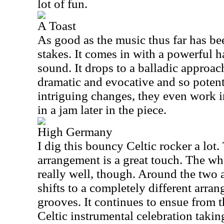
lot of fun.
A Toast
As good as the music thus far has been
stakes. It comes in with a powerful h
sound. It drops to a balladic approach
dramatic and evocative and so poten
intriguing changes, they even work i
in a jam later in the piece.
High Germany
I dig this bouncy Celtic rocker a lot
arrangement is a great touch. The wh
really well, though. Around the two 
shifts to a completely different arran
grooves. It continues to ensue from t
Celtic instrumental celebration taking i