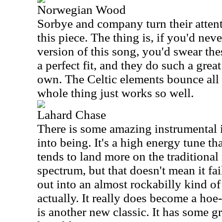
Norwegian Wood
Sorbye and company turn their atten
this piece. The thing is, if you'd nev
version of this song, you'd swear thes
a perfect fit, and they do such a great
own. The Celtic elements bounce all
whole thing just works so well.
Lahard Chase
There is some amazing instrumental i
into being. It's a high energy tune th
tends to land more on the traditional
spectrum, but that doesn't mean it fai
out into an almost rockabilly kind of 
actually. It really does become a ho
is another new classic. It has some gr