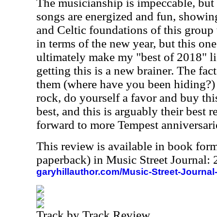
The musicianship is impeccable, but 
songs are energized and fun, showing
and Celtic foundations of this group ve
in terms of the new year, but this one
ultimately make my "best of 2018" lis
getting this is a new brainer. The fact
them (where have you been hiding?) 
rock, do yourself a favor and buy thi
best, and this is arguably their best 
forward to more Tempest anniversari
This review is available in book for
paperback) in Music Street Journal
garyhillauthor.com/Music-Street-Journal
Track by Track Review