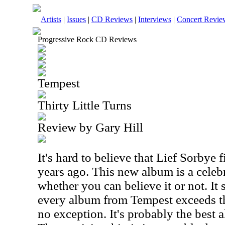
Artists
|
Issues
|
CD Reviews
|
Interviews
|
Concert Revie
Progressive Rock CD Reviews
Tempest
Thirty Little Turns
Review by Gary Hill
It's hard to believe that Lief Sorbye
years ago. This new album is a celebra
whether you can believe it or not. It 
every album from Tempest exceeds th
no exception. It's probably the best 