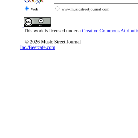
Web
www.musicstreetjournal.com
This work is licensed under a
Creative Commons Attributio
© 2026 Music Street Journal
Inc./Beetcafe.com