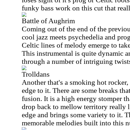
funky bass work on this cut that real
Battle of Aughrim
Coming out of the end of the previous
cool jazz meets psychedelia and pro
Celtic lines of melody emerge to take
This instrumental is quite dynamic a
through a number of intriguing twist
Trolldans
Another that's a smoking hot rocker, t
edge to it. There are some breaks tha
fusion. It is a high energy stomper t
drop back to mellow territory really 
edge and brings some variety to it. T
memorable melodies built into this 