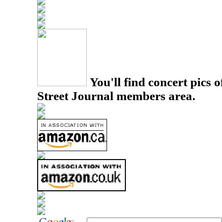
You'll find concert pics o
Street Journal members area.