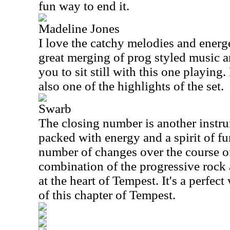
fun way to end it.
Madeline Jones
I love the catchy melodies and energet
great merging of prog styled music an
you to sit still with this one playing. I
also one of the highlights of the set.
Swarb
The closing number is another instru
packed with energy and a spirit of fu
number of changes over the course of t
combination of the progressive rock 
at the heart of Tempest. It's a perfec
of this chapter of Tempest.