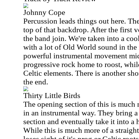
Johnny Cope
Percussion leads things out here. Th
top of that backdrop. After the first v
the band join. We're taken into a co
with a lot of Old World sound in the
powerful instrumental movement mid-
progressive rock home to roost, whil
Celtic elements. There is another sho
the end.
Thirty Little Birds
The opening section of this is much 
in an instrumental way. They bring a b
section and eventually take it into a
While this is much more of a straight
loses sight of it's prog or Celtic roo