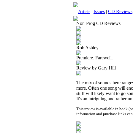
Artists
|
Issues
|
CD Reviews
Non-Prog CD Reviews
Rob Ashley
Premiere. Farewell.
Review by Gary Hill
The mix of sounds here ranges
more. Often one song will enc
stuff will likely want to go s
It's an intriguing and rather un
This review is available in book (
information and purchase links can