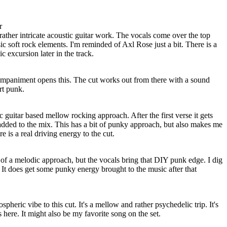
r
ather intricate acoustic guitar work. The vocals come over the top
ic soft rock elements. I'm reminded of Axl Rose just a bit. There is a
c excursion later in the track.
mpaniment opens this. The cut works out from there with a sound
rt punk.
c guitar based mellow rocking approach. After the first verse it gets
added to the mix. This has a bit of punky approach, but also makes me
e is a real driving energy to the cut.
of a melodic approach, but the vocals bring that DIY punk edge. I dig
. It does get some punky energy brought to the music after that
pheric vibe to this cut. It's a mellow and rather psychedelic trip. It's
 here. It might also be my favorite song on the set.