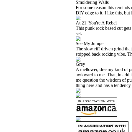
Smoldering Walls
For some reason this reminds m
DIY edge to it. I like this, but 
At 21, You're A Rebel
This punk rock based cut gets a
set.
See My Jumper
The slow riff driven grind that
stripped back rocking vibe. Thi
Grey
A mellower, dreamy kind of psy
awkward to me. That, in addit
me question the wisdom of putti
thing here and has a tendency 