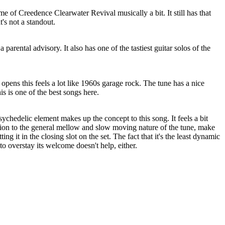
e of Creedence Clearwater Revival musically a bit. It still has that
it's not a standout.
 parental advisory. It also has one of the tastiest guitar solos of the
 opens this feels a lot like 1960s garage rock. The tune has a nice
s is one of the best songs here.
chedelic element makes up the concept to this song. It feels a bit
ion to the general mellow and slow moving nature of the tune, make
ng it in the closing slot on the set. The fact that it's the least dynamic
to overstay its welcome doesn't help, either.