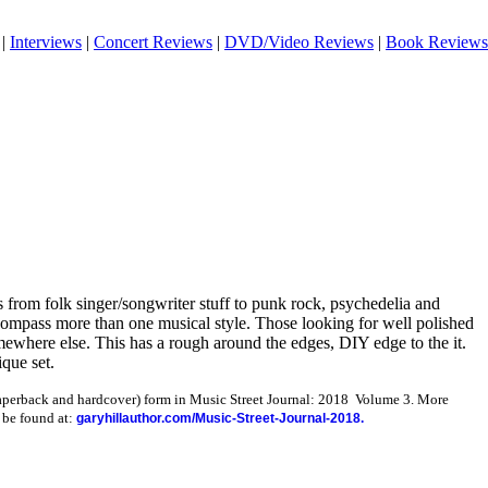
|
Interviews
|
Concert Reviews
|
DVD/Video Reviews
|
Book Reviews
 from folk singer/songwriter stuff to punk rock, psychedelia and
ompass more than one musical style. Those looking for well polished
omewhere else. This has a rough around the edges, DIY edge to the it.
ique set.
paperback and hardcover) form in Music Street Journal: 2018 Volume 3. More
 be found at:
garyhillauthor.com/Music-Street-Journal-2018.