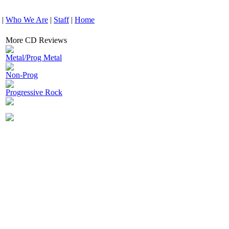
|
Who We Are
|
Staff
|
Home
More CD Reviews
Metal/Prog Metal
Non-Prog
Progressive Rock