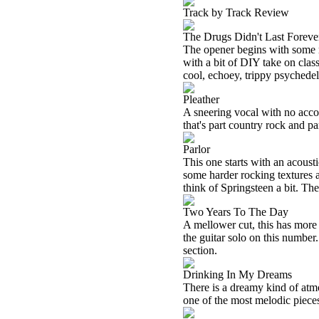
Track by Track Review
The Drugs Didn't Last Foreve
The opener begins with some r
with a bit of DIY take on class
cool, echoey, trippy psychedeli
Pleather
A sneering vocal with no acco
that's part country rock and pa
Parlor
This one starts with an acousti
some harder rocking textures 
think of Springsteen a bit. Ther
Two Years To The Day
A mellower cut, this has more 
the guitar solo on this number
section.
Drinking In My Dreams
There is a dreamy kind of atmos
one of the most melodic pieces